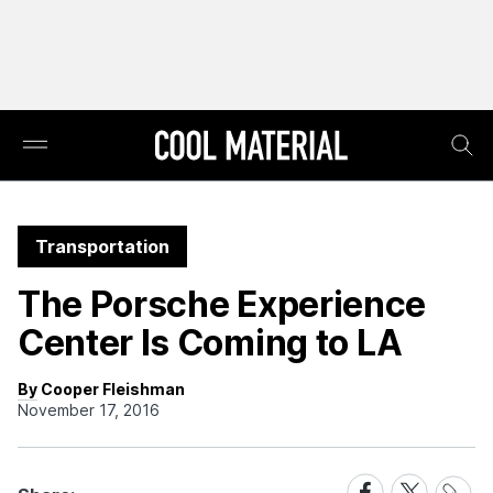
Transportation
The Porsche Experience
Center Is Coming to LA
By Cooper Fleishman
November 17, 2016
Share
Share
Share