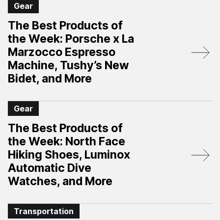
Gear
The Best Products of
the Week: Porsche x La
Marzocco Espresso
Machine, Tushy’s New
Bidet, and More
Gear
The Best Products of
the Week: North Face
Hiking Shoes, Luminox
Automatic Dive
Watches, and More
Transportation