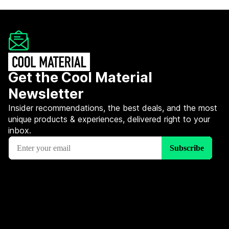
Get the Cool Material
Newsletter
Insider recommendations, the best deals, and the most
unique products & experiences, delivered right to your
inbox.