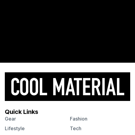
Quick Links
Gear
Fashion
Lifestyle
Tech