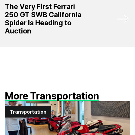
The Very First Ferrari
250 GT SWB California
Spider Is Heading to
Auction
More Transportation
Transportation