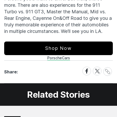
more. There are also experiences for the 911
Turbo vs. 911 GT3, Master the Manual, Mid vs.
Rear Engine, Cayenne On&Off Road to give you a
truly memorable experience of their automobiles
in multiple circumstances. We’ll see you in LA.
Shop Now
Porsche
Cars
Share
Share
Share
Share:
Link
on
on
Facebook
X
Related Stories