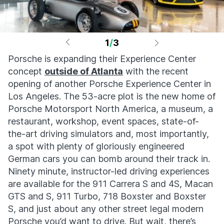
1
/
3
Porsche is expanding their Experience Center
concept
outside of Atlanta
with the recent
opening of another Porsche Experience Center in
Los Angeles. The 53-acre plot is the new home of
Porsche Motorsport North America, a museum, a
restaurant, workshop, event spaces, state-of-
the-art driving simulators and, most importantly,
a spot with plenty of gloriously engineered
German cars you can bomb around their track in.
Ninety minute, instructor-led driving experiences
are available for the 911 Carrera S and 4S, Macan
GTS and S, 911 Turbo, 718 Boxster and Boxster
S, and just about any other street legal modern
Porsche you’d want to drive. But wait, there’s