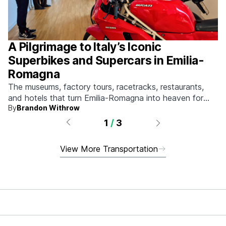
A Pilgrimage to Italy’s Iconic
Superbikes and Supercars in Emilia-
Romagna
The museums, factory tours, racetracks, restaurants,
and hotels that turn Emilia-Romagna into heaven for
By
Brandon Withrow
anyone who grew up obsessed with fast machines.
1
/
3
View More Transportation