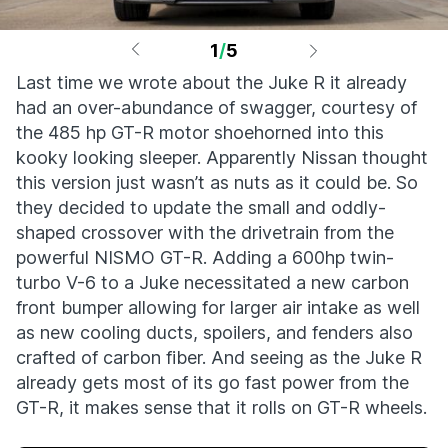
1
/
5
Last time we wrote about the Juke R it already
had an over-abundance of swagger, courtesy of
the 485 hp GT-R motor shoehorned into this
kooky looking sleeper. Apparently Nissan thought
this version just wasn’t as nuts as it could be. So
they decided to update the small and oddly-
shaped crossover with the drivetrain from the
powerful NISMO GT-R. Adding a 600hp twin-
turbo V-6 to a Juke necessitated a new carbon
front bumper allowing for larger air intake as well
as new cooling ducts, spoilers, and fenders also
crafted of carbon fiber. And seeing as the Juke R
already gets most of its go fast power from the
GT-R, it makes sense that it rolls on GT-R wheels.