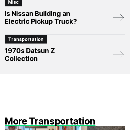
Misc
Is Nissan Building an
Electric Pickup Truck?
Transportation
1970s Datsun Z
Collection
More Transportation