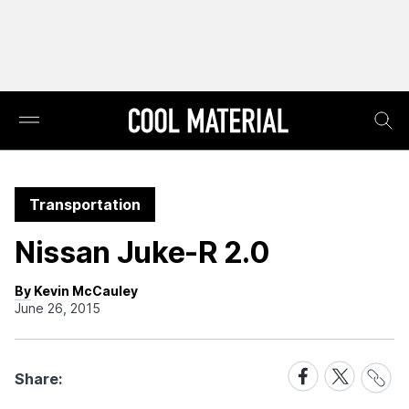
Transportation
Nissan Juke-R 2.0
By Kevin McCauley
June 26, 2015
Share
Share
Share
Share:
Link
on
on