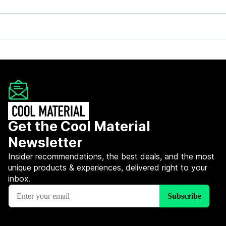
Get the Cool Material
Newsletter
Insider recommendations, the best deals, and the most
unique products & experiences, delivered right to your
inbox.