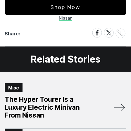
Shop Now
Nissan
Share
Share
Share
Share:
Link
on
on
Facebook
X
Related Stories
Misc
The Hyper Tourer Is a
Luxury Electric Minivan
From Nissan