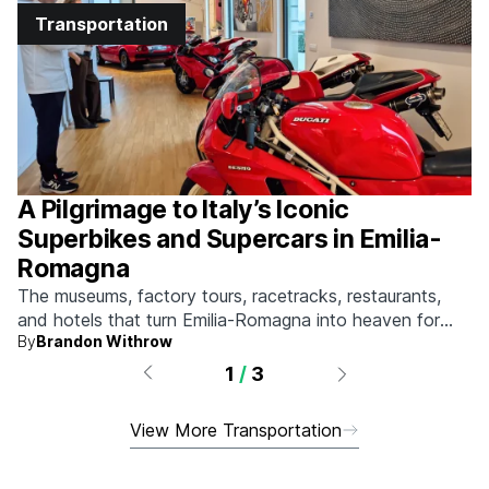
Transportation
A Pilgrimage to Italy’s Iconic
Superbikes and Supercars in Emilia-
Romagna
The museums, factory tours, racetracks, restaurants,
and hotels that turn Emilia-Romagna into heaven for
By
Brandon Withrow
anyone who grew up obsessed with fast machines.
1
/
3
View More Transportation