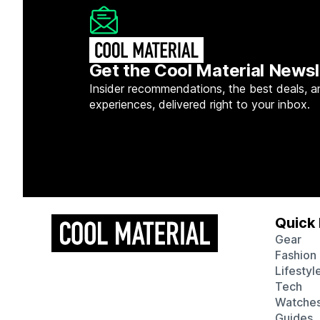
Get the Cool Material Newsl
Insider recommendations, the best deals, a
experiences, delivered right to your inbox.
Quick 
Gear
Fashion
Lifestyl
Tech
Watche
Guides