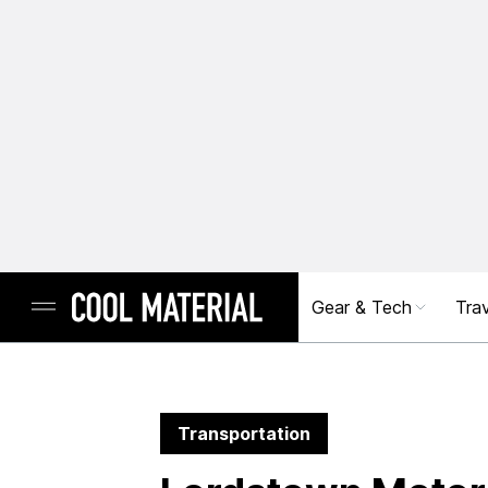
Gear & Tech
Trav
Transportation