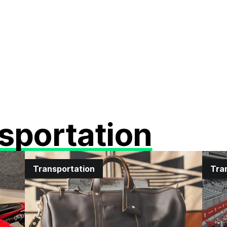
sportation
Transportation
Tra