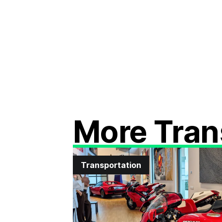
More Tran
Transportation