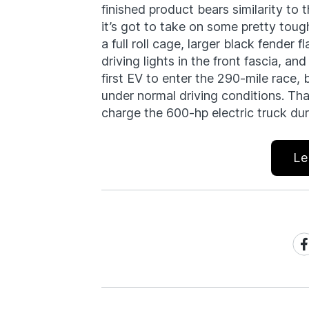
finished product bears similarity to t
it’s got to take on some pretty tough
a full roll cage, larger black fender 
driving lights in the front fascia, and
first EV to enter the 290-mile race, 
under normal driving conditions. That 
charge the 600-hp electric truck dur
Le
Sh
on
Fa