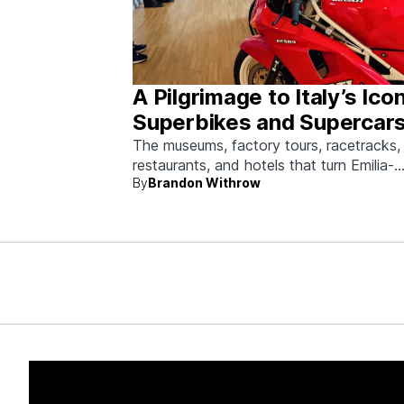
A Pilgrimage to Italy’s Ico
Superbikes and Supercars
Emilia-Romagna
The museums, factory tours, racetracks,
restaurants, and hotels that turn Emilia-
By
Brandon Withrow
Romagna into heaven for anyone who g
obsessed with fast machines.