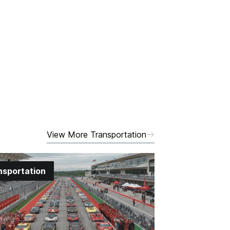
View More Transportation
nsportation