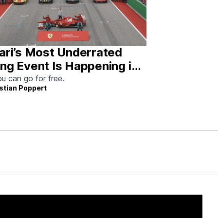
ari’s Most Underrated
ng Event Is Happening in
tin This Weekend
u can go for free.
stian Poppert