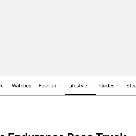
el
Watches
Fashion
Lifestyle
Guides
Stea