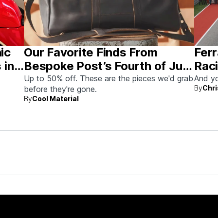
nic
Our Favorite Finds From
Ferr
 in
Bespoke Post’s Fourth of July
Raci
Sale
Aus
Up to 50% off. These are the pieces we'd grab
And yo
By
Chri
before they're gone.
By
Cool Material
rew up