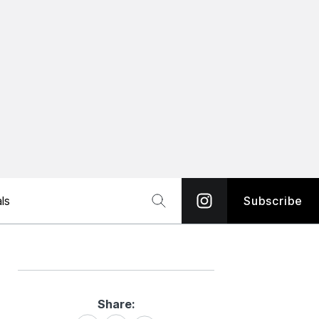
ls
Subscribe
Share:
Share