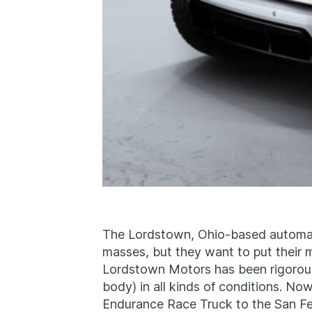
The Lordstown, Ohio-based automake
masses, but they want to put their me
Lordstown Motors has been rigorousl
body) in all kinds of conditions. No
Endurance Race Truck to the San Feli