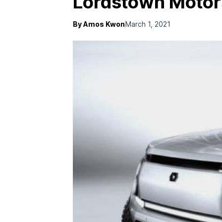
Lordstown Motor
By Amos Kwon
March 1, 2021