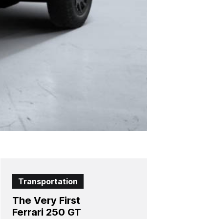
Transportation
The Very First
Ferrari 250 GT