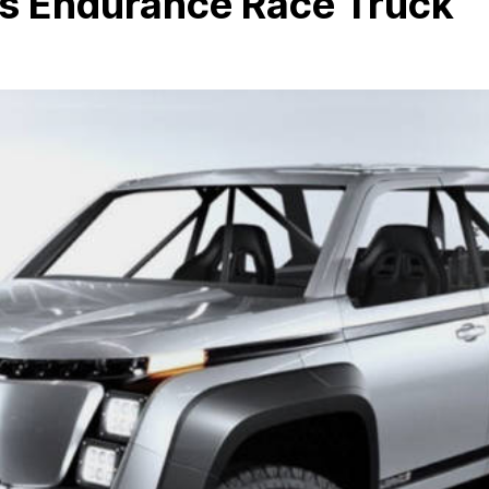
s Endurance Race Truck