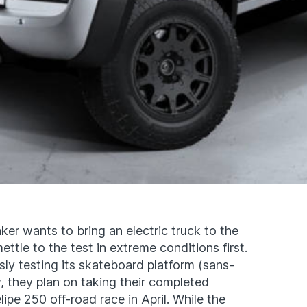
r wants to bring an electric truck to the
ttle to the test in extreme conditions first.
y testing its skateboard platform (sans-
w, they plan on taking their completed
pe 250 off-road race in April. While the