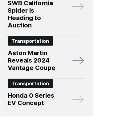
SWB California
Spider Is
Heading to
Auction
Transportation
Aston Martin
Reveals 2024
Vantage Coupe
Transportation
Honda 0 Series
EV Concept