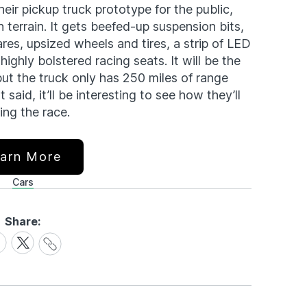
heir pickup truck prototype for the public,
 terrain. It gets beefed-up suspension bits,
flares, upsized wheels and tires, a strip of LED
 highly bolstered racing seats. It will be the
but the truck only has 250 miles of range
said, it’ll be interesting to see how they’ll
ing the race.
arn More
Cars
Share:
Share
are
Share
Link
on
cebook
X