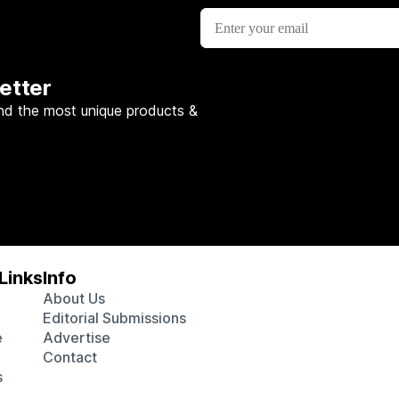
etter
nd the most unique products &
Links
Info
About Us
Editorial Submissions
e
Advertise
Contact
s