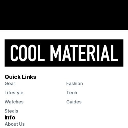
Quick Links
Gear
Fashion
Lifestyle
Tech
Watches
Guides
Steals
Info
About Us