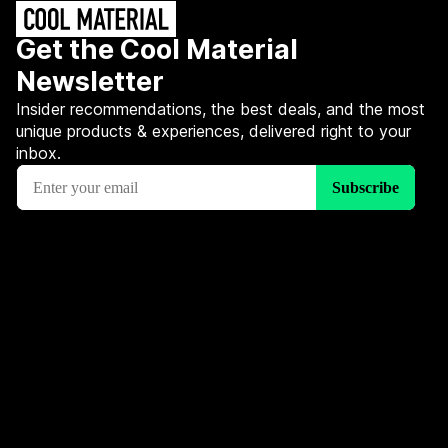
Get the Cool Material
Newsletter
Insider recommendations, the best deals, and the most
unique products & experiences, delivered right to your
inbox.