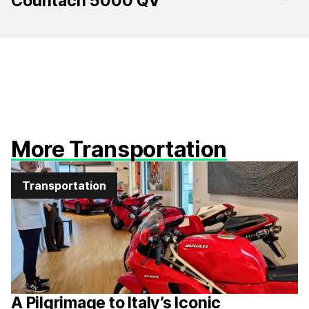
Countach 5000 QV
More Transportation
Transportation
A Pilgrimage to Italy’s Iconic