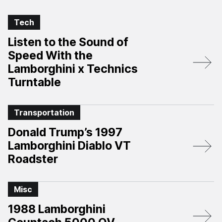
Tech
Listen to the Sound of
Speed With the
Lamborghini x Technics
Turntable
Transportation
Donald Trump’s 1997
Lamborghini Diablo VT
Roadster
Misc
1988 Lamborghini