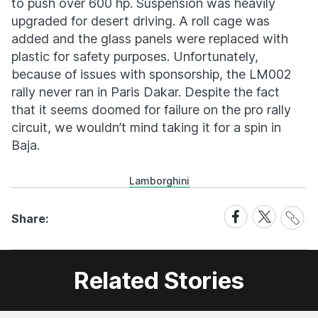
to push over 600 hp. Suspension was heavily
upgraded for desert driving. A roll cage was
added and the glass panels were replaced with
plastic for safety purposes. Unfortunately,
because of issues with sponsorship, the LM002
rally never ran in Paris Dakar. Despite the fact
that it seems doomed for failure on the pro rally
circuit, we wouldn’t mind taking it for a spin in
Baja.
Lamborghini
Share
Share
Share
Share:
Link
on
on
Facebook
X
Related Stories