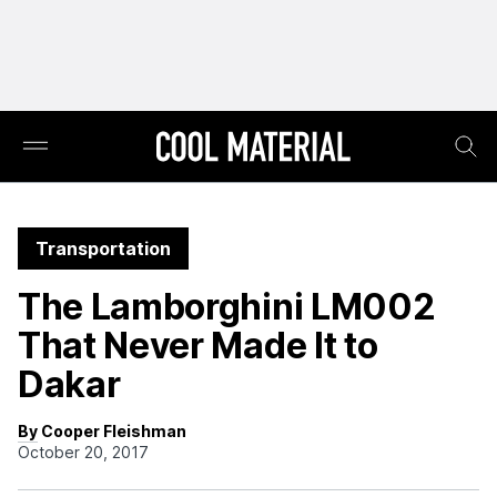
Transportation
The Lamborghini LM002
That Never Made It to
Dakar
By Cooper Fleishman
October 20, 2017