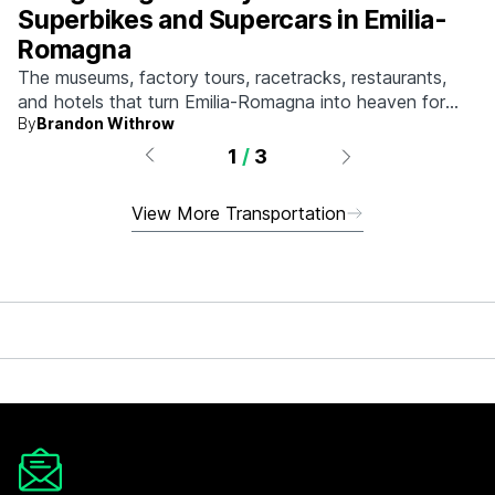
Superbikes and Supercars in Emilia-
Romagna
The museums, factory tours, racetracks, restaurants,
and hotels that turn Emilia-Romagna into heaven for
By
Brandon Withrow
anyone who grew up obsessed with fast machines.
1
/
3
View More Transportation