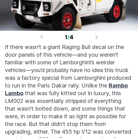
1
/
4
If there wasn’t a giant Raging Bull decal on the
door panels of this vehicle—and you weren’t
familiar with some of Lamborghini’s weirder
vehicles—you’d probably have no idea this truck
was a factory special from Lamborghini produced
to run in the Paris Dakar rally. Unlike the
Rambo
Lambo
that was fully kitted out in luxury, this
LM002 was essentially stripped of everything
that wasn’t bolted down, and some things that
were, in order to make it as light as possible for
the race. But that didn’t stop them from
upgrading, either. The 455 hp V12 was converted