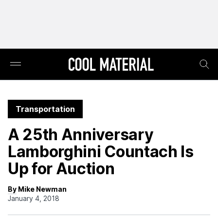
Transportation
A 25th Anniversary
Lamborghini Countach Is
Up for Auction
By Mike Newman
January 4, 2018