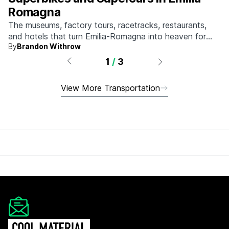
Romagna
The museums, factory tours, racetracks, restaurants,
and hotels that turn Emilia-Romagna into heaven for
By
Brandon Withrow
anyone who grew up obsessed with fast machines.
1
/
3
View More Transportation