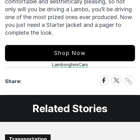
comfortable and aesthetically pleasing, so not
only will you be driving a Lambo, you’ll be driving
one of the most prized ones ever produced. Now
you just need a Starter jacket and a pager to
complete the look.
Shop Now
Lamborghini
Cars
Share
Share
Share
Share:
Link
on
on
Facebook
X
Related Stories
Transportation