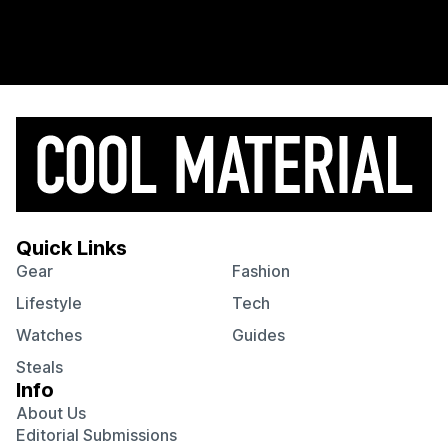
Quick Links
Gear
Fashion
Lifestyle
Tech
Watches
Guides
Steals
Info
About Us
Editorial Submissions