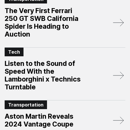
The Very First Ferrari
250 GT SWB California
Spider Is Heading to
Auction
Tech
Listen to the Sound of
Speed With the
Lamborghini x Technics
Turntable
Transportation
Aston Martin Reveals
2024 Vantage Coupe