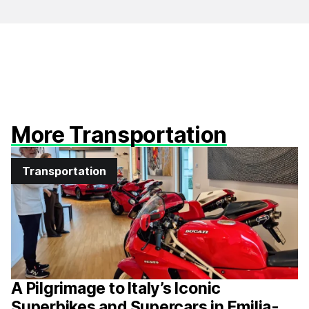
More Transportation
Transportation
A Pilgrimage to Italy’s Iconic
Superbikes and Supercars in Emilia-