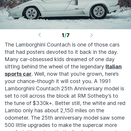
1
/
7
The Lamborghini Countach is one of those cars
that had posters devoted to it back in the day.
Many car-obsessed kids dreamed of one day
sitting behind the wheel of the legendary
Italian
sports car
. Well, now that you’re grown, here’s
your chance–though it will cost you. A 1991
Lamborghini Countach 25th Anniversary model is
set to roll across the block at RM Sotheby’s to
the tune of $330k+. Better still, the white and red
Lambo only has about 2,150 miles on the
odometer. The 25th anniversary model saw some
500 little upgrades to make the supercar more