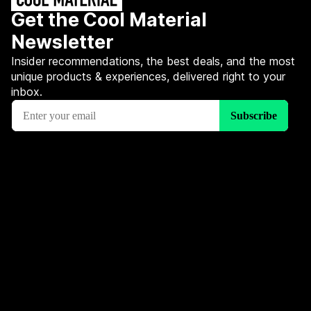
Get the Cool Material
Newsletter
Insider recommendations, the best deals, and the most
unique products & experiences, delivered right to your
inbox.