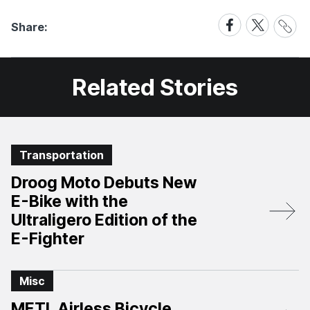
Share
Share
Share
Share:
Link
on
on
Facebook
X
Related Stories
Transportation
Droog Moto Debuts New
E-Bike with the
Ultraligero Edition of the
E-Fighter
Misc
METL Airless Bicycle