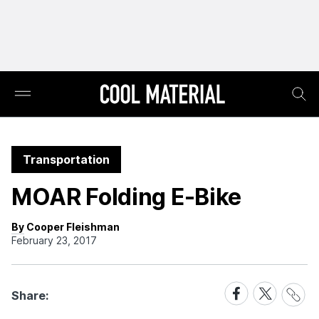
Transportation
MOAR Folding E-Bike
By Cooper Fleishman
February 23, 2017
Share
Share
Share
Share:
Link
on
on