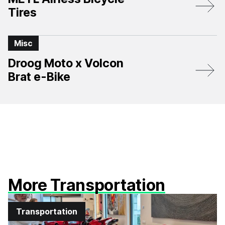
Tires
Misc
Droog Moto x Volcon
Brat e-Bike
More Transportation
Transportation