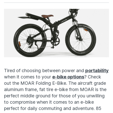
Facebook
X
Tired of choosing between power and
portability
when it comes to your
e-bike options
? Check
out the MOAR Folding E-Bike. The aircraft grade
aluminum frame, fat tire e-bike from MOAR is the
perfect middle ground for those of you unwilling
to compromise when it comes to an e-bike
perfect for daily commuting and adventure. 85