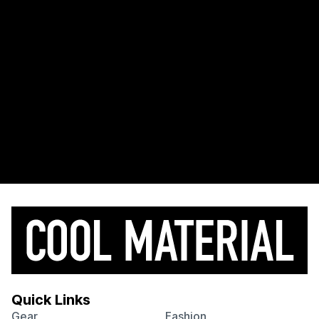
Quick Links
Gear
Fashion