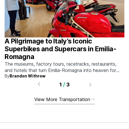
A Pilgrimage to Italy’s Iconic
Superbikes and Supercars in Emilia-
Romagna
The museums, factory tours, racetracks, restaurants,
and hotels that turn Emilia-Romagna into heaven for
By
Brandon Withrow
anyone who grew up obsessed with fast machines.
1
/
3
View More Transportation