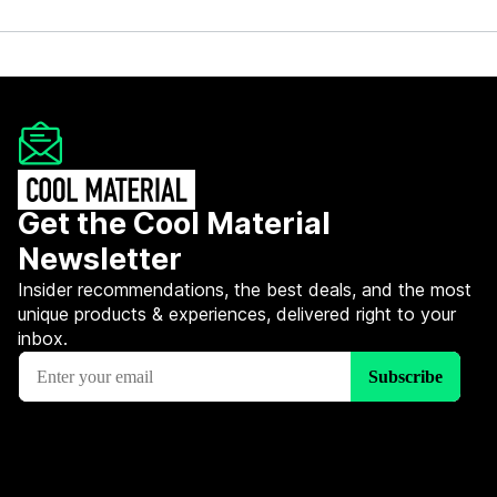
Get the Cool Material
Newsletter
Insider recommendations, the best deals, and the most
unique products & experiences, delivered right to your
inbox.