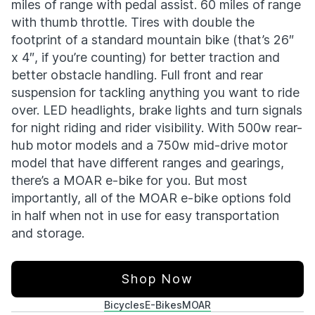
miles of range with pedal assist. 60 miles of range
with thumb throttle. Tires with double the
footprint of a standard mountain bike (that’s 26″
x 4″, if you’re counting) for better traction and
better obstacle handling. Full front and rear
suspension for tackling anything you want to ride
over. LED headlights, brake lights and turn signals
for night riding and rider visibility. With 500w rear-
hub motor models and a 750w mid-drive motor
model that have different ranges and gearings,
there’s a MOAR e-bike for you. But most
importantly, all of the MOAR e-bike options fold
in half when not in use for easy transportation
and storage.
Shop Now
Bicycles
E-Bikes
MOAR