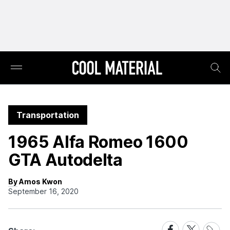
Transportation
1965 Alfa Romeo 1600
GTA Autodelta
By Amos Kwon
September 16, 2020
Share
Share
Share