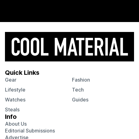
Quick Links
Gear
Fashion
Lifestyle
Tech
Watches
Guides
Steals
Info
About Us
Editorial Submissions
Advertise