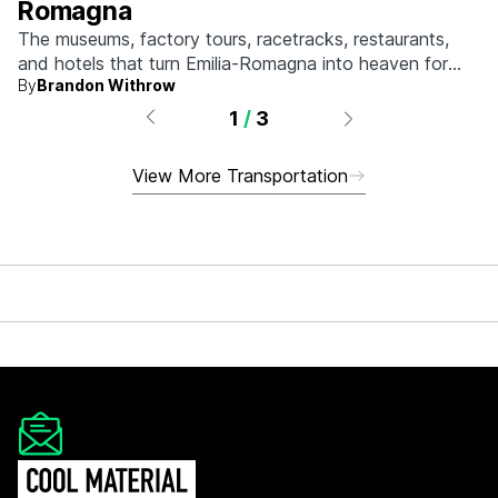
Romagna
The museums, factory tours, racetracks, restaurants,
and hotels that turn Emilia-Romagna into heaven for
By
Brandon Withrow
anyone who grew up obsessed with fast machines.
1
/
3
View More Transportation