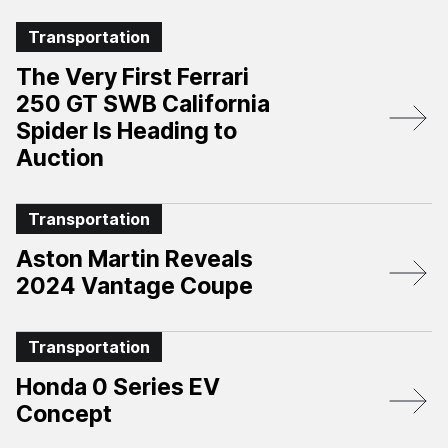
Transportation
The Very First Ferrari
250 GT SWB California
Spider Is Heading to
Auction
Transportation
Aston Martin Reveals
2024 Vantage Coupe
Transportation
Honda 0 Series EV
Concept