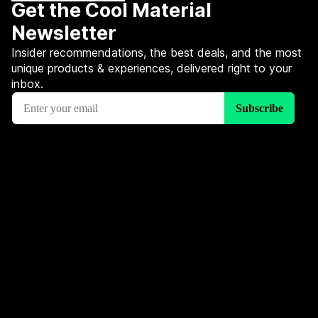
Get the Cool Material
Newsletter
Insider recommendations, the best deals, and the most
unique products & experiences, delivered right to your
inbox.