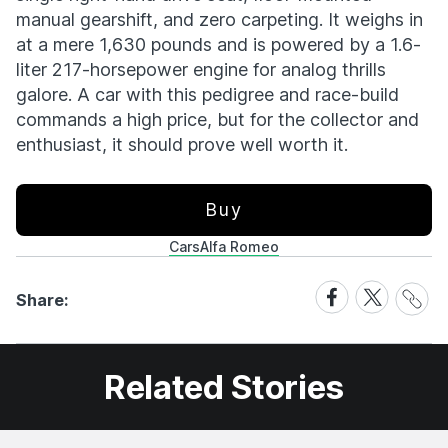
manual gearshift, and zero carpeting. It weighs in
at a mere 1,630 pounds and is powered by a 1.6-
liter 217-horsepower engine for analog thrills
galore. A car with this pedigree and race-build
commands a high price, but for the collector and
enthusiast, it should prove well worth it.
Buy
Cars
Alfa Romeo
Share
Share
Share
Share:
Link
on
on
Facebook
X
Related Stories