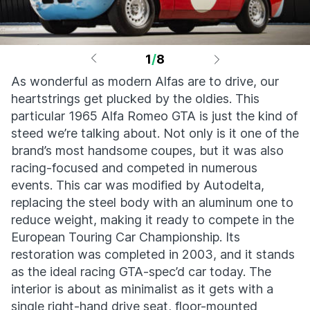
1
/
8
As wonderful as modern Alfas are to drive, our
heartstrings get plucked by the oldies. This
particular 1965 Alfa Romeo GTA is just the kind of
steed we’re talking about. Not only is it one of the
brand’s most handsome coupes, but it was also
racing-focused and competed in numerous
events. This car was modified by Autodelta,
replacing the steel body with an aluminum one to
reduce weight, making it ready to compete in the
European Touring Car Championship. Its
restoration was completed in 2003, and it stands
as the ideal racing GTA-spec’d car today. The
interior is about as minimalist as it gets with a
single right-hand drive seat, floor-mounted