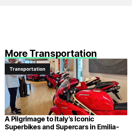
More Transportation
Transportation
A Pilgrimage to Italy’s Iconic
Superbikes and Supercars in Emilia-