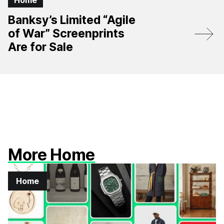
Home
Banksy’s Limited “Agile
of War” Screenprints
Are for Sale
More Home
Home