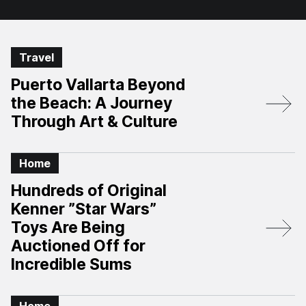
Travel
Puerto Vallarta Beyond
the Beach: A Journey
Through Art & Culture
Home
Hundreds of Original
Kenner ”Star Wars”
Toys Are Being
Auctioned Off for
Incredible Sums