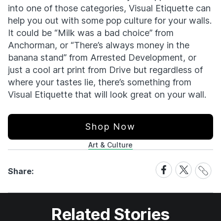
into one of those categories, Visual Etiquette can
help you out with some pop culture for your walls.
It could be “Milk was a bad choice” from
Anchorman, or “There’s always money in the
banana stand” from Arrested Development, or
just a cool art print from Drive but regardless of
where your tastes lie, there’s something from
Visual Etiquette that will look great on your wall.
Shop Now
Art & Culture
Share
Share
Share
Share:
Link
on
on
Facebook
X
Related Stories