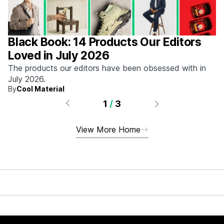
Black Book: 14 Products Our Editors
Loved in July 2026
The products our editors have been obsessed with in
July 2026.
By
Cool Material
1
/
3
View More Home