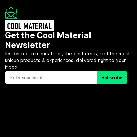
Get the Cool Material
Newsletter
Insider recommendations, the best deals, and the most
unique products & experiences, delivered right to your
inbox.