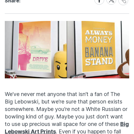
Share:
Link
on
on
Facebook
X
We’ve never met anyone that isn’t a fan of The
Big Lebowski, but we’re sure that person exists
somewhere. Maybe you’re not a White Russian or
bowling kind of guy. Maybe you just don’t want
to use up precious wall space for one of these
Big
Lebowski Art Prints
. Even if you happen to fall