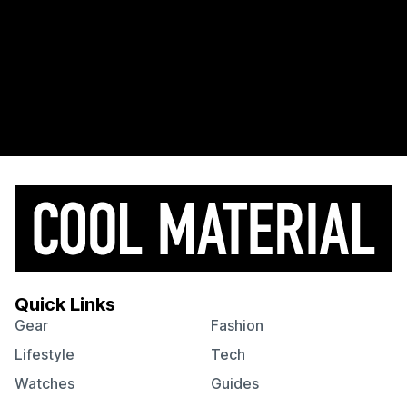
Quick Links
Gear
Fashion
Lifestyle
Tech
Watches
Guides