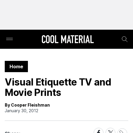
Home
Visual Etiquette TV and
Movie Prints
By Cooper Fleishman
January 30, 2012
Share
Share
Share