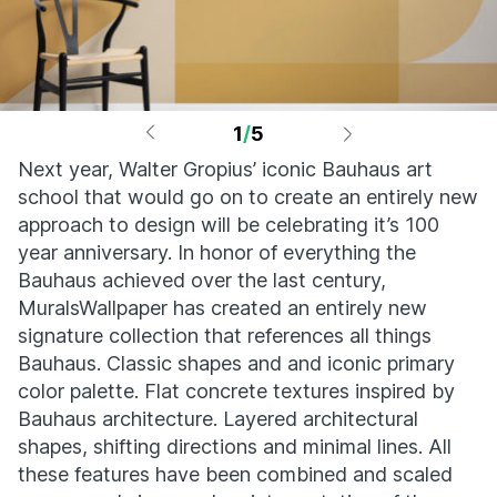
1
/
5
Next year, Walter Gropius’ iconic Bauhaus art
school that would go on to create an entirely new
approach to design will be celebrating it’s 100
year anniversary. In honor of everything the
Bauhaus achieved over the last century,
MuralsWallpaper has created an entirely new
signature collection that references all things
Bauhaus. Classic shapes and and iconic primary
color palette. Flat concrete textures inspired by
Bauhaus architecture. Layered architectural
shapes, shifting directions and minimal lines. All
these features have been combined and scaled