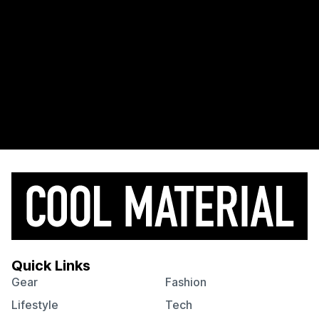
Quick Links
Gear
Fashion
Lifestyle
Tech