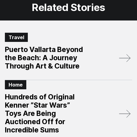
Related Stories
Travel
Puerto Vallarta Beyond
the Beach: A Journey
Through Art & Culture
Home
Hundreds of Original
Kenner ”Star Wars”
Toys Are Being
Auctioned Off for
Incredible Sums