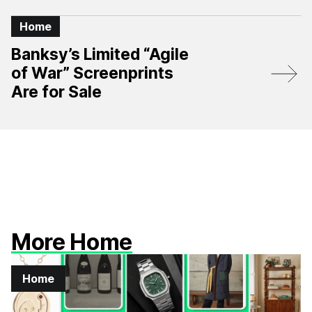
Home
Banksy’s Limited “Agile
of War” Screenprints
Are for Sale
More Home
Home