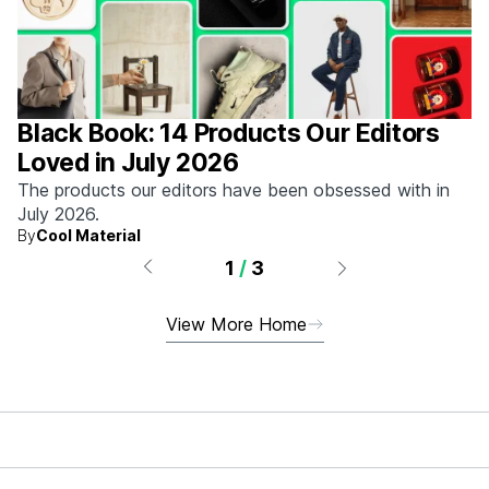
Black Book: 14 Products Our Editors
Loved in July 2026
The products our editors have been obsessed with in
July 2026.
By
Cool Material
1
/
3
View More Home