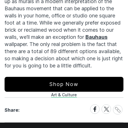
up as murals in a modern interpretation of the
Bauhaus movement that can be applied to the
walls in your home, office or studio one square
foot at a time. While we generally prefer exposed
brick or reclaimed wood when it comes to our
walls, we’ll make an exception for
Bauhaus
wallpaper. The only real problem is the fact that
there are a total of 89 different options available,
so making a decision about which one is just right
for you is going to be a little difficult.
Shop Now
Art & Culture
Share
Share
Share
Share:
Link
on
on
Facebook
X