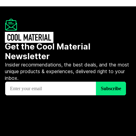
Get the Cool Material
Newsletter
Insider recommendations, the best deals, and the most
unique products & experiences, delivered right to your
inbox.