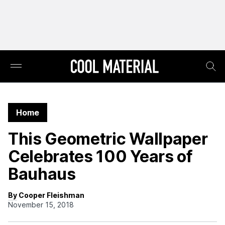
Home
This Geometric Wallpaper
Celebrates 100 Years of
Bauhaus
By Cooper Fleishman
November 15, 2018