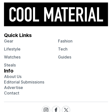
Quick Links
Gear
Fashion
Lifestyle
Tech
Watches
Guides
Steals
Info
About Us
Editorial Submissions
Advertise
Contact
Visit
Visit
Visit