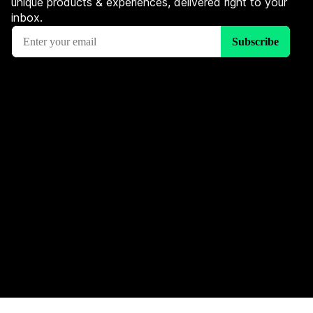
unique products & experiences, delivered right to your
inbox.