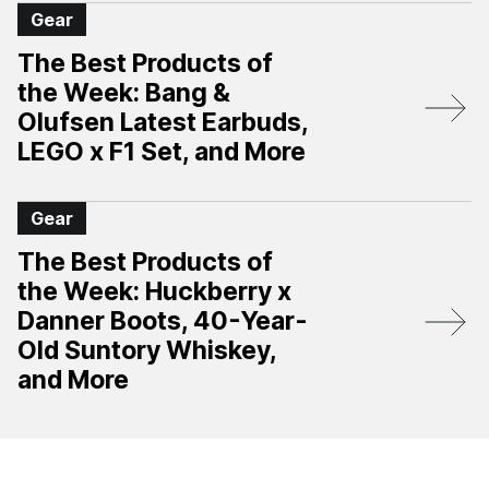
Gear
The Best Products of
the Week: Bang &
Olufsen Latest Earbuds,
LEGO x F1 Set, and More
Gear
The Best Products of
the Week: Huckberry x
Danner Boots, 40-Year-
Old Suntory Whiskey,
and More