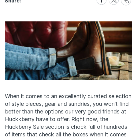
Share:
Link
on
on
Facebook
X
When it comes to an excellently curated selection
of style pieces, gear and sundries, you won’t find
better than the options our very good friends at
Huckkberry have to offer. Right now, the
Huckberry Sale section is chock full of hundreds
of items that check all the boxes when it comes