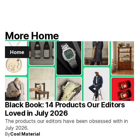
More Home
Home
Black Book: 14 Products Our Editors
Loved in July 2026
The products our editors have been obsessed with in
July 2026.
By
Cool Material