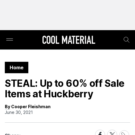
Home
STEAL: Up to 60% off Sale
Items at Huckberry
By Cooper Fleishman
June 30, 2021
Share
Share
Share