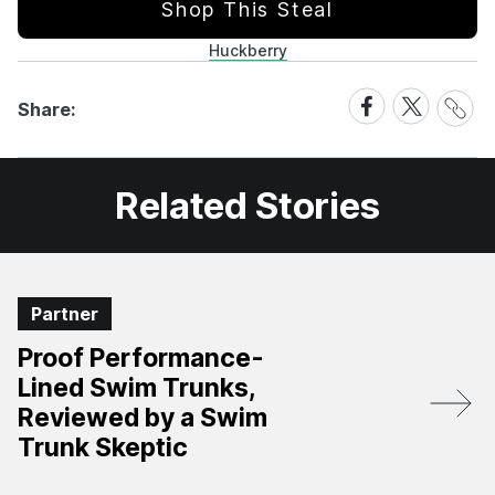
Shop This Steal
Huckberry
Share
Share
Share
Share:
Link
on
on
Facebook
X
Related Stories
Partner
Proof Performance-
Lined Swim Trunks,
Reviewed by a Swim
Trunk Skeptic