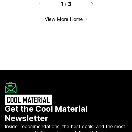
1
/
3
View More Home
Get the Cool Material
Newsletter
Insider recommendations, the best deals, and the most