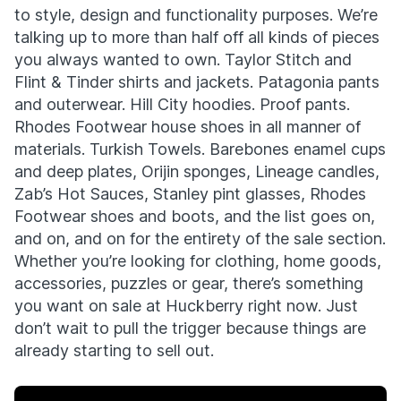
to style, design and functionality purposes. We’re
talking up to more than half off all kinds of pieces
you always wanted to own. Taylor Stitch and
Flint & Tinder shirts and jackets. Patagonia pants
and outerwear. Hill City hoodies. Proof pants.
Rhodes Footwear house shoes in all manner of
materials. Turkish Towels. Barebones enamel cups
and deep plates, Orijin sponges, Lineage candles,
Zab’s Hot Sauces, Stanley pint glasses, Rhodes
Footwear shoes and boots, and the list goes on,
and on, and on for the entirety of the sale section.
Whether you’re looking for clothing, home goods,
accessories, puzzles or gear, there’s something
you want on sale at Huckberry right now. Just
don’t wait to pull the trigger because things are
already starting to sell out.