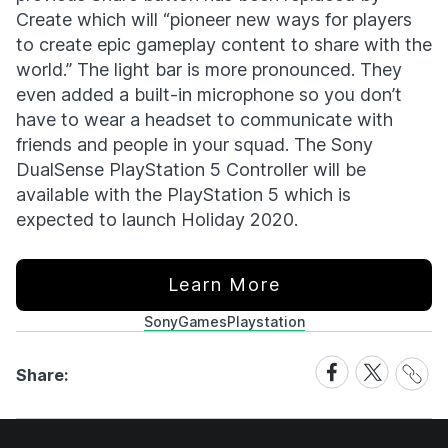
Create which will “pioneer new ways for players
to create epic gameplay content to share with the
world.” The light bar is more pronounced. They
even added a built-in microphone so you don’t
have to wear a headset to communicate with
friends and people in your squad. The Sony
DualSense PlayStation 5 Controller will be
available with the PlayStation 5 which is
expected to launch Holiday 2020.
Learn More
Sony
Games
Playstation
Share
Share
Share
Share:
Link
on
on
Facebook
X