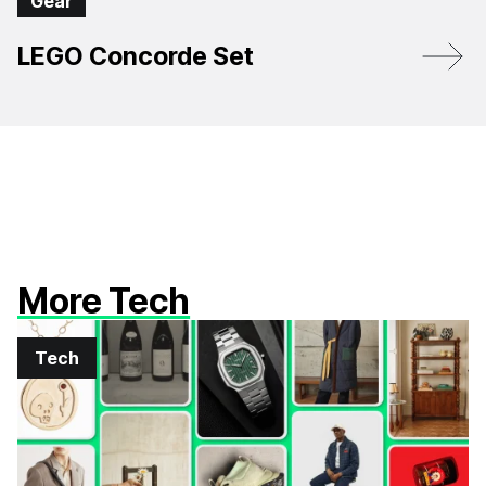
Gear
LEGO Concorde Set
More Tech
Tech