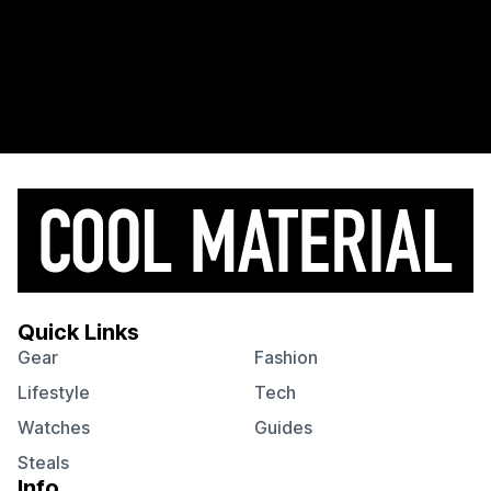
Quick Links
Gear
Fashion
Lifestyle
Tech
Watches
Guides
Steals
Info