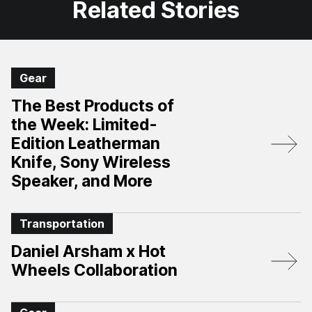
Related Stories
Gear
The Best Products of
the Week: Limited-
Edition Leatherman
Knife, Sony Wireless
Speaker, and More
Transportation
Daniel Arsham x Hot
Wheels Collaboration