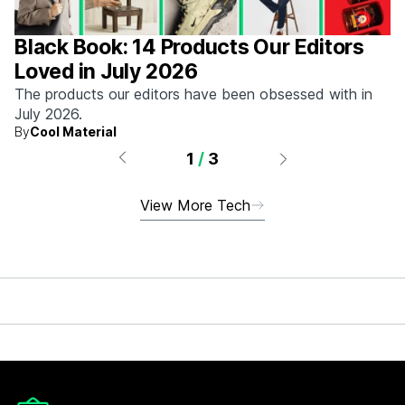
Black Book: 14 Products Our Editors
Loved in July 2026
The products our editors have been obsessed with in
July 2026.
By
Cool Material
1
/
3
View More Tech