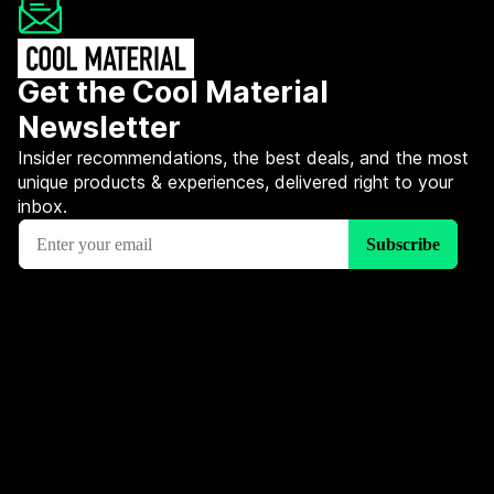
Get the Cool Material
Newsletter
Insider recommendations, the best deals, and the most
unique products & experiences, delivered right to your
inbox.