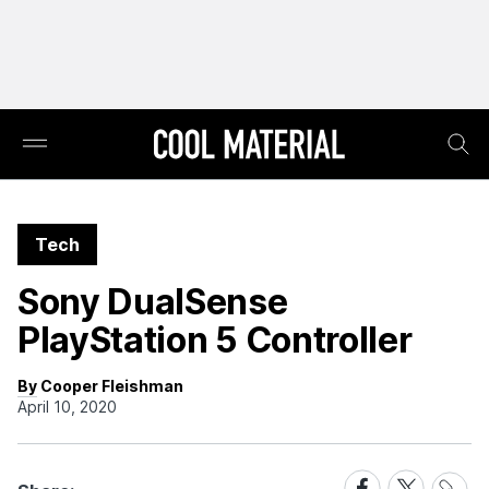
Tech
Sony DualSense
PlayStation 5 Controller
By Cooper Fleishman
April 10, 2020
Share
Share
Share