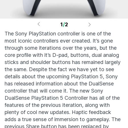
1
/
2
The Sony PlayStation controller is one of the
most iconic controllers ever created. It’s gone
through some iterations over the years, but the
core profile with it’s D-pad, buttons, dual analog
sticks and shoulder buttons has remained largely
the same. Despite the fact we have yet to see
details about the upcoming PlayStation 5, Sony
has released information about the DualSense
controller that will come it. The new Sony
DualSense PlayStation 5 Controller has all of the
features of the previous iteration, along with
plenty of cool new updates. Haptic feedback
adds a true sense of immersion to gameplay. The
previous Share button has been replaced by