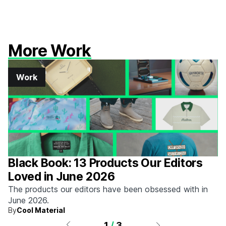
More Work
Work
Black Book: 13 Products Our Editors
Loved in June 2026
The products our editors have been obsessed with in
June 2026.
By
Cool Material
1
/
3