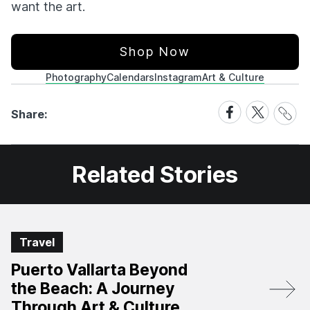
want the art.
Shop Now
Photography
Calendars
Instagram
Art & Culture
Share
Share
Share
Share:
Link
on
on
Facebook
X
Related Stories
Travel
Puerto Vallarta Beyond
the Beach: A Journey
Through Art & Culture