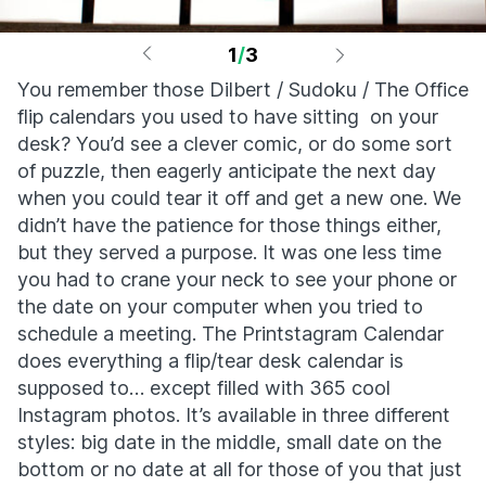
1
/
3
You remember those Dilbert / Sudoku / The Office
flip calendars you used to have sitting on your
desk? You’d see a clever comic, or do some sort
of puzzle, then eagerly anticipate the next day
when you could tear it off and get a new one. We
didn’t have the patience for those things either,
but they served a purpose. It was one less time
you had to crane your neck to see your phone or
the date on your computer when you tried to
schedule a meeting. The Printstagram Calendar
does everything a flip/tear desk calendar is
supposed to… except filled with 365 cool
Instagram photos. It’s available in three different
styles: big date in the middle, small date on the
bottom or no date at all for those of you that just