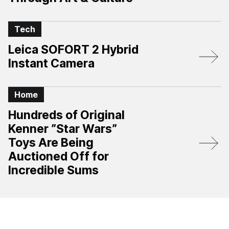
Tech
Leica SOFORT 2 Hybrid
Instant Camera
Home
Hundreds of Original
Kenner ”Star Wars”
Toys Are Being
Auctioned Off for
Incredible Sums