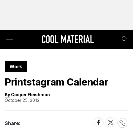
Work
Printstagram Calendar
By Cooper Fleishman
October 25, 2012
Share
Share
Share
Share:
Link
on
on