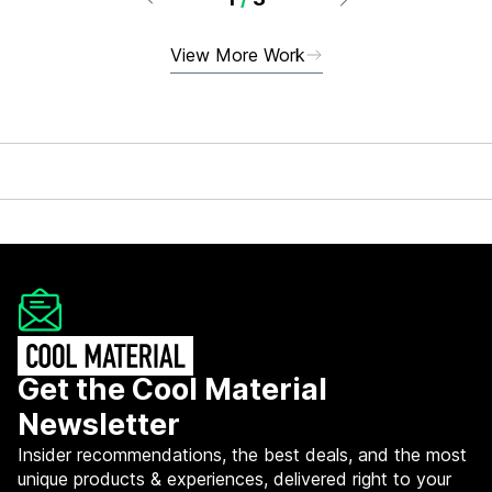
View More Work
Get the Cool Material
Newsletter
Insider recommendations, the best deals, and the most
unique products & experiences, delivered right to your