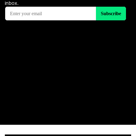
inbox.