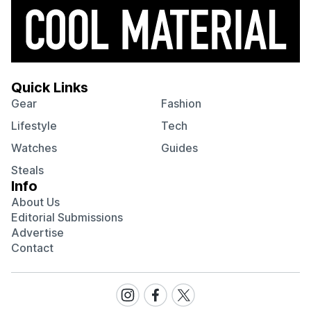
Quick Links
Gear
Fashion
Lifestyle
Tech
Watches
Guides
Steals
Info
About Us
Editorial Submissions
Advertise
Contact
Visit
Visit
Visit
our
our
our