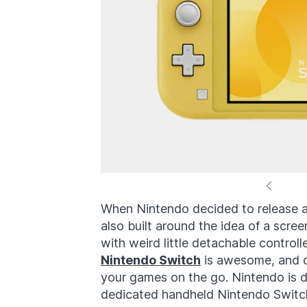
When Nintendo decided to release a
also built around the idea of a scre
with weird little detachable contro
Nintendo Switch
is awesome, and on
your games on the go. Nintendo is 
dedicated handheld Nintendo Switch 