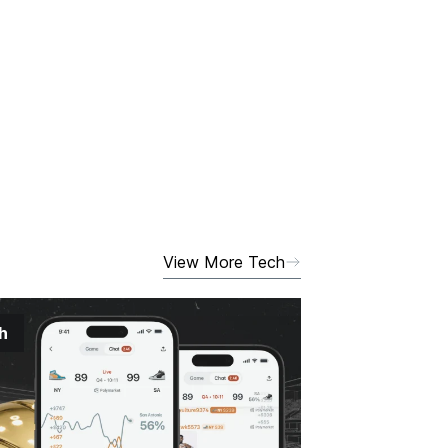
View More Tech
h