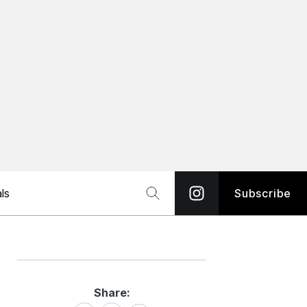
ls
Subscribe
Share:
Share