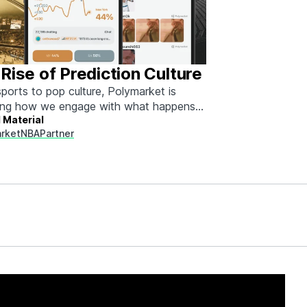
Rise of Prediction Culture
ports to pop culture, Polymarket is
ing how we engage with what happens
 Material
rket
NBA
Partner