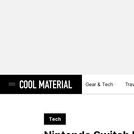
Gear & Tech
Trav
Tech