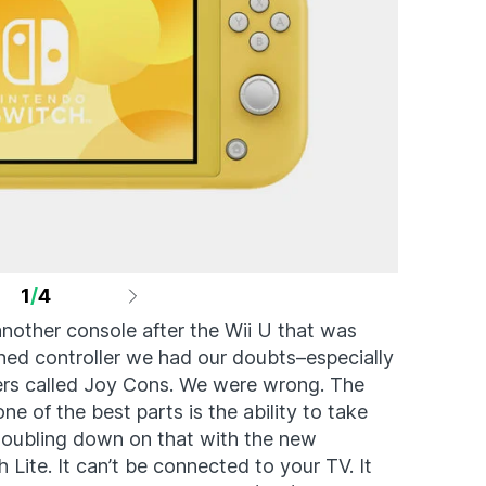
1
/
4
nother console after the Wii U that was
ened controller we had our doubts–especially
llers called Joy Cons. We were wrong. The
e of the best parts is the ability to take
doubling down on that with the new
Lite. It can’t be connected to your TV. It