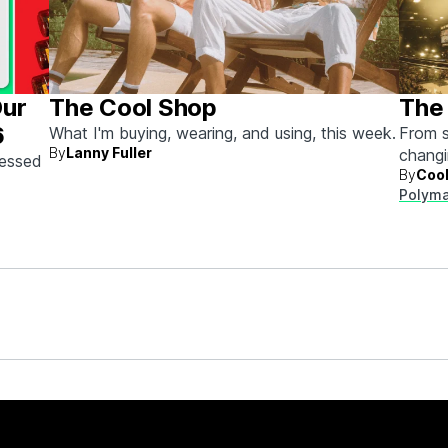
Our
The Cool Shop
The 
6
What I'm buying, wearing, and using, this week.
From s
By
Lanny Fuller
chang
sessed
By
Cool
next.
Polyma