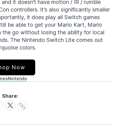
 and it doesn’t have motion / IR / rumble
n controllers. It’s also significantly smaller
mportantly, it does play all Switch games
till be able to get your Mario Kart, Mario
the go without losing the ability for local
iends. The Nintendo Switch Lite comes out
rquoise colors.
hop Now
mes
Nintendo
Share:
Share
are
Share
Link
on
cebook
X