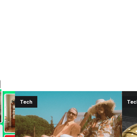
h
Tech
Tec