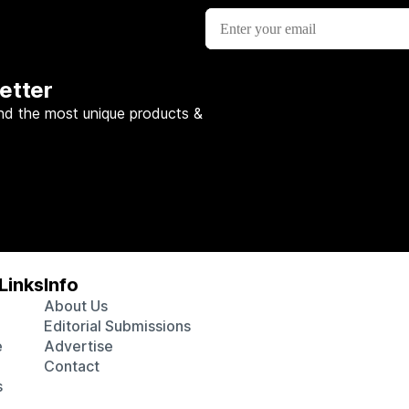
etter
nd the most unique products &
Links
Info
About Us
Editorial Submissions
e
Advertise
Contact
s