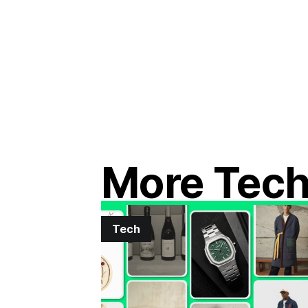
More Tec
Tech