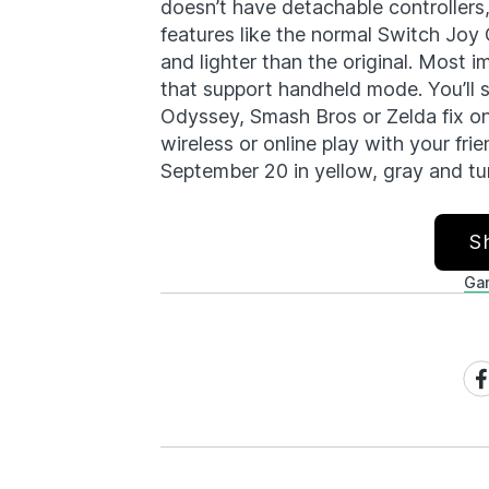
doesn’t have detachable controllers,
features like the normal Switch Joy Co
and lighter than the original. Most i
that support handheld mode. You’ll s
Odyssey, Smash Bros or Zelda fix on 
wireless or online play with your fr
September 20 in yellow, gray and tu
S
Ga
Sh
on
Fa