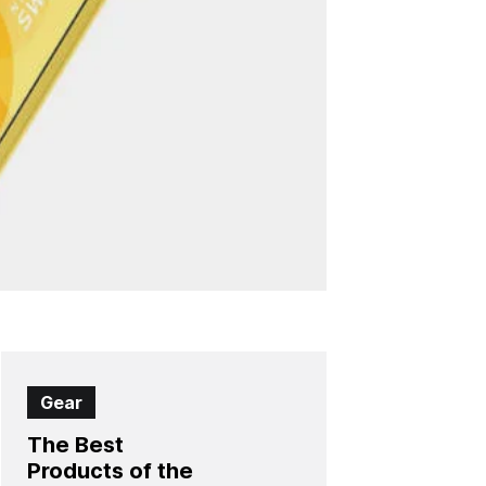
Gear
The Best
Products of the