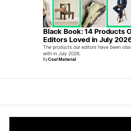
Black Book: 14 Products 
Editors Loved in July 202
The products our editors have been ob
with in July 2026.
By
Cool Material