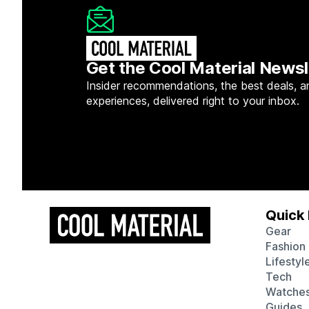
Get the Cool Material Newsl
Insider recommendations, the best deals, a
experiences, delivered right to your inbox.
Quick 
Gear
Fashion
Lifestyl
Tech
Watche
Guides