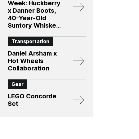
Week: Huckberry
x Danner Boots,
40-Year-Old
Suntory Whiskey,
and More
Transportation
Daniel Arsham x
Hot Wheels
Collaboration
Gear
LEGO Concorde
Set