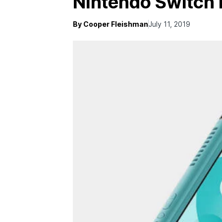
Nintendo Switch 
By Cooper Fleishman
July 11, 2019