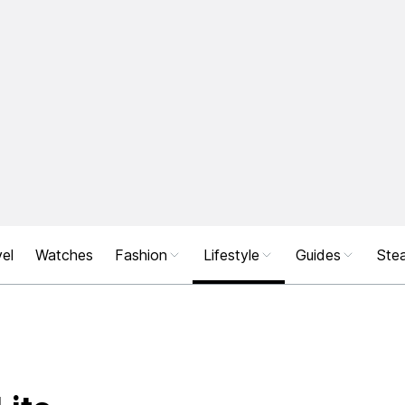
el
Watches
Fashion
Lifestyle
Guides
Stea