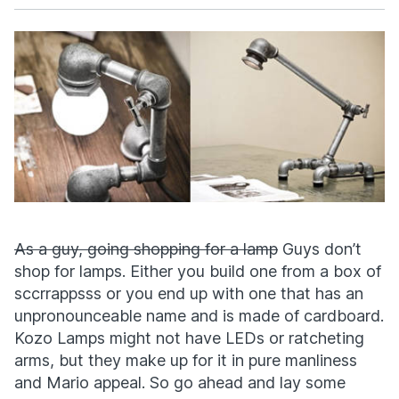
Facebook
X
As a guy, going shopping for a lamp
Guys don’t
shop for lamps. Either you build one from a box of
sccrrappsss or you end up with one that has an
unpronounceable name and is made of cardboard.
Kozo Lamps might not have LEDs or ratcheting
arms, but they make up for it in pure manliness
and Mario appeal. So go ahead and lay some