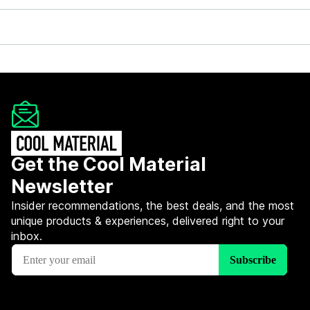
Get the Cool Material
Newsletter
Insider recommendations, the best deals, and the most
unique products & experiences, delivered right to your
inbox.