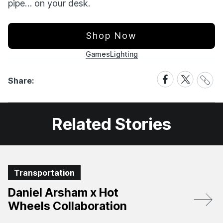
pipe… on your desk.
Shop Now
Games
Lighting
Share
Share
Share
Share:
Link
on
on
Facebook
X
Related Stories
Transportation
Daniel Arsham x Hot
Wheels Collaboration