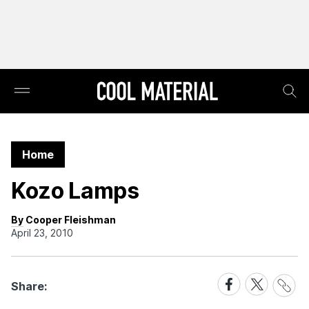
Home
Kozo Lamps
By Cooper Fleishman
April 23, 2010
Share
Share
Share
Share:
Link
on
on