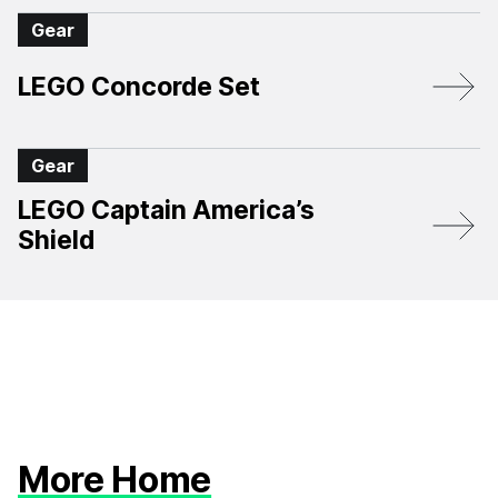
Gear
LEGO Concorde Set
Gear
LEGO Captain America’s
Shield
More Home