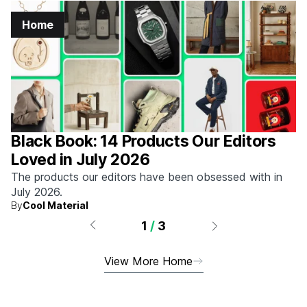
Home
Black Book: 14 Products Our Editors
Loved in July 2026
The products our editors have been obsessed with in
July 2026.
By
Cool Material
1
/
3
View More Home