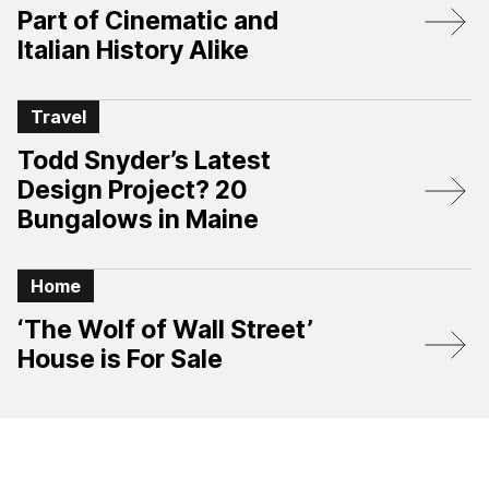
Part of Cinematic and
Italian History Alike
Travel
Todd Snyder’s Latest
Design Project? 20
Bungalows in Maine
Home
‘The Wolf of Wall Street’
House is For Sale