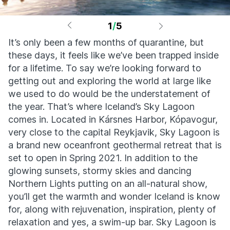
1
/
5
It’s only been a few months of quarantine, but
these days, it feels like we’ve been trapped inside
for a lifetime. To say we’re looking forward to
getting out and exploring the world at large like
we used to do would be the understatement of
the year. That’s where Iceland’s Sky Lagoon
comes in. Located in Kársnes Harbor, Kópavogur,
very close to the capital Reykjavik, Sky Lagoon is
a brand new oceanfront geothermal retreat that is
set to open in Spring 2021. In addition to the
glowing sunsets, stormy skies and dancing
Northern Lights putting on an all-natural show,
you’ll get the warmth and wonder Iceland is know
for, along with rejuvenation, inspiration, plenty of
relaxation and yes, a swim-up bar. Sky Lagoon is