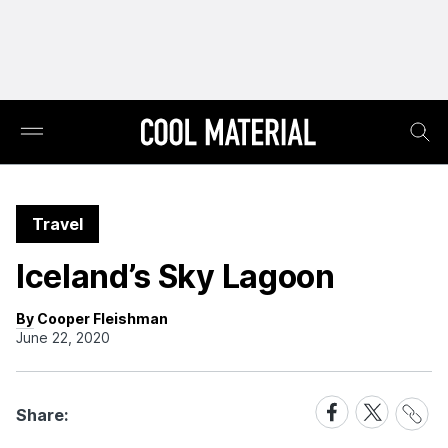
Travel
Iceland’s Sky Lagoon
By Cooper Fleishman
June 22, 2020
Share
Share
Share
Share:
Link
on
on