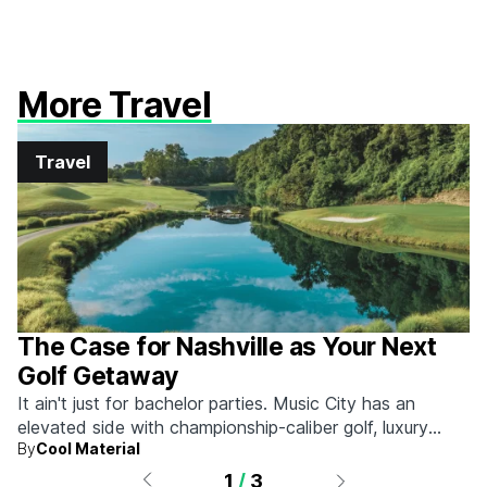
More Travel
Travel
The Case for Nashville as Your Next
Golf Getaway
It ain't just for bachelor parties. Music City has an
elevated side with championship-caliber golf, luxury
By
Cool Material
hotels, and more.
1
/
3