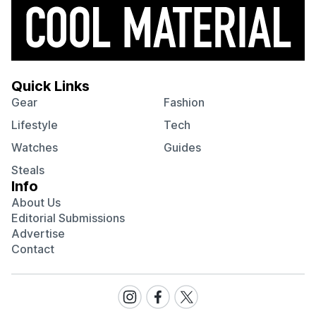
Quick Links
Gear
Fashion
Lifestyle
Tech
Watches
Guides
Steals
Info
About Us
Editorial Submissions
Advertise
Contact
Visit
Visit
Visit
our
our
our