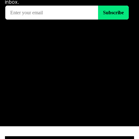
inbox.