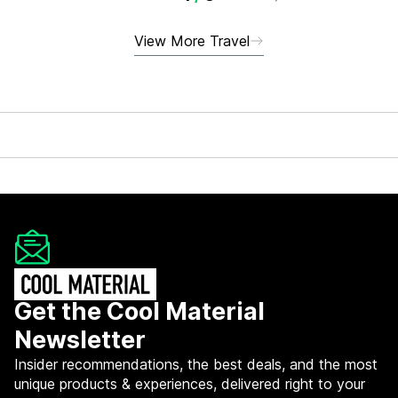
View More Travel
Get the Cool Material
Newsletter
Insider recommendations, the best deals, and the most
unique products & experiences, delivered right to your