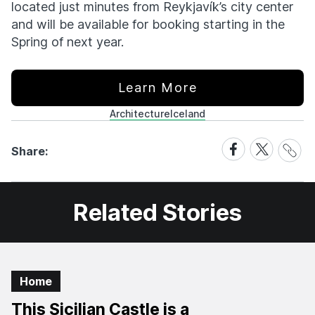
located just minutes from Reykjavík’s city center
and will be available for booking starting in the
Spring of next year.
Learn More
Architecture
Iceland
Share
Share
Share
Share:
Link
on
on
Facebook
X
Related Stories
Home
This Sicilian Castle is a