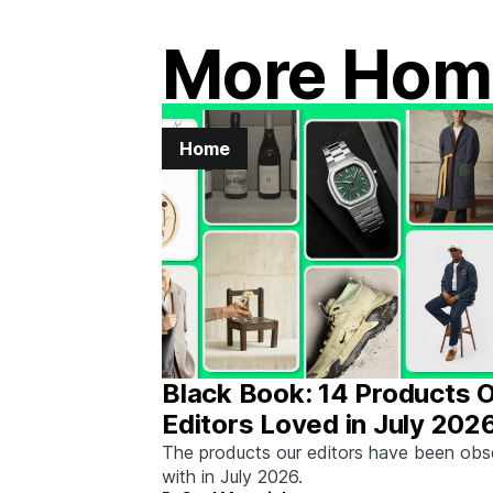
More Hom
Home
Black Book: 14 Products 
Editors Loved in July 202
The products our editors have been ob
with in July 2026.