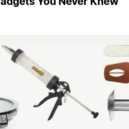
Gadgets You Never Knew