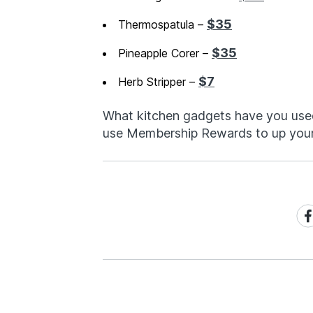
$35
Thermospatula –
$35
Pineapple Corer –
$7
Herb Stripper –
What kitchen gadgets have you use
use Membership Rewards to up you
Sh
on
Fa