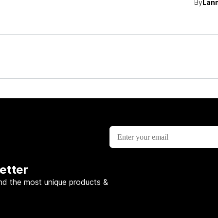
By
Lann
etter
nd the most unique products &