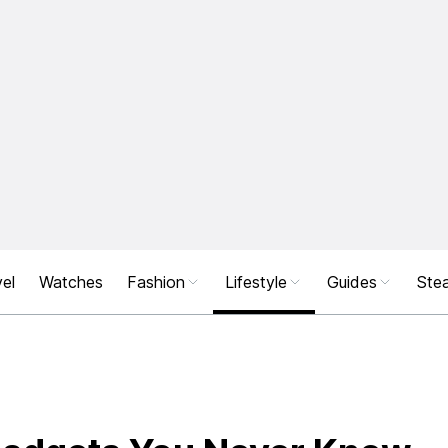
el
Watches
Fashion
Lifestyle
Guides
Stea