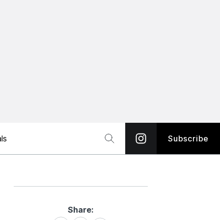
ls
Subscribe
Share:
Share