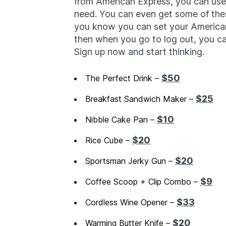
from American Express, you can use t
need. You can even get some of th
you know you can set your American
then when you go to log out, you can 
Sign up now and start thinking.
$50
The Perfect Drink –
$25
Breakfast Sandwich Maker –
$10
Nibble Cake Pan –
$20
Rice Cube –
$20
Sportsman Jerky Gun –
$9
Coffee Scoop + Clip Combo –
$33
Cordless Wine Opener –
$20
Warming Butter Knife –