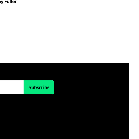
y Fuller