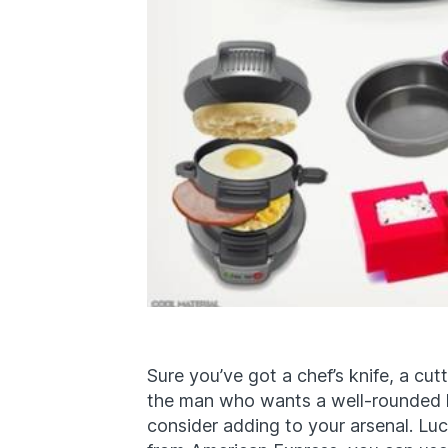
Sure you’ve got a chef’s knife, a cut
the man who wants a well-rounded k
consider adding to your arsenal. Luc