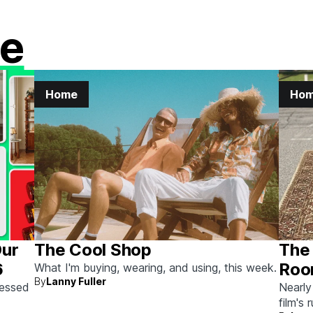
e
Home
Ho
Our
The Cool Shop
The 
6
Roo
What I'm buying, wearing, and using, this week.
By
Lanny Fuller
Auc
sessed
Nearly
film's 
the