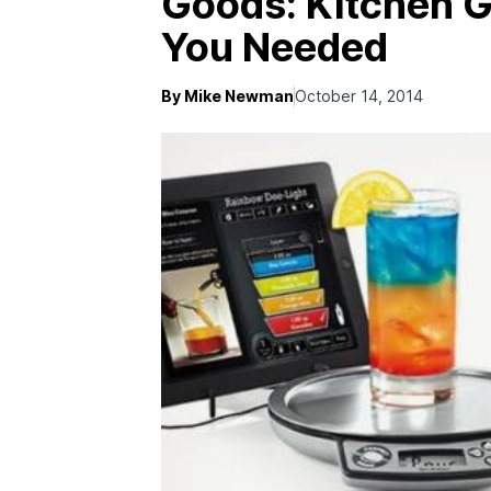
Goods: Kitchen 
You Needed
By Mike Newman
October 14, 2014