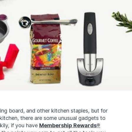
ting board, and other kitchen staples, but for
itchen, there are some unusual gadgets to
kily, if you have
Membership Rewards®