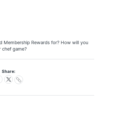
d Membership Rewards for? How will you
r chef game?
Share:
Share
are
Share
Link
on
cebook
X