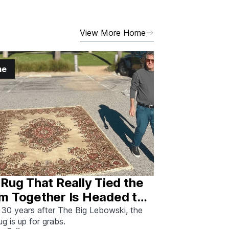
View More Home
me
Rug That Really Tied the
m Together Is Headed to
tion—And I Spoke With
 30 years after The Big Lebowski, the
rug is up for grabs.
 Man Who Saved It