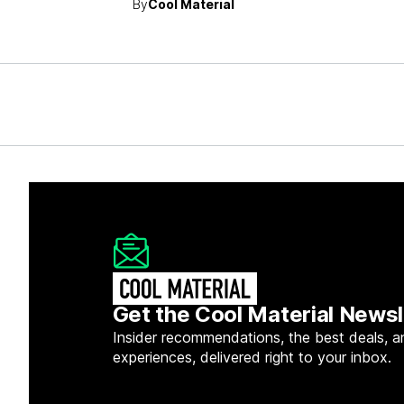
By
Cool Material
Get the Cool Material Newsl
Insider recommendations, the best deals, a
experiences, delivered right to your inbox.