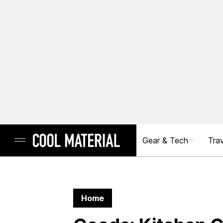
Gear & Tech
Trav
Home