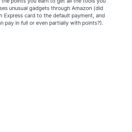
he points you earn to get all the tools you
eses unusual gadgets through Amazon (did
 Express card to the default payment, and
pay in full or even partially with points?).