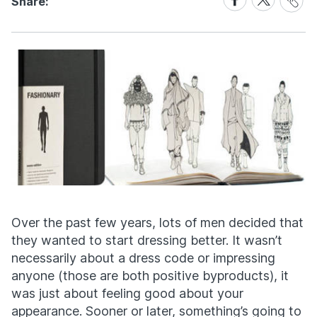
Share:
Link
on
on
Facebook
X
Over the past few years, lots of men decided that
they wanted to start dressing better. It wasn’t
necessarily about a dress code or impressing
anyone (those are both positive byproducts), it
was just about feeling good about your
appearance. Sooner or later, something’s going to