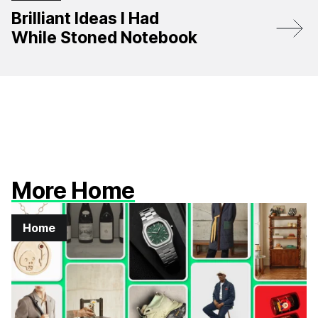
Brilliant Ideas I Had
While Stoned Notebook
More Home
Home