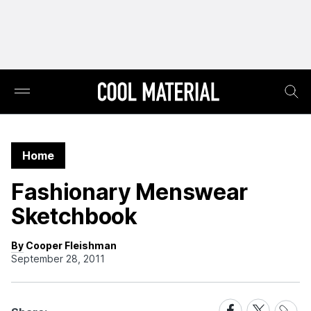
Home
Fashionary Menswear
Sketchbook
By Cooper Fleishman
September 28, 2011
Share
Share
Share