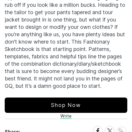
rub off if you look like a million bucks. Heading to
the tailor to get your pants tapered and tour
jacket brought in is one thing, but what if you
want to design or modify your own clothes? If
you’re anything like us, you have plenty ideas but
don’t know where to start. This Fashionary
Sketchbook is that starting point. Patterns,
templates, fabrics and helpful tips line the pages
of the combination dictionary/diary/sketchbook
that is sure to become every budding designer’s
best friend. It might not land you in the pages of
GQ, but it’s a damn good place to start.
Shop Now
Write
Share
Share
Share
Share: