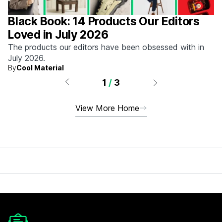
Black Book: 14 Products Our Editors
Loved in July 2026
The products our editors have been obsessed with in
July 2026.
By
Cool Material
1
/
3
View More Home