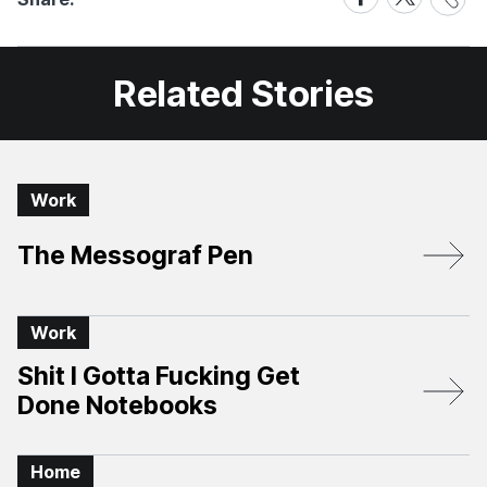
Link
on
on
Facebook
X
Related Stories
Work
The Messograf Pen
Work
Shit I Gotta Fucking Get
Done Notebooks
Home