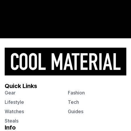
Quick Links
Gear
Fashion
Lifestyle
Tech
Watches
Guides
Steals
Info