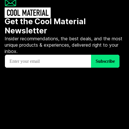
Get the Cool Material
Newsletter
Insider recommendations, the best deals, and the most
unique products & experiences, delivered right to your
inbox.