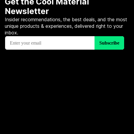
Get the Cool Material
Newsletter
Insider recommendations, the best deals, and the most
unique products & experiences, delivered right to your
inbox.