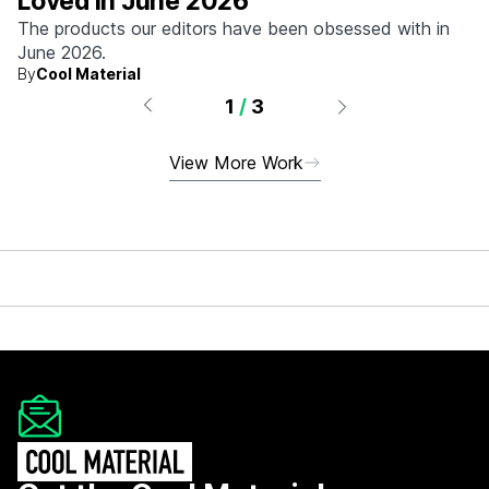
Loved in June 2026
The products our editors have been obsessed with in
June 2026.
By
Cool Material
1
/
3
View More Work