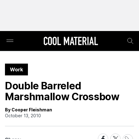
Work
Double Barreled
Marshmallow Crossbow
By Cooper Fleishman
October 13, 2010
Share
Share
Share