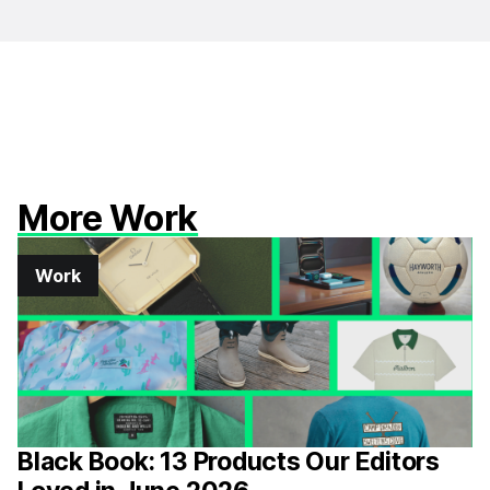
More Work
Work
Black Book: 13 Products Our Editors