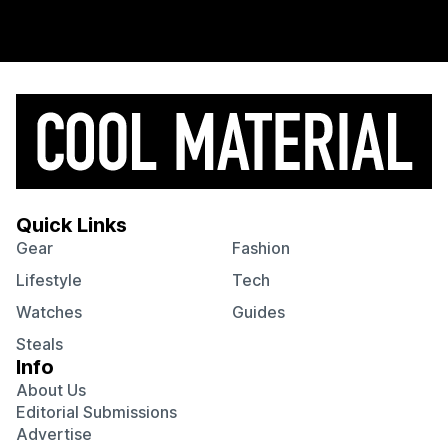
Quick Links
Gear
Fashion
Lifestyle
Tech
Watches
Guides
Steals
Info
About Us
Editorial Submissions
Advertise