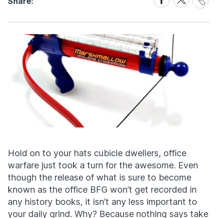
Share:
Link
on
on
Facebook
X
Hold on to your hats cubicle dwellers, office
warfare just took a turn for the awesome. Even
though the release of what is sure to become
known as the office BFG won’t get recorded in
any history books, it isn’t any less important to
your daily grind. Why? Because nothing says take