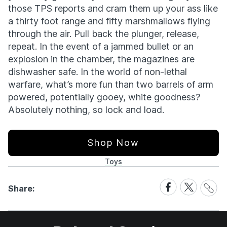
those TPS reports and cram them up your ass like
a thirty foot range and fifty marshmallows flying
through the air. Pull back the plunger, release,
repeat. In the event of a jammed bullet or an
explosion in the chamber, the magazines are
dishwasher safe. In the world of non-lethal
warfare, what’s more fun than two barrels of arm
powered, potentially gooey, white goodness?
Absolutely nothing, so lock and load.
Shop Now
Toys
Share
Share
Share
Share:
Link
on
on
Facebook
X