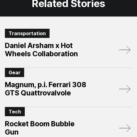
Related Stories
Transportation
Daniel Arsham x Hot
Wheels Collaboration
Gear
Magnum, p.i. Ferrari 308
GTS Quattrovalvole
Tech
Rocket Boom Bubble
Gun