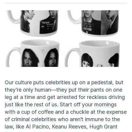
Facebook
X
Our culture puts celebrities up on a pedestal, but
they’re only human—they put their pants on one
leg at a time and get arrested for reckless driving
just like the rest of us. Start off your mornings
with a cup of coffee and a chuckle at the expense
of criminal celebrities who aren’t immune to the
law, like Al Pacino, Keanu Reeves, Hugh Grant