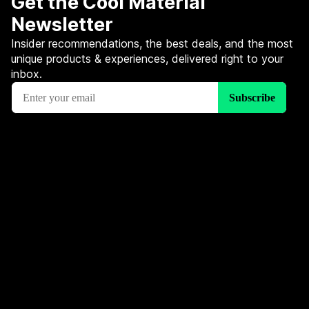
Get the Cool Material
Newsletter
Insider recommendations, the best deals, and the most
unique products & experiences, delivered right to your
inbox.