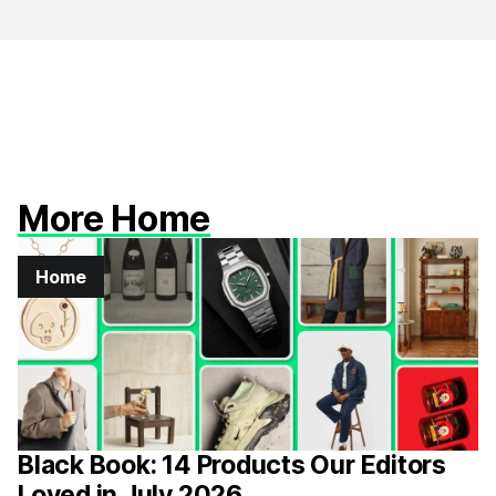
More Home
Home
Black Book: 14 Products Our Editors
Loved in July 2026