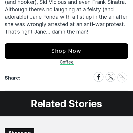
(and hooker), Sid Vicious and even Frank Sinatra.
Although there’s no laughing at a feisty (and
adorable) Jane Fonda with a fist up in the air after
she was wrongly arrested at an anti-war protest.
That’s right Jane… damn the man!
Shop Now
Coffee
Share
Share
Share
Share:
Link
on
on
Facebook
X
Related Stories
Shopping