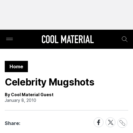
Home
Celebrity Mugshots
By Cool Material Guest
January 8, 2010
Share
Share
Share
Share:
Link
on
on