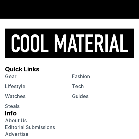
Quick Links
Gear
Fashion
Lifestyle
Tech
Watches
Guides
Steals
Info
About Us
Editorial Submissions
Advertise