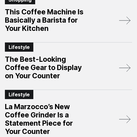
This Coffee Machine Is
Basically a Barista for
Your Kitchen
Lifestyle
The Best-Looking
Coffee Gear to Display
on Your Counter
Lifestyle
La Marzocco’s New
Coffee Grinder Is a
Statement Piece for
Your Counter