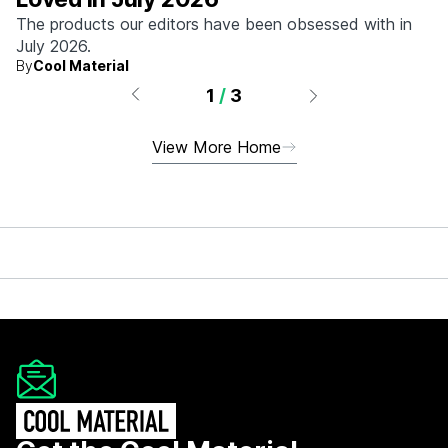
The products our editors have been obsessed with in
July 2026.
By
Cool Material
1
/
3
View More Home