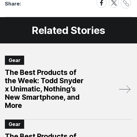
Share
Share
Share:
Link
on
on
Facebook
X
Related Stories
Gear
The Best Products of
the Week: Todd Snyder
x Unimatic, Nothing’s
New Smartphone, and
More
Gear
The Best Products of