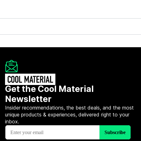
Get the Cool Material
Newsletter
Insider recommendations, the best deals, and the most
unique products & experiences, delivered right to your
inbox.