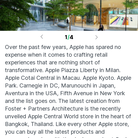
1
/
4
Over the past few years, Apple has spared no
expense when it comes to crafting retail
experiences that are nothing short of
transformative. Apple Piazza Liberty in Milan.
Apple Cotai Central in Macau. Apple Kyoto. Apple
Park. Carnegie in DC, Marunouchi in Japan,
Aventura in the USA, Fifth Avenue in New York
and the list goes on. The latest creation from
Foster + Partners Architecture is the recently
unveiled Apple Central World store in the heart of
Bangkok, Thailand. Like every other Apple store,
you can buy all the latest products and