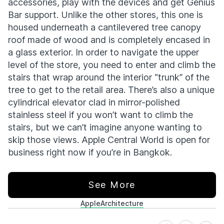
accessories, play with the devices and get Genius
Bar support. Unlike the other stores, this one is
housed underneath a cantilevered tree canopy
roof made of wood and is completely encased in
a glass exterior. In order to navigate the upper
level of the store, you need to enter and climb the
stairs that wrap around the interior “trunk” of the
tree to get to the retail area. There’s also a unique
cylindrical elevator clad in mirror-polished
stainless steel if you won’t want to climb the
stairs, but we can’t imagine anyone wanting to
skip those views. Apple Central World is open for
business right now if you’re in Bangkok.
See More
Apple
Architecture
Share