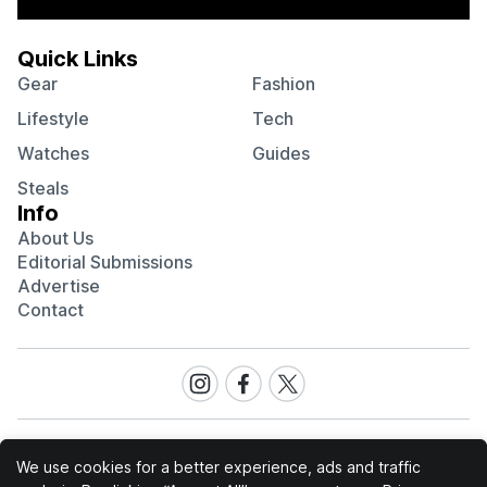
Quick Links
Gear
Fashion
Lifestyle
Tech
Watches
Guides
Steals
Info
About Us
Editorial Submissions
Advertise
Contact
Visit
Visit
Visit
our
our
our
Instagram
Facebook
Twitter
page
page
page
We use cookies for a better experience, ads and traffic