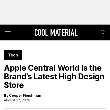
Tech
Apple Central World Is the
Brand’s Latest High Design
Store
By Cooper Fleishman
August 12, 2020