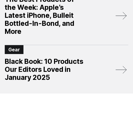
the Week: Apple’s
Latest iPhone, Bulleit
Bottled-In-Bond, and
More
Gear
Black Book: 10 Products
Our Editors Loved in
January 2025