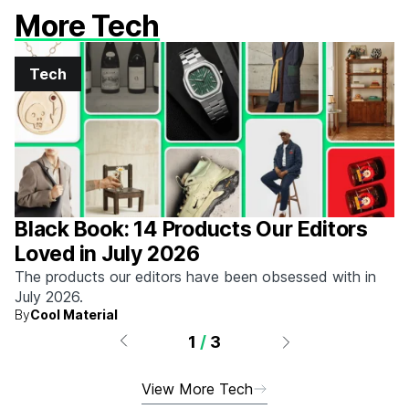
More Tech
Tech
Black Book: 14 Products Our Editors
Loved in July 2026
The products our editors have been obsessed with in
July 2026.
By
Cool Material
1
/
3
View More Tech