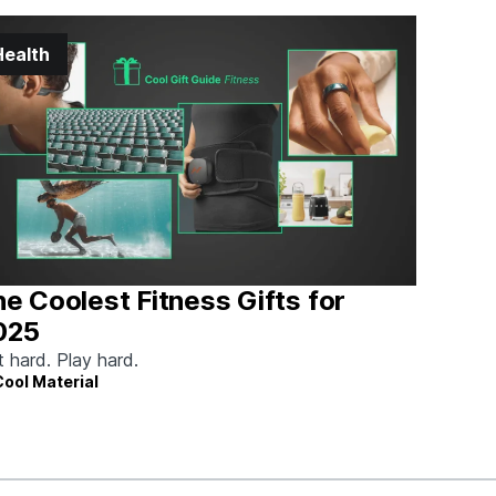
Health
e Coolest Fitness Gifts for
025
t hard. Play hard.
Cool Material