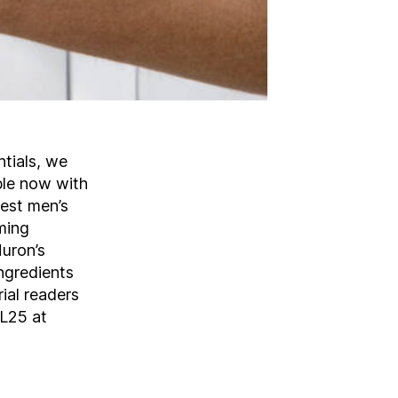
tials, we
ible now with
best men’s
ming
Huron’s
ngredients
ial readers
OL25 at