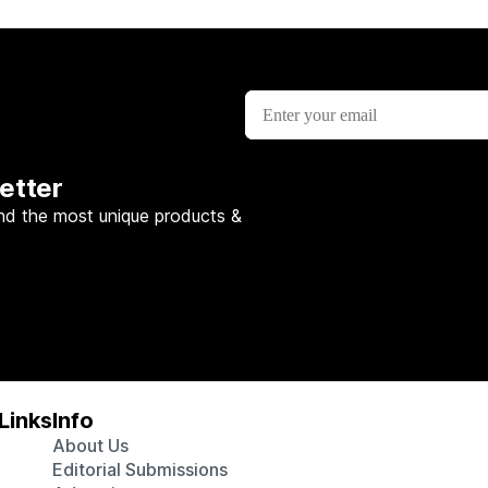
etter
nd the most unique products &
Links
Info
About Us
Editorial Submissions