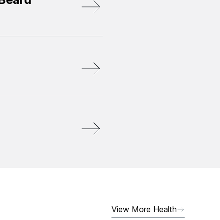
View More Health