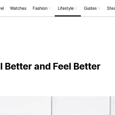
el
Watches
Fashion
Lifestyle
Guides
Stea
l Better and Feel Better