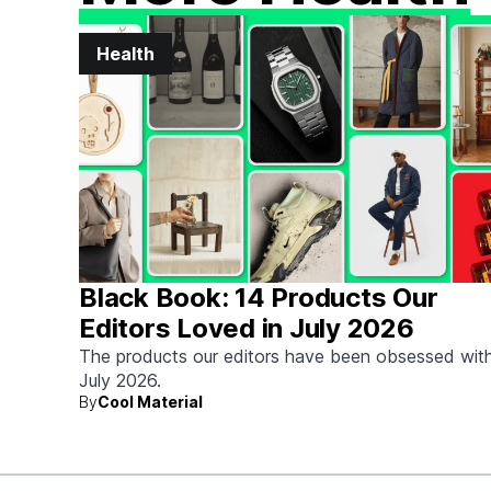
Health
Black Book: 14 Products Our
Editors Loved in July 2026
The products our editors have been obsessed with
July 2026.
By
Cool Material