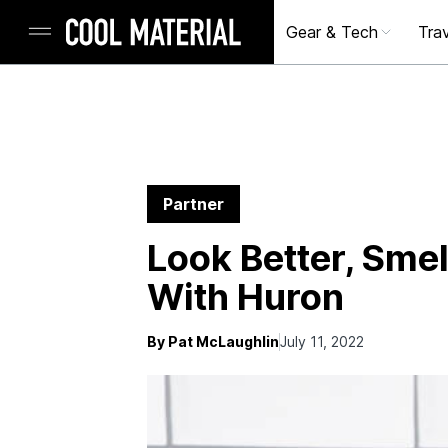
Gear & Tech
Trav
Partner
Look Better, Smel
With Huron
By Pat McLaughlin
July 11, 2022