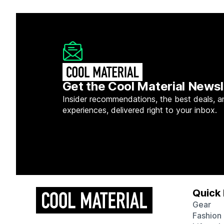
Get the Cool Material Newsl
Insider recommendations, the best deals, a
experiences, delivered right to your inbox.
Quick 
Gear
Fashion