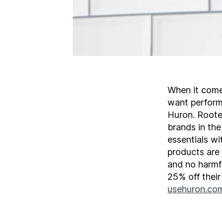
When it come
want performa
Huron. Roote
brands in th
essentials wi
products are
and no harmfu
25% off thei
usehuron.co