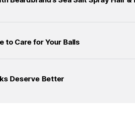
e to Care for Your Balls
ks Deserve Better