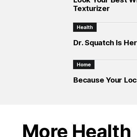
Texturizer
Health
Dr. Squatch Is Her
Home
Because Your Loc
More Health