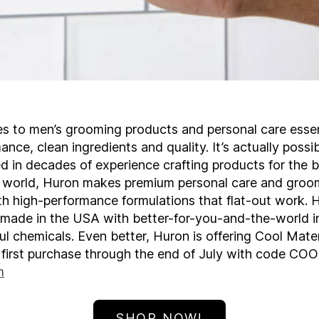
s to men’s grooming products and personal care essen
nce, clean ingredients and quality. It’s actually poss
d in decades of experience crafting products for the 
e world, Huron makes premium personal care and groo
th high-performance formulations that flat-out work. 
 made in the USA with better-for-you-and-the-world i
l chemicals. Even better, Huron is offering Cool Mater
r first purchase through the end of July with code CO
m
SHOP NOW!