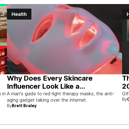
Health
Why Does Every Skincare
Th
Influencer Look Like a
2
Stormtrooper?
 in
A man's guide to red-light therapy masks, the anti-
Gif
By
aging gadget taking over the internet.
By
Brett Braley