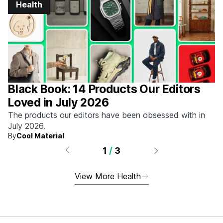
Health
Black Book: 14 Products Our Editors
Loved in July 2026
The products our editors have been obsessed with in
July 2026.
By
Cool Material
1
/
3
View More Health