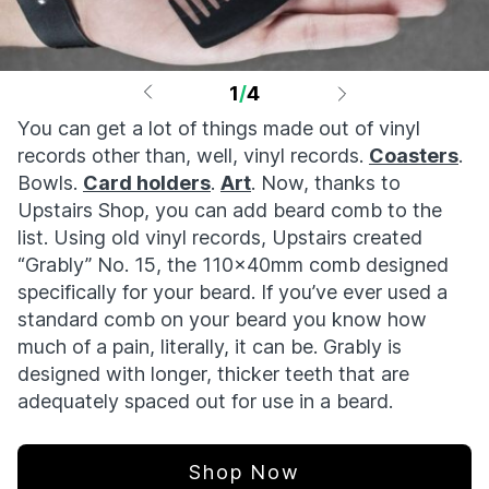
1
/
4
You can get a lot of things made out of vinyl
records other than, well, vinyl records.
Coasters
.
Bowls.
Card holders
.
Art
. Now, thanks to
Upstairs Shop, you can add beard comb to the
list. Using old vinyl records, Upstairs created
“Grably” No. 15, the 110x40mm comb designed
specifically for your beard. If you’ve ever used a
standard comb on your beard you know how
much of a pain, literally, it can be. Grably is
designed with longer, thicker teeth that are
adequately spaced out for use in a beard.
Shop Now