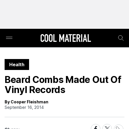
Health
Beard Combs Made Out Of
Vinyl Records
By Cooper Fleishman
September 16, 2014
Share
Share
Share