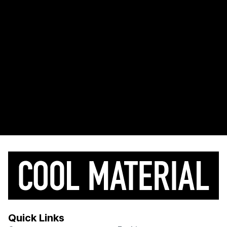
Quick Links