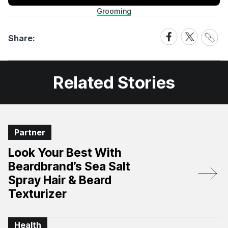
Grooming
Share
Share
Share
Share:
Link
on
on
Facebook
X
Related Stories
Partner
Look Your Best With
Beardbrand’s Sea Salt
Spray Hair & Beard
Texturizer
Health