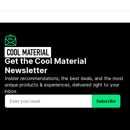
Get the Cool Material
Newsletter
Insider recommendations, the best deals, and the most
unique products & experiences, delivered right to your
inbox.