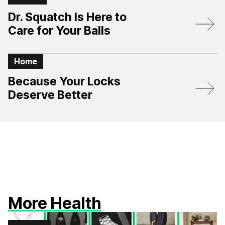
Dr. Squatch Is Here to
Care for Your Balls
Home
Because Your Locks
Deserve Better
More Health