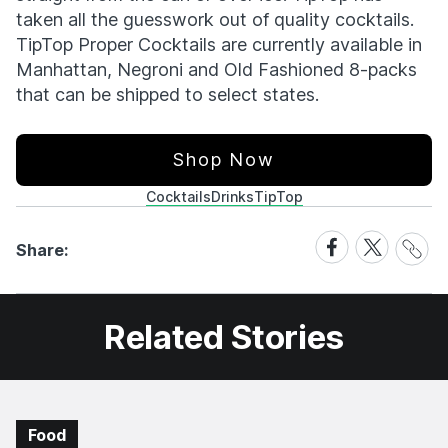
taken all the guesswork out of quality cocktails.
TipTop Proper Cocktails are currently available in
Manhattan, Negroni and Old Fashioned 8-packs
that can be shipped to select states.
Shop Now
Cocktails
Drinks
TipTop
Share
Share
Share
Share:
Link
on
on
Facebook
X
Related Stories
Food