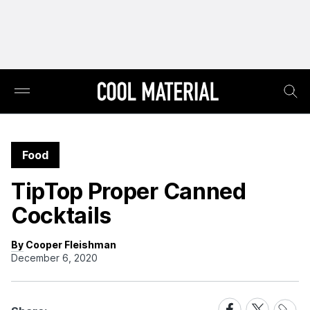
Food
TipTop Proper Canned
Cocktails
By Cooper Fleishman
December 6, 2020
Share
Share
Share