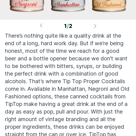
1
/
2
There’s nothing quite like a quality drink at the
end of a long, hard work day. But if we’re being
honest, most of the time we reach for a good
beer and a bottle opener because we don’t want
to be bothered with bitters, syrups, or building
the perfect drink with a combination of good
alcohols. That’s where Tip Top Proper Cocktails
come in. Available in Manhattan, Negroni and Old
Fashioned options, these canned cocktails from
TipTop make having a great drink at the end of a
day as easy as pop, pull and pour. With just the
right amount of vintage branding and all the
proper ingredients, these drinks can be enjoyed
straight from the can or over ice. TipTop has