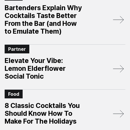
Bartenders Explain Why
Cocktails Taste Better
From the Bar (and How
to Emulate Them)
Partner
Elevate Your Vibe:
Lemon Elderflower
Social Tonic
Food
8 Classic Cocktails You
Should Know How To
Make For The Holidays