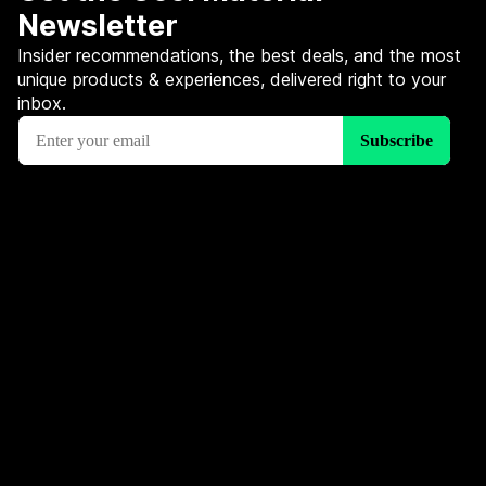
Newsletter
Insider recommendations, the best deals, and the most
unique products & experiences, delivered right to your
inbox.