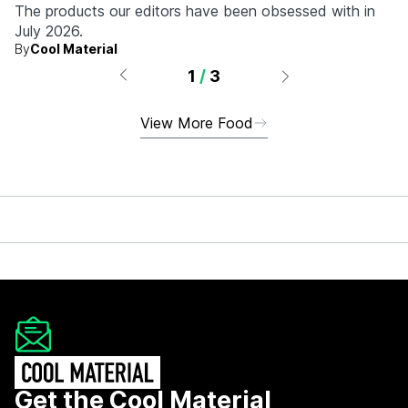
The products our editors have been obsessed with in
July 2026.
By
Cool Material
1
/
3
View More Food
Get the Cool Material