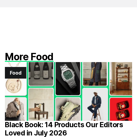
More Food
Food
Black Book: 14 Products Our Editors
Loved in July 2026