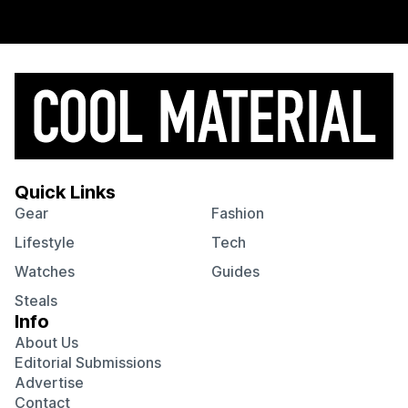
Quick Links
Gear
Fashion
Lifestyle
Tech
Watches
Guides
Steals
Info
About Us
Editorial Submissions
Advertise
Contact