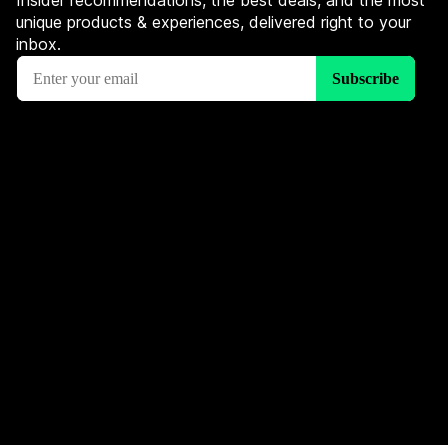
Insider recommendations, the best deals, and the most
unique products & experiences, delivered right to your
inbox.