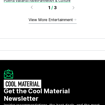
Puerta Vallarta
Travel
Partner
Art & Culture
1
/
3
View More Entertainment
Get the Cool Material
Newsletter