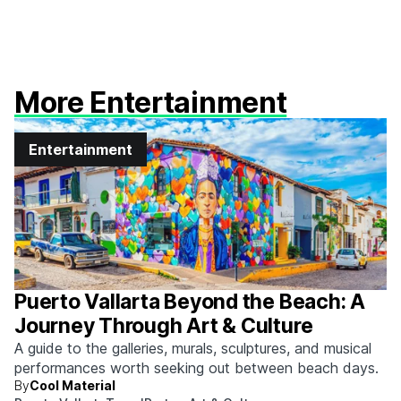
More Entertainment
Entertainment
Puerto Vallarta Beyond the Beach: A
Journey Through Art & Culture
A guide to the galleries, murals, sculptures, and musical
performances worth seeking out between beach days.
By
Cool Material