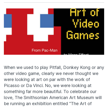
Facebook
X
When we used to play Pitfall, Donkey Kong or any
other video game, clearly we never thought we
were looking at art on par with the work of
Picasso or Da Vinci. No, we were looking at
something far more beautiful. To celebrate our
love, The Smithsonian American Art Museum will
be running an exhibition entitled “The Art of