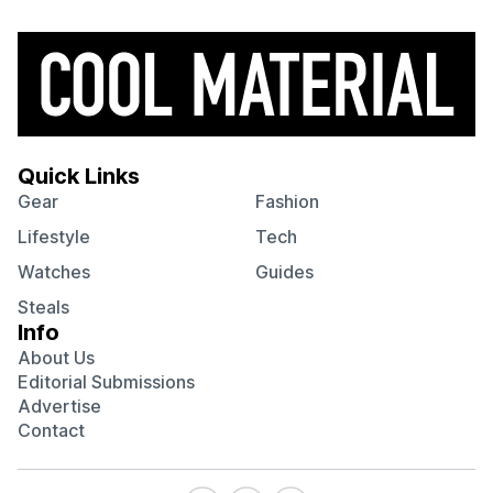
Quick Links
Gear
Fashion
Lifestyle
Tech
Watches
Guides
Steals
Info
About Us
Editorial Submissions
Advertise
Contact