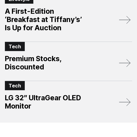
A First-Edition
‘Breakfast at Tiffany’s’
Is Up for Auction
Tech
Premium Stocks,
Discounted
Tech
LG 32″ UltraGear OLED
Monitor