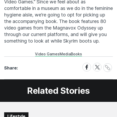
Video Games.” Since we feel about as
comfortable in a museum as we do in the feminine
hygiene aisle, we’re going to opt for picking up
the accompanying book. The book features 80
video games from the Magnavox Odyssey up
through our current platforms, and will give you
something to look at while Skyrim boots up.
Video Games
Media
Books
Share
Share
Share
Share:
Link
on
on
Facebook
X
Related Stories
Lifestyle