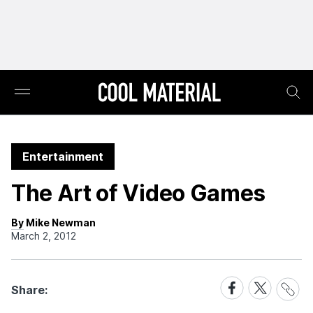
Entertainment
The Art of Video Games
By Mike Newman
March 2, 2012
Share
Share
Share
Share:
Link
on
on