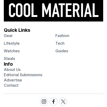
Quick Links
Gear
Fashion
Lifestyle
Tech
Watches
Guides
Steals
Info
About Us
Editorial Submissions
Advertise
Contact
Visit
Visit
Visit
our
our
our