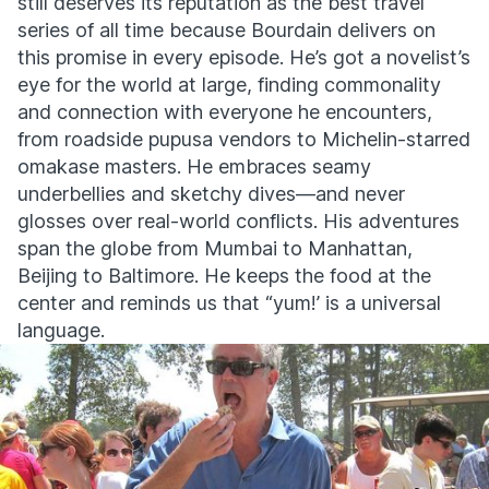
still deserves its reputation as the best travel
series of all time because Bourdain delivers on
this promise in every episode. He’s got a novelist’s
eye for the world at large, finding commonality
and connection with everyone he encounters,
from roadside pupusa vendors to Michelin-starred
omakase masters. He embraces seamy
underbellies and sketchy dives—and never
glosses over real-world conflicts. His adventures
span the globe from Mumbai to Manhattan,
Beijing to Baltimore. He keeps the food at the
center and reminds us that “yum!’ is a universal
language.