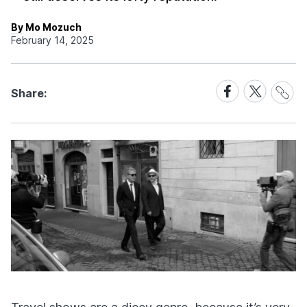
By Mo Mozuch
February 14, 2025
Share
Share
Share
Share:
Link
on
on
Facebook
X