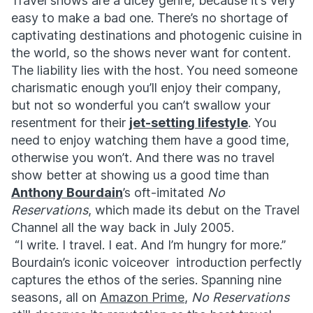
Travel shows are a dicey genre, because it’s very
easy to make a bad one. There’s no shortage of
captivating destinations and photogenic cuisine in
the world, so the shows never want for content.
The liability lies with the host. You need someone
charismatic enough you’ll enjoy their company,
but not so wonderful you can’t swallow your
resentment for their
jet-setting lifestyle
. You
need to enjoy watching them have a good time,
otherwise you won’t. And there was no travel
show better at showing us a good time than
Anthony Bourdain
’s oft-imitated
No
Reservations
, which made its debut on the Travel
Channel all the way back in July 2005.
“I write. I travel. I eat. And I’m hungry for more.”
Bourdain’s iconic voiceover introduction perfectly
captures the ethos of the series. Spanning nine
seasons, all on
Amazon Prime
,
No Reservations