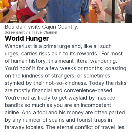
Bourdain visits Cajun Country.
Screenshot via Travel Channel
World Hunger
Wanderlust is a primal urge and, like all such
urges, carries risks akin to its rewards. For most
of human history, this meant literal wandering.
You’d hoof it for a few weeks or months, coasting
on the kindness of strangers, or sometimes
stymied by their not-so-kindness. Today the risks
are mostly financial and convenience-based.
You’re not as likely to get waylaid by masked
bandits so much as you are an incompetent
airline. And a fool and his money are often parted
by any number of scams and tourist traps in
faraway locales. The eternal conflict of travel lies