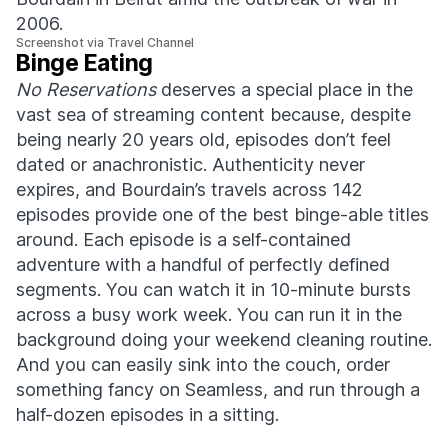
2006.
Screenshot via Travel Channel
Binge Eating
No Reservations
deserves a special place in the
vast sea of streaming content because, despite
being nearly 20 years old, episodes don’t feel
dated or anachronistic. Authenticity never
expires, and Bourdain’s travels across 142
episodes provide one of the best binge-able titles
around. Each episode is a self-contained
adventure with a handful of perfectly defined
segments. You can watch it in 10-minute bursts
across a busy work week. You can run it in the
background doing your weekend cleaning routine.
And you can easily sink into the couch, order
something fancy on Seamless, and run through a
half-dozen episodes in a sitting.