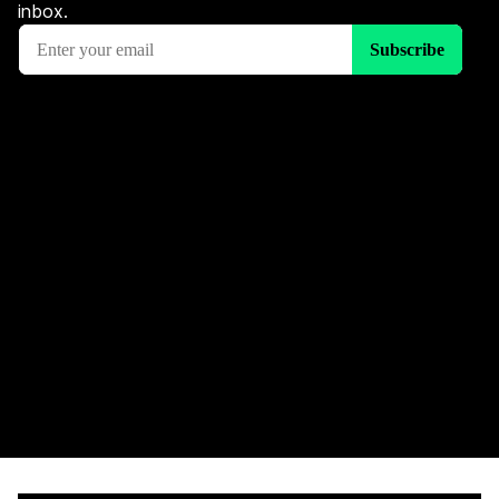
inbox.