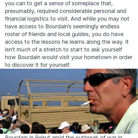
you can to get a sense of someplace that,
presumably, required considerable personal and
financial logistics to visit. And while you may not
have access to Bourdain’s seemingly endless
roster of friends and local guides, you do have
access to the lessons he learns along the way. It
isn’t much of a stretch to start to ask yourself
how Bourdain would visit your hometown in order
to discover it for yourself.
Bourdain in Beirut amid the outbreak of war in