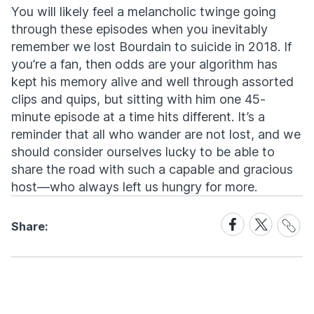
You will likely feel a melancholic twinge going
through these episodes when you inevitably
remember we lost Bourdain to suicide in 2018. If
you’re a fan, then odds are your algorithm has
kept his memory alive and well through assorted
clips and quips, but sitting with him one 45-
minute episode at a time hits different. It’s a
reminder that all who wander are not lost, and we
should consider ourselves lucky to be able to
share the road with such a capable and gracious
host—who always left us hungry for more.
Share
Share
Share
Share:
Link
on
on
Facebook
X