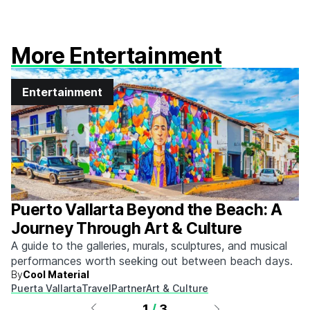
More Entertainment
Entertainment
Puerto Vallarta Beyond the Beach: A
Journey Through Art & Culture
A guide to the galleries, murals, sculptures, and musical
performances worth seeking out between beach days.
By
Cool Material
Puerta Vallarta
Travel
Partner
Art & Culture
1
/
3