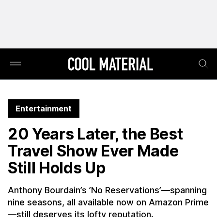
Entertainment
20 Years Later, the Best
Travel Show Ever Made
Still Holds Up
Anthony Bourdain’s ’No Reservations’—spanning
nine seasons, all available now on Amazon Prime
—still deserves its lofty reputation.