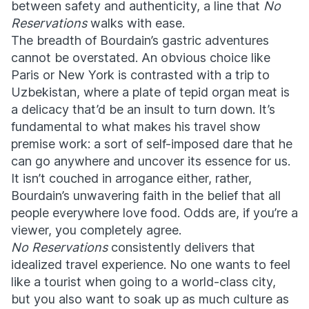
between safety and authenticity, a line that
No
Reservations
walks with ease.
The breadth of Bourdain’s gastric adventures
cannot be overstated. An obvious choice like
Paris or New York is contrasted with a trip to
Uzbekistan, where a plate of tepid organ meat is
a delicacy that’d be an insult to turn down. It’s
fundamental to what makes his travel show
premise work: a sort of self-imposed dare that he
can go anywhere and uncover its essence for us.
It isn’t couched in arrogance either, rather,
Bourdain’s unwavering faith in the belief that all
people everywhere love food. Odds are, if you’re a
viewer, you completely agree.
No Reservations
consistently delivers that
idealized travel experience. No one wants to feel
like a tourist when going to a world-class city,
but you also want to soak up as much culture as