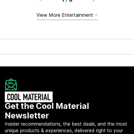
View More Entertainment
Get the Cool Material
Newsletter
Insider recommendations, the best deals, and the most
unique products & experiences, delivered right to your