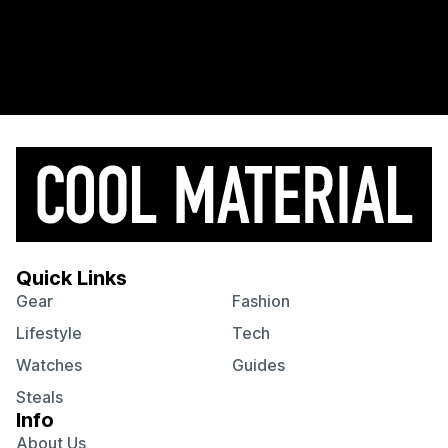
Quick Links
Gear
Fashion
Lifestyle
Tech
Watches
Guides
Steals
Info
About Us