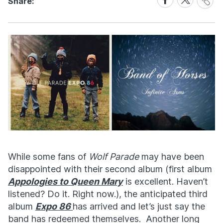
Share:
Link
on
on
Facebook
X
While some fans of
Wolf Parade
may have been
disappointed with their second album (first album
Appologies to Queen Mary
is excellent. Haven’t
listened? Do it. Right now.), the anticipated third
album
Expo 86
has arrived and let’s just say the
band has redeemed themselves. Another long