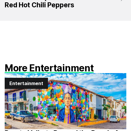
Red Hot Chili Peppers
More Entertainment
Entertainment