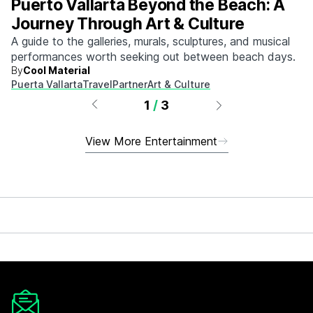
Puerto Vallarta Beyond the Beach: A
Journey Through Art & Culture
A guide to the galleries, murals, sculptures, and musical
performances worth seeking out between beach days.
By
Cool Material
Puerta Vallarta
Travel
Partner
Art & Culture
1
/
3
View More Entertainment