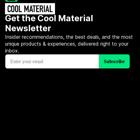
Get the Cool Material
Newsletter
Insider recommendations, the best deals, and the most
unique products & experiences, delivered right to your
inbox.