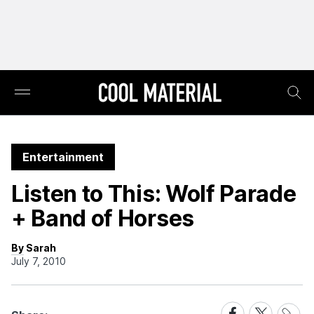
Entertainment
Listen to This: Wolf Parade
+ Band of Horses
By Sarah
July 7, 2010
Share
Share
Share