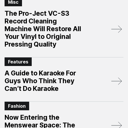
Misc
The Pro-Ject VC-S3
Record Cleaning
Machine Will Restore All
Your Vinyl to Original
Pressing Quality
Features
A Guide to Karaoke For
Guys Who Think They
Can’t Do Karaoke
Fashion
Now Entering the
Menswear Space: The