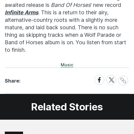
awaited release is
Band Of Horses
’ new record
Infinite Arms
. This is a return to their airy,
alternative-country roots with a slightly more
mature, and laid back sound. There is no such
thing as skipping tracks when a Wolf Parade or
Band of Horses album is on. You listen from start
to finish.
Music
Share
Share
Share
Share:
Link
on
on
Facebook
X
Related Stories