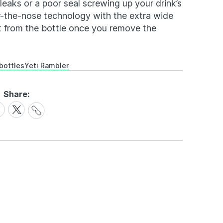
eaks or a poor seal screwing up your drink’s
r-the-nose technology with the extra wide
ht from the bottle once you remove the
bottles
Yeti Rambler
Share:
Share
are
Share
Link
on
cebook
X