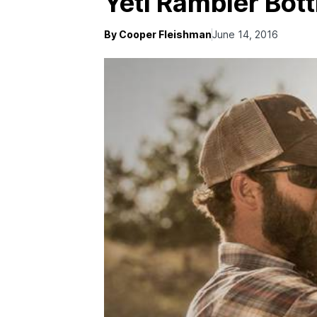
Yeti Rambler Bott
By Cooper Fleishman
June 14, 2016