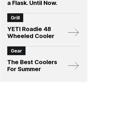
a Flask. Until Now.
Grill
YETI Roadie 48
Wheeled Cooler
Gear
The Best Coolers
For Summer