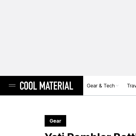
Gear & Tech
Trav
Gear