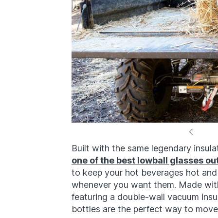
Built with the same legendary insu
one of the best lowball glasses ou
to keep your hot beverages hot and
whenever you want them. Made with 
featuring a double-wall vacuum ins
bottles are the perfect way to move 