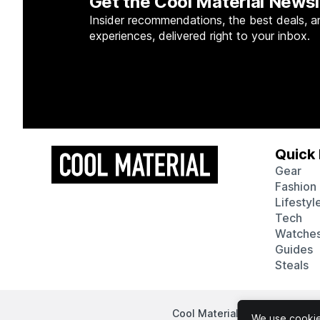
Get the Cool Material Newsl
Insider recommendations, the best deals, a
experiences, delivered right to your inbox.
Quick 
Gear
Fashion
Lifestyl
Tech
Watche
Guides
Steals
Cool Material participates in
We use cookies