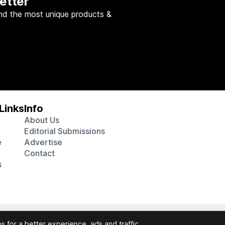
etter
nd the most unique products &
Links
Info
About Us
Editorial Submissions
e
Advertise
Contact
s
 various affiliate marketing programs, which means we may get p
 for a better experience, ads and traffic