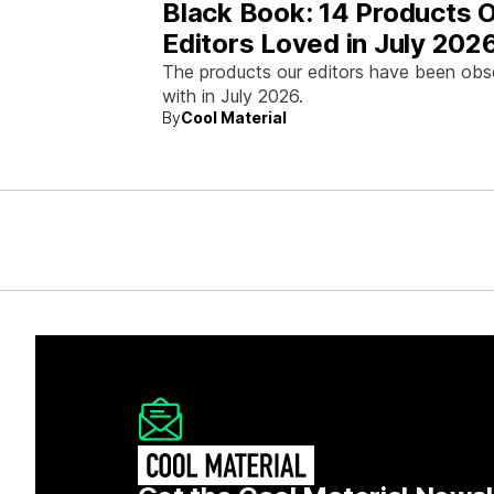
Black Book: 14 Products 
Editors Loved in July 202
The products our editors have been ob
with in July 2026.
By
Cool Material