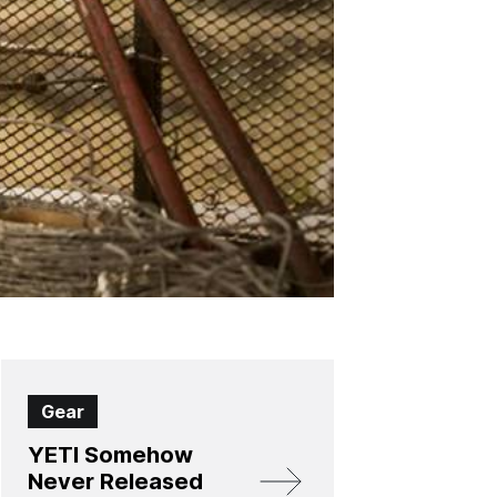
Gear
YETI Somehow
Never Released