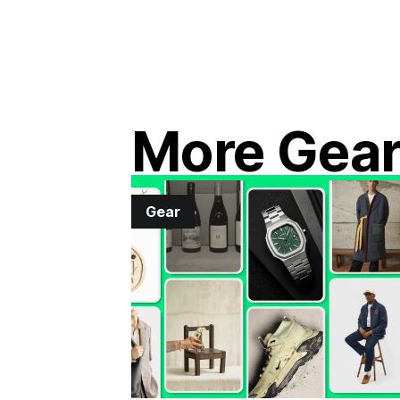
More Gea
Gear