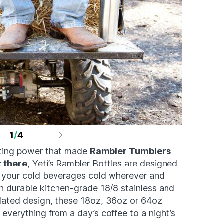
1
/
4
lating power that made
Rambler Tumblers
t there
, Yeti’s Rambler Bottles are designed
 your cold beverages cold wherever and
durable kitchen-grade 18/8 stainless and
ulated design, these 18oz, 36oz or 64oz
everything from a day’s coffee to a night’s