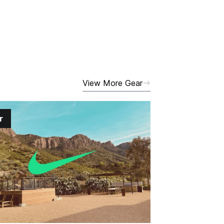
View More Gear
r