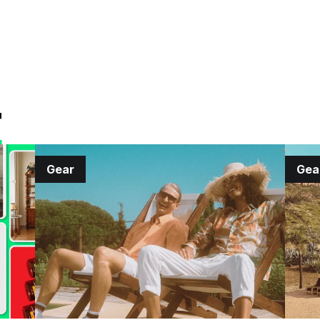
r
Gear
Gea