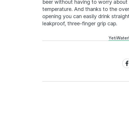
beer without having to worry about l
temperature. And thanks to the ove
opening you can easily drink straig
leakproof, three-finger grip cap.
Yeti
Water
Sh
on
Fa