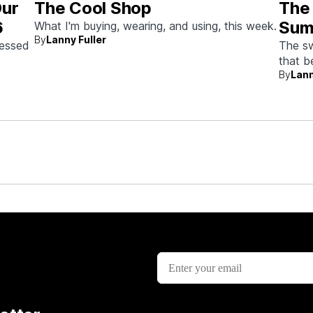
Our
The Cool Shop
The
6
Sum
What I'm buying, wearing, and using, this week.
By
Lanny Fuller
sessed
The sw
that 
By
Lann
doing 