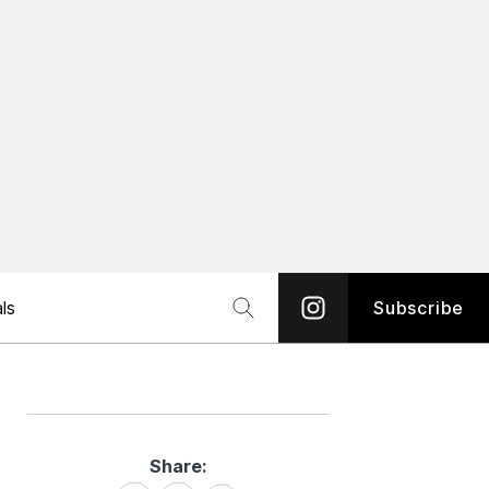
ls
Subscribe
Share:
Share