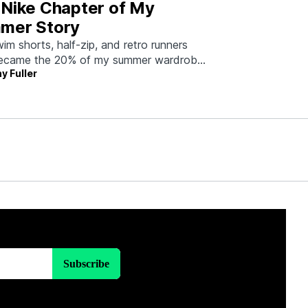
 Nike Chapter of My
mer Story
im shorts, half-zip, and retro runners
became the 20% of my summer wardrobe
y Fuller
80% of the work.