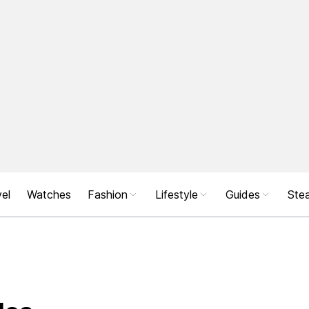
el
Watches
Fashion
Lifestyle
Guides
Stea