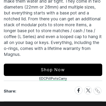
make them water and air tight. They come in two
diameters (22mm or 28mm) and multiple sizes,
but everything starts with a base pot and a
notched lid. From there you can get an additional
stack of modular pots to store more items, a
longer base pot to store matches / cash / tea /
coffee (L Series) and even a looped cap to hang it
all on your bag or keys. Everything, including the
o-rings, comes with a lifetime warranty from
Magnus.
Shop Now
EDC
PillPots
Carry
Share
Share
Share
Share:
Link
on
on
Facebook
X