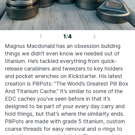
1
/
4
Magnus Macdonald has an obsession building
things we didn’t even know we needed out of
titanium. He’s tackled everything from quick-
release carabiners and tweezers to key holders
and pocket wrenches on Kickstarter. His latest
creation is PillPots: “The World’s Greatest Pill Box
And Titanium Cache.” It’s similar to some of the
EDC caches you’ve seen before in that it’s
designed to be part of your every day carry and
hold things, but that’s where the similarity ends.
PillPots are made with grade 5 titanium, custom
coarse threads for easy removal and o-rings to