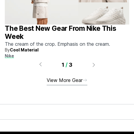
The Best New Gear From Nike This
Week
The cream of the crop. Emphasis on the cream.
By
Cool Material
Nike
1
/
3
View More Gear