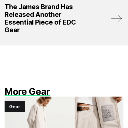
The James Brand Has
Released Another
Essential Piece of EDC
Gear
More Gear
Gear