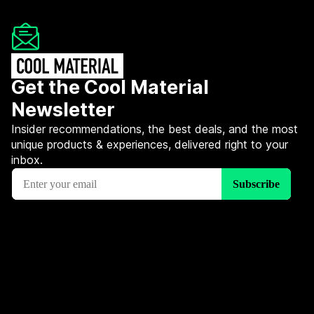
Get the Cool Material
Newsletter
Insider recommendations, the best deals, and the most
unique products & experiences, delivered right to your
inbox.