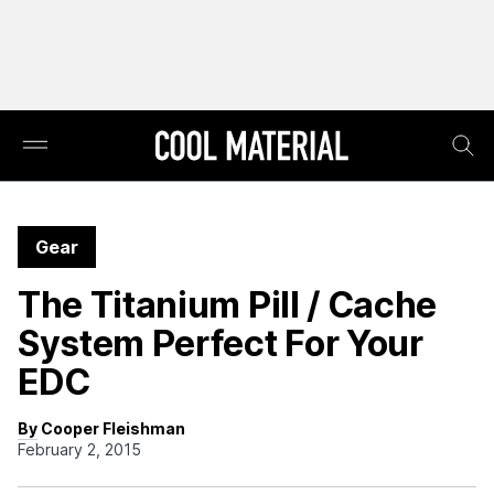
Gear
The Titanium Pill / Cache
System Perfect For Your
EDC
By Cooper Fleishman
February 2, 2015