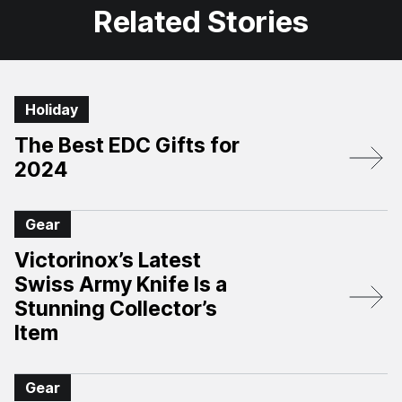
Related Stories
Holiday
The Best EDC Gifts for
2024
Gear
Victorinox’s Latest
Swiss Army Knife Is a
Stunning Collector’s
Item
Gear