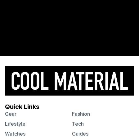
Quick Links
Gear
Fashion
Lifestyle
Tech
Watches
Guides