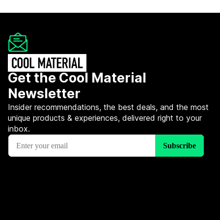
Get the Cool Material
Newsletter
Insider recommendations, the best deals, and the most
unique products & experiences, delivered right to your
inbox.