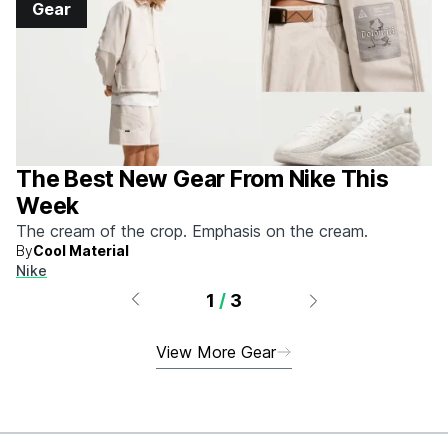
Gear
The Best New Gear From Nike This
Week
The cream of the crop. Emphasis on the cream.
By
Cool Material
Nike
1
/
3
View More Gear