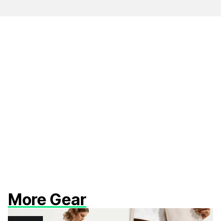
More Gear