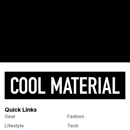
Quick Links
Gear
Fashion
Lifestyle
Tech