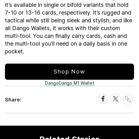
it’s available in single or bifold variants that hold
7-10 or 13-16 cards, respectively. It’s rugged and
tactical while still being sleek and stylish, and like
all Dango Wallets, it works with their custom
multi-tool. You can finally carry cards, cash and
the multi-tool you’ll need on a daily basis in one
pocket.
Shop Now
Dango
Dango M1 Wallet
Share
Share
Share
Share:
Link
on
on
Facebook
X