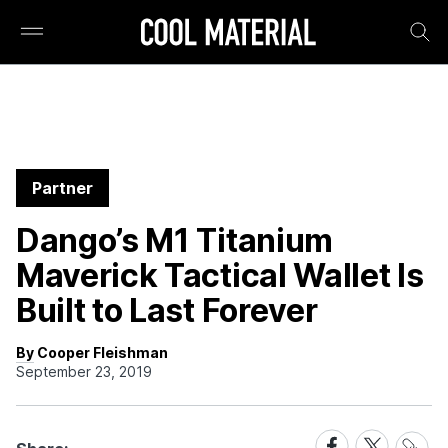
Partner
Dango’s M1 Titanium
Maverick Tactical Wallet Is
Built to Last Forever
By Cooper Fleishman
September 23, 2019
Share
Share
Share