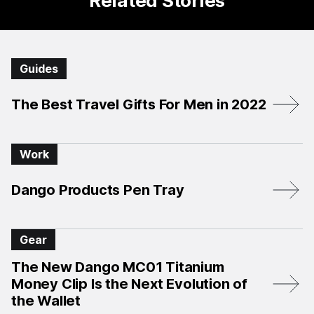
Related Stories
Guides
The Best Travel Gifts For Men in 2022
Work
Dango Products Pen Tray
Gear
The New Dango MC01 Titanium
Money Clip Is the Next Evolution of
the Wallet