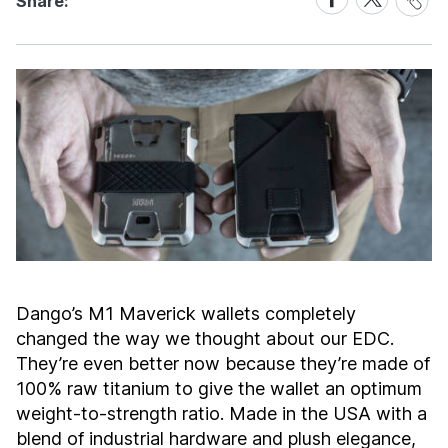
Share:
Link
on
on
Facebook
X
Dango’s M1 Maverick wallets completely
changed the way we thought about our EDC.
They’re even better now because they’re made of
100% raw titanium to give the wallet an optimum
weight-to-strength ratio. Made in the USA with a
blend of industrial hardware and plush elegance,