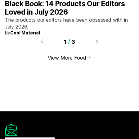
Black Book: 14 Products Our Editors
Loved in July 2026
The products our editors have been obsessed with in
July 2026.
By
Cool Material
1
/
3
View More Food