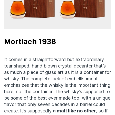
Mortlach 1938
It comes in a straightforward but extraordinary
tear shaped, hand blown crystal decanter that’s
as much a piece of glass art as it is a container for
whisky. The complete lack of embellishment
emphasizes that the whisky is the important thing
here, not the container. The whisky’s supposed to
be some of the best ever made too, with a unique
flavor that only seven decades in a barrel could
create. It’s supposedly
a malt like no other
, so if