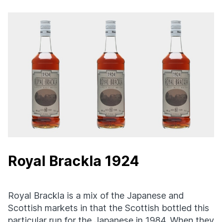
Royal Brackla 1924
Royal Brackla is a mix of the Japanese and
Scottish markets in that the Scottish bottled this
particular run for the Japanese in 1984. When they