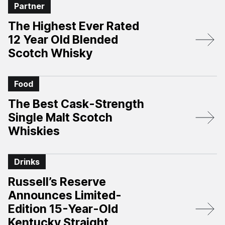
Partner
The Highest Ever Rated
12 Year Old Blended
Scotch Whisky
Food
The Best Cask-Strength
Single Malt Scotch
Whiskies
Drinks
Russell’s Reserve
Announces Limited-
Edition 15-Year-Old
Kentucky Straight