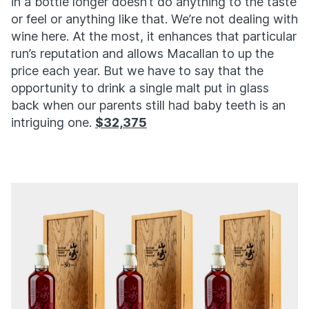
in a bottle longer doesn’t do anything to the taste
or feel or anything like that. We’re not dealing with
wine here. At the most, it enhances that particular
run’s reputation and allows Macallan to up the
price each year. But we have to say that the
opportunity to drink a single malt put in glass
back when our parents still had baby teeth is an
intriguing one.
$32,375