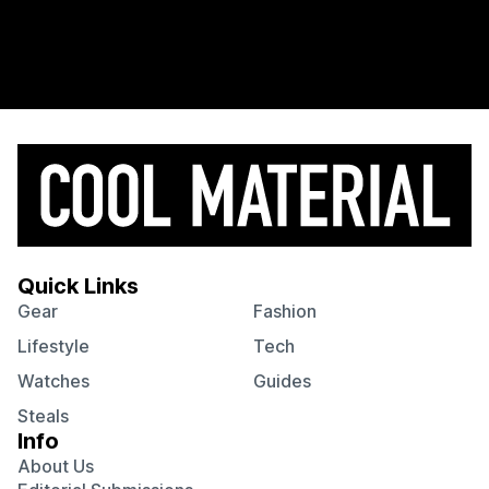
Quick Links
Gear
Fashion
Lifestyle
Tech
Watches
Guides
Steals
Info
About Us