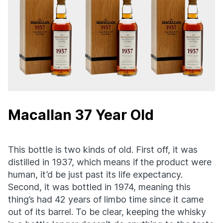
Macallan 37 Year Old
This bottle is two kinds of old. First off, it was
distilled in 1937, which means if the product were
human, it’d be just past its life expectancy.
Second, it was bottled in 1974, meaning this
thing’s had 42 years of limbo time since it came
out of its barrel. To be clear, keeping the whisky