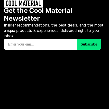
Get the Cool Material
Newsletter
Insider recommendations, the best deals, and the most
unique products & experiences, delivered right to your
inbox.