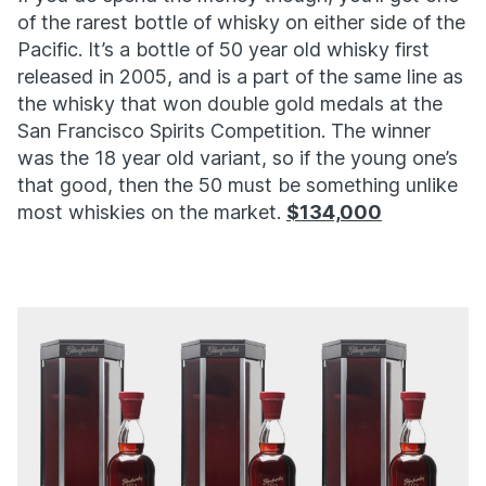
of the rarest bottle of whisky on either side of the
Pacific. It’s a bottle of 50 year old whisky first
released in 2005, and is a part of the same line as
the whisky that won double gold medals at the
San Francisco Spirits Competition. The winner
was the 18 year old variant, so if the young one’s
that good, then the 50 must be something unlike
most whiskies on the market.
$134,000