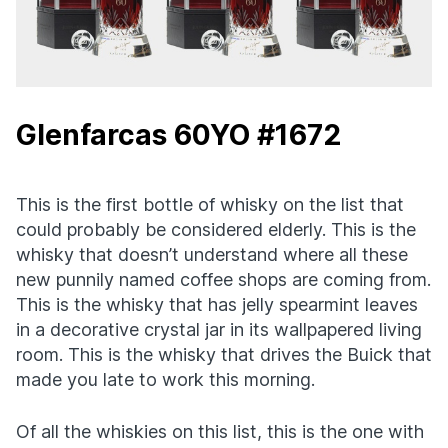
Glenfarcas 60YO #1672
This is the first bottle of whisky on the list that
could probably be considered elderly. This is the
whisky that doesn’t understand where all these
new punnily named coffee shops are coming from.
This is the whisky that has jelly spearmint leaves
in a decorative crystal jar in its wallpapered living
room. This is the whisky that drives the Buick that
made you late to work this morning.
Of all the whiskies on this list, this is the one with