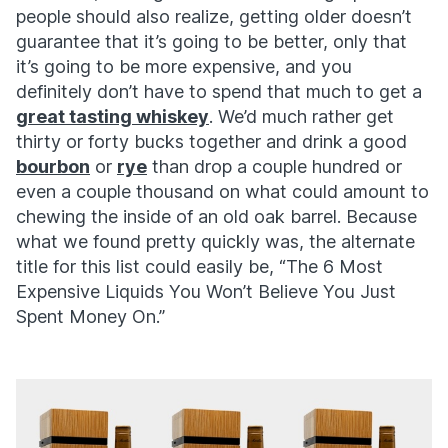
people should also realize, getting older doesn’t
guarantee that it’s going to be better, only that
it’s going to be more expensive, and you
definitely don’t have to spend that much to get a
great tasting whiskey
. We’d much rather get
thirty or forty bucks together and drink a good
bourbon
or
rye
than drop a couple hundred or
even a couple thousand on what could amount to
chewing the inside of an old oak barrel. Because
what we found pretty quickly was, the alternate
title for this list could easily be, “The 6 Most
Expensive Liquids You Won’t Believe You Just
Spent Money On.”