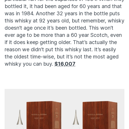
bottled it, it had been aged for 60 years and that
was in 1984. Another 32 years in the bottle puts
this whisky at 92 years old, but remember, whisky
doesn’t age once it’s been bottled. This won’t
ever age to be more than a 60 year Scotch, even
if it does keep getting older. That’s actually the
reason we didn’t put this whisky last. It’s easily
the oldest time-wise, but it’s not the most aged
whisky you can buy.
$16,007