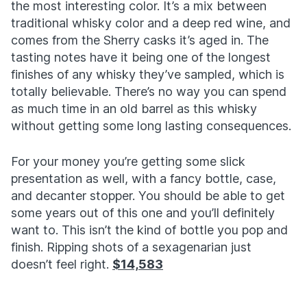
the most interesting color. It’s a mix between
traditional whisky color and a deep red wine, and
comes from the Sherry casks it’s aged in. The
tasting notes have it being one of the longest
finishes of any whisky they’ve sampled, which is
totally believable. There’s no way you can spend
as much time in an old barrel as this whisky
without getting some long lasting consequences.
For your money you’re getting some slick
presentation as well, with a fancy bottle, case,
and decanter stopper. You should be able to get
some years out of this one and you’ll definitely
want to. This isn’t the kind of bottle you pop and
finish. Ripping shots of a sexagenarian just
doesn’t feel right.
$14,583