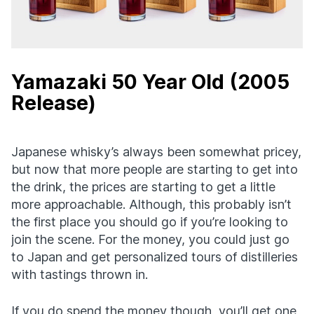
Yamazaki 50 Year Old (2005
Release)
Japanese whisky’s always been somewhat pricey,
but now that more people are starting to get into
the drink, the prices are starting to get a little
more approachable. Although, this probably isn’t
the first place you should go if you’re looking to
join the scene. For the money, you could just go
to Japan and get personalized tours of distilleries
with tastings thrown in.
If you do spend the money though, you’ll get one