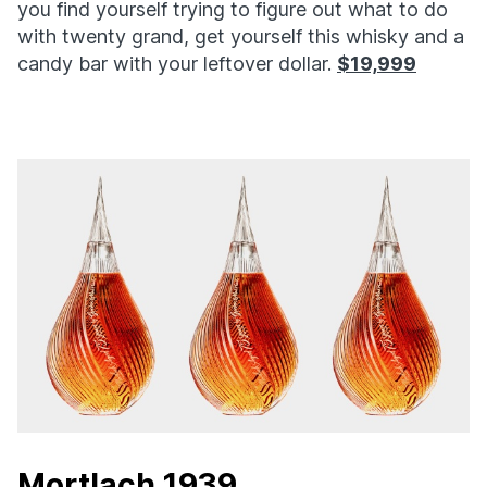
you find yourself trying to figure out what to do
with twenty grand, get yourself this whisky and a
candy bar with your leftover dollar.
$19,999
Mortlach 1939