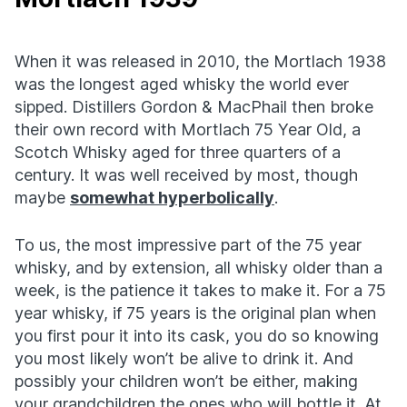
When it was released in 2010, the Mortlach 1938
was the longest aged whisky the world ever
sipped. Distillers Gordon & MacPhail then broke
their own record with Mortlach 75 Year Old, a
Scotch Whisky aged for three quarters of a
century. It was well received by most, though
maybe
somewhat hyperbolically
.
To us, the most impressive part of the 75 year
whisky, and by extension, all whisky older than a
week, is the patience it takes to make it. For a 75
year whisky, if 75 years is the original plan when
you first pour it into its cask, you do so knowing
you most likely won’t be alive to drink it. And
possibly your children won’t be either, making
your grandchildren the ones who will bottle it. At