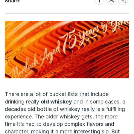
Share:
Link
on
on
Facebook
X
There are a lot of bucket lists that include
drinking really
old whiskey
and in some cases, a
decades old bottle of whiskey really is a fulfilling
experience. The older whiskey gets, the more
time it’s had to develop complex flavors and
character, making it a more interesting sip. But