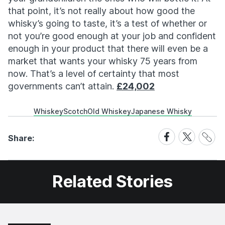
that point, it’s not really about how good the
whisky’s going to taste, it’s a test of whether or
not you’re good enough at your job and confident
enough in your product that there will even be a
market that wants your whisky 75 years from
now. That’s a level of certainty that most
governments can’t attain.
£24,002
Whiskey
Scotch
Old Whiskey
Japanese Whisky
Share
Share
Share
Share:
Link
on
on
Facebook
X
Related Stories