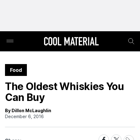
Food
The Oldest Whiskies You
Can Buy
By Dillon McLaughlin
December 6, 2016
Share
Share
Share