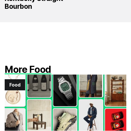
Bourbon
More Food
Food