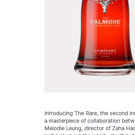
Introducing The Rare, the second in
a masterpiece of collaboration be
Melodie Leung, director of Zaha Had