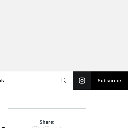
ls
Subscribe
Share:
Share