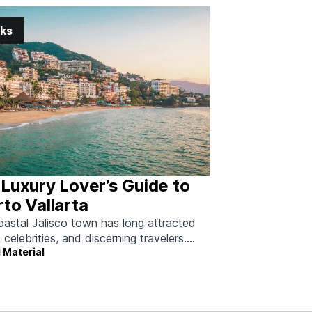
nks
Luxury Lover’s Guide to
to Vallarta
oastal Jalisco town has long attracted
, celebrities, and discerning travelers.
 Material
 how to do it right.