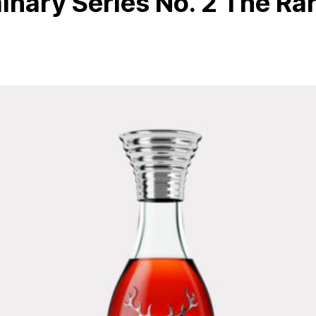
nary Series No. 2 The Ra