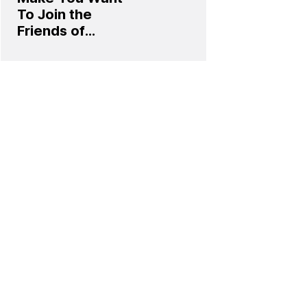
To Join the
Friends of
Laphroaig