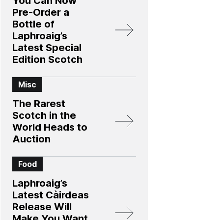
You Can Now
Pre-Order a
Bottle of
Laphroaig’s
Latest Special
Edition Scotch
Misc
The Rarest
Scotch in the
World Heads to
Auction
Food
Laphroaig’s
Latest Càirdeas
Release Will
Make You Want