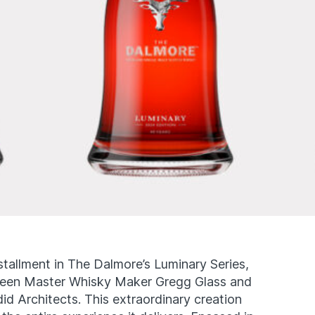
stallment in The Dalmore’s Luminary Series,
tween Master Whisky Maker Gregg Glass and
id Architects. This extraordinary creation