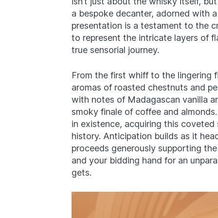
isn’t just about the whisky itself, bu
a bespoke decanter, adorned with a 
presentation is a testament to the c
to represent the intricate layers of 
true sensorial journey.
From the first whiff to the lingering
aromas of roasted chestnuts and pea
with notes of Madagascan vanilla and
smoky finale of coffee and almonds.
in existence, acquiring this coveted 
history. Anticipation builds as it he
proceeds generously supporting th
and your bidding hand for an unparal
gets.