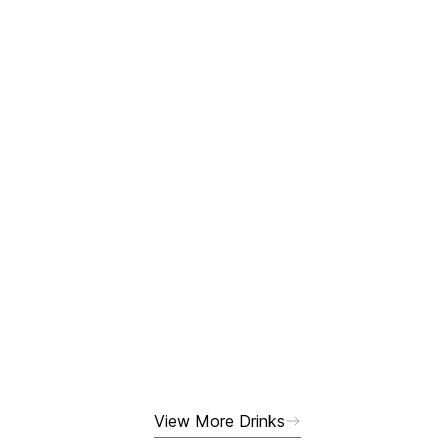
View More Drinks