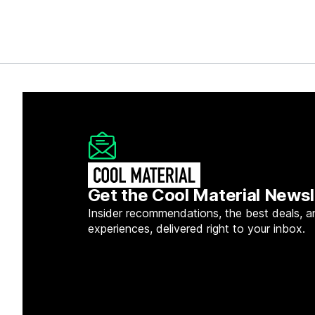
Get the Cool Material Newsl
Insider recommendations, the best deals, a
experiences, delivered right to your inbox.