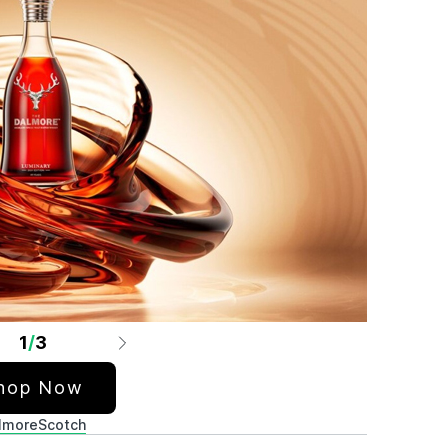
1
/
3
hop Now
lmore
Scotch