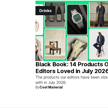
Drinks
Black Book: 14 Products 
Editors Loved in July 202
The products our editors have been ob
with in July 2026.
By
Cool Material