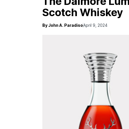
The Dalmore Lumi
Scotch Whiskey
By John A. Paradiso
April 9, 2024