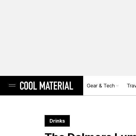
Gear & Tech
Trav
Drinks