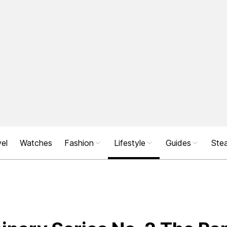
el
Watches
Fashion
Lifestyle
Guides
Stea