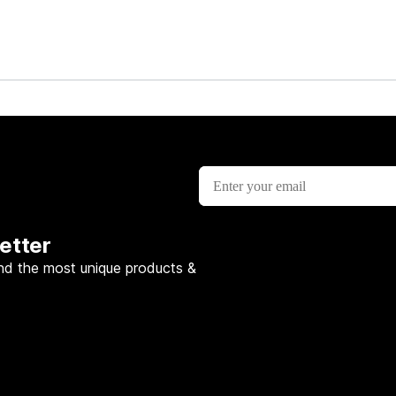
etter
nd the most unique products &