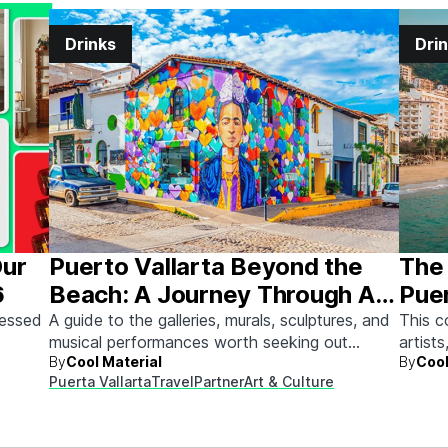
Drinks
Dri
Our
Puerto Vallarta Beyond the
The 
6
Beach: A Journey Through Art
Puer
& Culture
sessed
A guide to the galleries, murals, sculptures, and
This c
musical performances worth seeking out
artists
By
Cool Material
By
Cool
between beach days.
Here's
Puerta Vallarta
Travel
Partner
Art & Culture