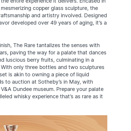
t the entire experience it delivers. Encased in
mesmerizing copper glass sculpture, the
raftsmanship and artistry involved. Designed
flavor developed over 49 years of aging, it’s a
 finish, The Rare tantalizes the senses with
rs, paving the way for a palate that dances
 luscious berry fruits, culminating in a
 With only three bottles and two sculptures
set is akin to owning a piece of liquid
ads to auction at Sotheby’s in May, with
e V&A Dundee museum. Prepare your palate
leled whisky experience that’s as rare as it