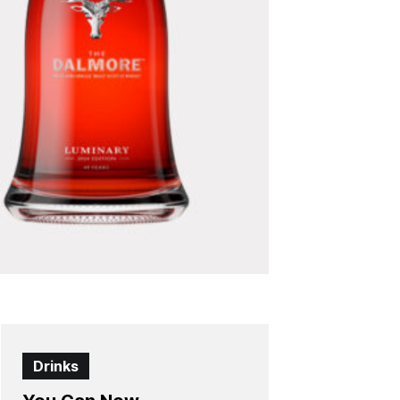
Drinks