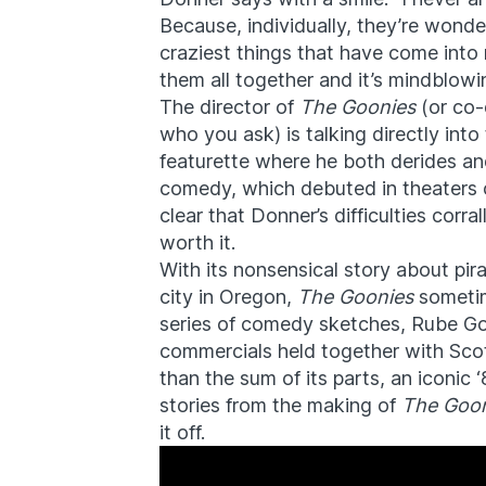
Because, individually, they’re wonde
craziest things that have come into 
them all together and it’s mindblowi
The director of
The Goonies
(or co-
who you ask) is talking directly int
featurette where he both derides and 
comedy, which debuted in theaters on
clear that Donner’s difficulties corr
worth it.
With its nonsensical story about pir
city in Oregon,
The Goonies
sometim
series of comedy sketches, Rube Go
commercials held together with Sco
than the sum of its parts, an iconic 
stories from the making of
The Goon
it off.