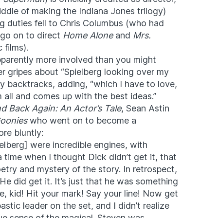
ddle of making the Indiana Jones trilogy)
ng duties fell to Chris Columbus (who had
go on to direct
Home Alone
and
Mrs.
 films).
pparently more involved than you might
er gripes about “Spielberg looking over my
ly backtracks, adding, “which I have to love,
 all and comes up with the best ideas.”
d Back Again: An Actor’s Tale
, Sean Astin
oonies
who went on to become a
re bluntly:
lberg] were incredible engines, with
 time when I thought Dick didn’t get it, that
etry and mystery of the story. In retrospect,
e did get it. It’s just that he was something
ere, kid! Hit your mark! Say your line! Now get
tic leader on the set, and I didn’t realize
ue sense of the magical. Steven was