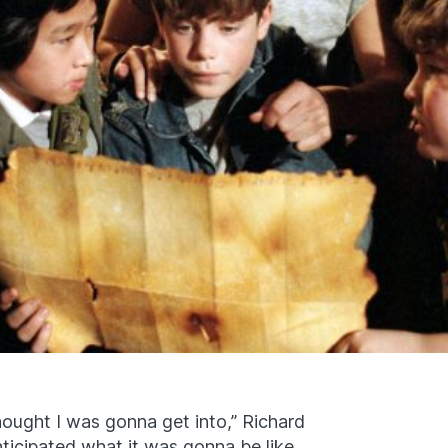
 thought I was gonna get into,” Richard
nticipated what it was gonna be like.