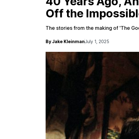
40 Years Ago, An
Off the Impossib
The stories from the making of 'The Gooni
By Jake Kleinman
July 1, 2025