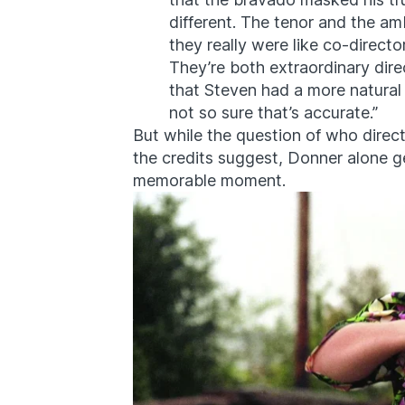
different. The tenor and the a
they really were like co-direct
They’re both extraordinary dire
that Steven had a more natural a
not so sure that’s accurate.”
But while the question of who dire
the credits suggest, Donner alone ge
memorable moment.