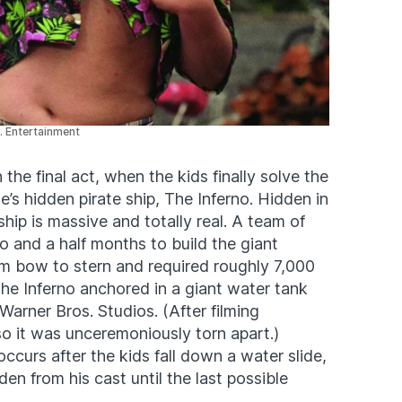
. Entertainment
 the final act, when the kids finally solve the
s hidden pirate ship, The Inferno. Hidden in
hip is massive and totally real. A team of
o and a half months to build the giant
om bow to stern and required roughly 7,000
. The Inferno anchored in a giant water tank
Warner Bros. Studios. (After filming
o it was unceremoniously torn apart.)
ccurs after the kids fall down a water slide,
en from his cast until the last possible