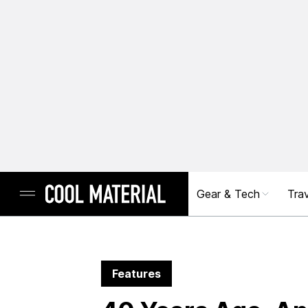
Gear & Tech
Trav
Features