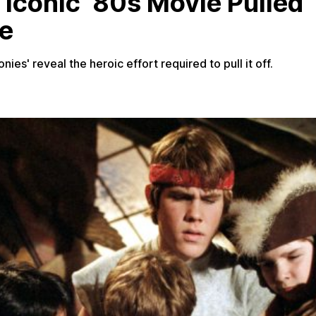
 Iconic ‘80s Movie Pulled
le
es' reveal the heroic effort required to pull it off.