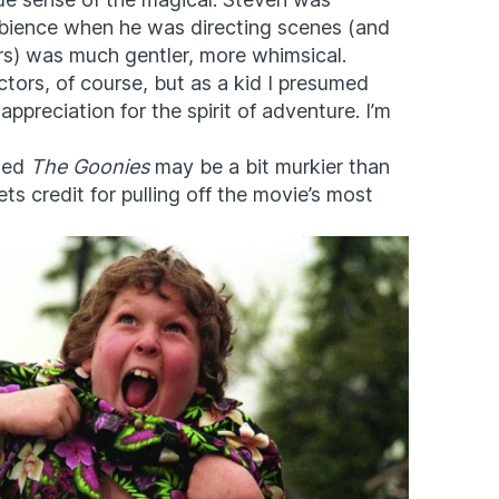
mbience when he was directing scenes (and
ors) was much gentler, more whimsical.
ctors, of course, but as a kid I presumed
ppreciation for the spirit of adventure. I’m
cted
The Goonies
may be a bit murkier than
ts credit for pulling off the movie’s most