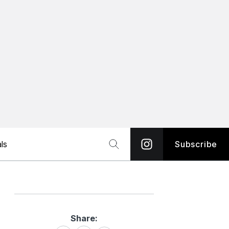
ls
Subscribe
Share:
Share