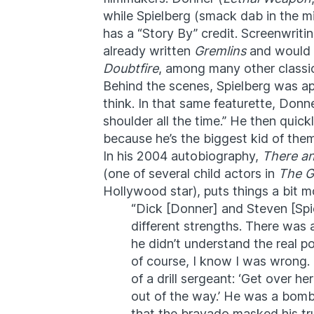
while Spielberg (smack dab in the mi
has a “Story By” credit. Screenwriti
already written
Gremlins
and would 
Doubtfire
, among many other classic
Behind the scenes, Spielberg was a
think. In that same featurette, Donn
shoulder all the time.” He then quick
because he’s the biggest kid of them
In his 2004 autobiography,
There an
(one of several child actors in
The G
Hollywood star), puts things a bit mo
“Dick [Donner] and Steven [Spie
different strengths. There was a
he didn’t understand the real po
of course, I know I was wrong. H
of a drill sergeant: ‘Get over h
out of the way.’ He was a bombas
that the bravado masked his tr