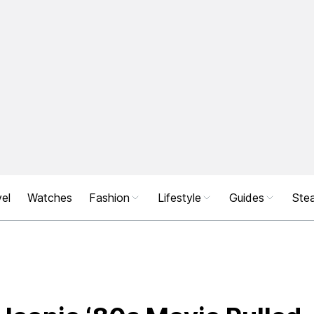
el
Watches
Fashion
Lifestyle
Guides
Stea