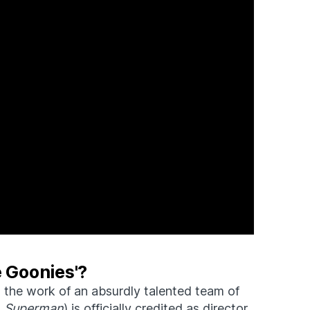
e Goonies'?
 the work of an absurdly talented team of
,
Superman
) is officially credited as director,