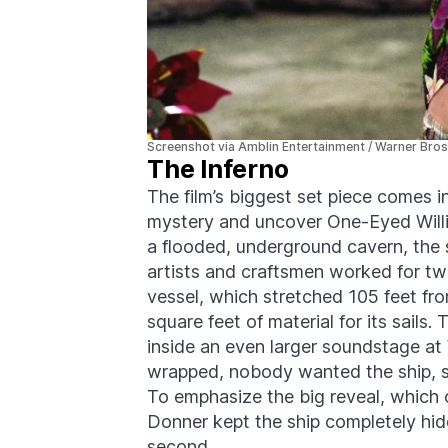
Screenshot via Amblin Entertainment / Warner Bros
The Inferno
The film’s biggest set piece comes in
mystery and uncover One-Eyed Willie’
a flooded, underground cavern, the s
artists and craftsmen worked for tw
vessel, which stretched 105 feet fr
square feet of material for its sails
inside an even larger soundstage at 
wrapped, nobody wanted the ship, s
To emphasize the big reveal, which o
Donner kept the ship completely hidd
second.