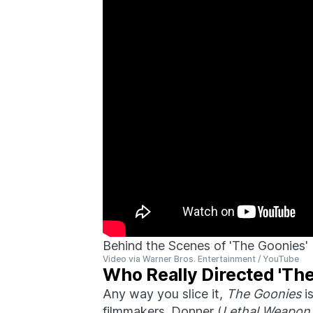
Behind the Scenes of 'The Goonies'
Video via Warner Bros. Entertainment / YouTube
Who Really Directed 'Th
Any way you slice it,
The Goonies
is
filmmakers. Donner (
Lethal Weapon