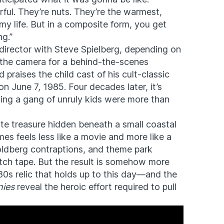
rful. They’re nuts. They’re the warmest,
my life. But in a composite form, you get
ng.”
director with Steve Spielberg, depending on
o the camera for a behind-the-scenes
praises the child cast of his cult-classic
 June 7, 1985. Four decades later, it’s
alling a gang of unruly kids were more than
ate treasure hidden beneath a small coastal
es feels less like a movie and more like a
ldberg contraptions, and theme park
tch tape. But the result is somehow more
‘80s relic that holds up to this day—and the
ies
reveal the heroic effort required to pull