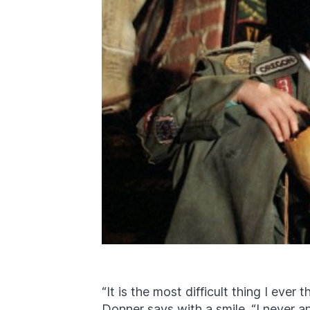
“It is the most difficult thing I ever
Donner says with a smile. “I never a