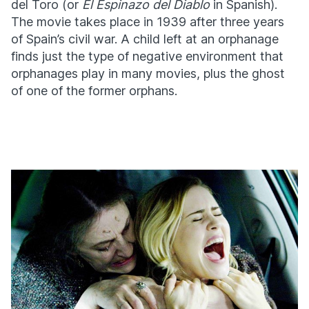
del Toro (or
El Espinazo del Diablo
in Spanish).
The movie takes place in 1939 after three years
of Spain’s civil war. A child left at an orphanage
finds just the type of negative environment that
orphanages play in many movies, plus the ghost
of one of the former orphans.