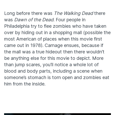
Long before there was
The Walking Dead
there
was
Dawn of the Dead
. Four people in
Philadelphia try to flee zombies who have taken
over by hiding out in a shopping mall (possible the
most American of places when this movie first
came out in 1978). Carnage ensues, because if
the mall was a true hideout then there wouldn’t
be anything else for this movie to depict. More
than jump scares, you’ll notice a whole lot of
blood and body parts, including a scene when
someone’s stomach is torn open and zombies eat
him from the inside.