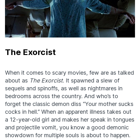
The Exorcist
When it comes to scary movies, few are as talked
about as
The Exorcist
. It spawned a slew of
sequels and spinoffs, as well as nightmares in
bedrooms across the country. And who’s to
forget the classic demon diss “Your mother sucks
cocks in hell.” When an apparent illness takes out
a 12-year-old girl and makes her speak in tongues
and projectile vomit, you know a good demonic
showdown for multiple souls is about to happen.