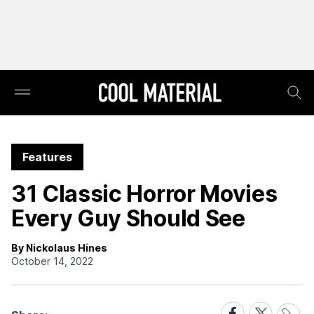
Features
31 Classic Horror Movies
Every Guy Should See
By Nickolaus Hines
October 14, 2022
Share
Share
Share