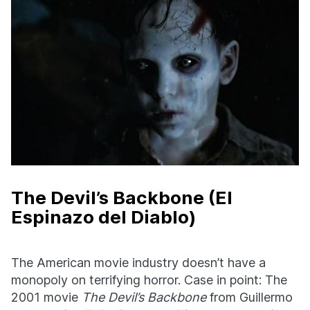
The Devil’s Backbone (El
Espinazo del Diablo)
The American movie industry doesn’t have a
monopoly on terrifying horror. Case in point: The
2001 movie
The Devil’s Backbone
from Guillermo