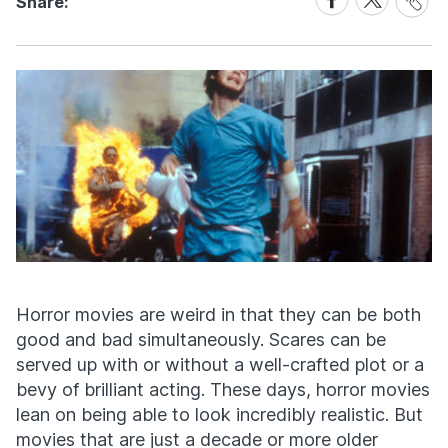
Share:
Link
on
on
Facebook
X
Horror movies are weird in that they can be both
good and bad simultaneously. Scares can be
served up with or without a well-crafted plot or a
bevy of brilliant acting. These days, horror movies
lean on being able to look incredibly realistic. But
movies that are just a decade or more older