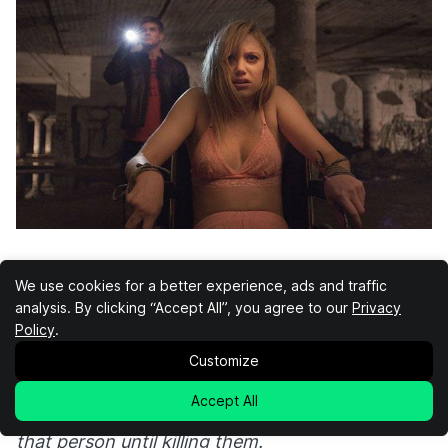
It Follows
We use cookies for a better experience, ads and traffic
analysis. By clicking “Accept All”, you agree to our
Privacy
Policy
.
It Follows
has nothing to do with Stephen King’s
Customize
It
, but it does follow a classic horror theme. In
the case of this movie, that theme is that sex
Accept All
kills you. “It” passes by having sex and follows
that person until killing them.