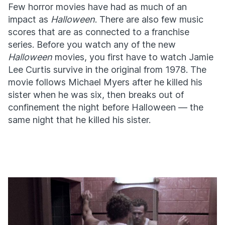
Few horror movies have had as much of an
impact as
Halloween
. There are also few music
scores that are as connected to a franchise
series. Before you watch any of the new
Halloween
movies, you first have to watch Jamie
Lee Curtis survive in the original from 1978. The
movie follows Michael Myers after he killed his
sister when he was six, then breaks out of
confinement the night before Halloween — the
same night that he killed his sister.