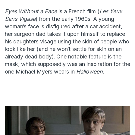
Eyes Without a Face
is a French film (
Les Yeux
Sans Vigase
) from the early 1960s. A young
woman’s face is disfigured after a car accident,
her surgeon dad takes it upon himself to replace
his daughters visage using the skin of people who
look like her (and he won’t settle for skin on an
already dead body). One notable feature is the
mask, which supposedly was an inspiration for the
one Michael Myers wears in
Halloween
.