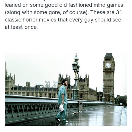
leaned on some good old fashioned mind games
(along with some gore, of course). These are 31
classic horror movies that every guy should see
at least once.