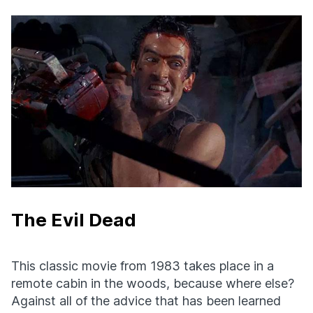
The Evil Dead
This classic movie from 1983 takes place in a
remote cabin in the woods, because where else?
Against all of the advice that has been learned