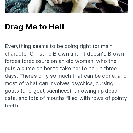
Drag Me to Hell
Everything seems to be going right for main
character Christine Brown until it doesn’t. Brown
forces foreclosure on an old woman, who the
puts a curse on her to take her to hell in three
days. There’s only so much that can be done, and
most of what can involves psychics, cursing
goats (and goat sacrifices), throwing up dead
cats, and lots of mouths filled with rows of pointy
teeth.