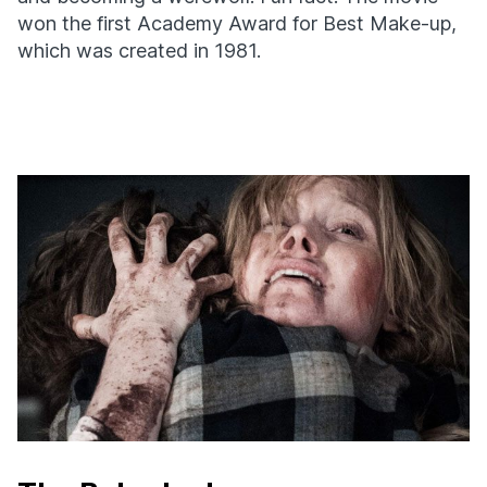
won the first Academy Award for Best Make-up,
which was created in 1981.