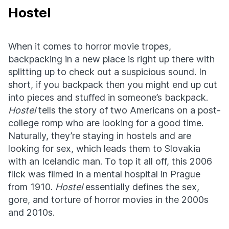
Hostel
When it comes to horror movie tropes,
backpacking in a new place is right up there with
splitting up to check out a suspicious sound. In
short, if you backpack then you might end up cut
into pieces and stuffed in someone’s backpack.
Hostel
tells the story of two Americans on a post-
college romp who are looking for a good time.
Naturally, they’re staying in hostels and are
looking for sex, which leads them to Slovakia
with an Icelandic man. To top it all off, this 2006
flick was filmed in a mental hospital in Prague
from 1910.
Hostel
essentially defines the sex,
gore, and torture of horror movies in the 2000s
and 2010s.