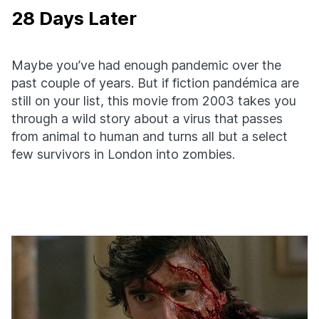
28 Days Later
Maybe you’ve had enough pandemic over the
past couple of years. But if fiction pandémica are
still on your list, this movie from 2003 takes you
through a wild story about a virus that passes
from animal to human and turns all but a select
few survivors in London into zombies.