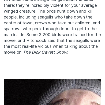
there: they’re incredibly violent for your average
winged creature. The birds hunt down and kill
people, including seagulls who take down the
center of town, crows who take out children, and
sparrows who peck through doors to get to the
man inside. Some 3,200 birds were trained for the
movie, and Hitchcock said that the seagulls were
the most real-life vicious when talking about the
movie on
The Dick Cavett Show
.