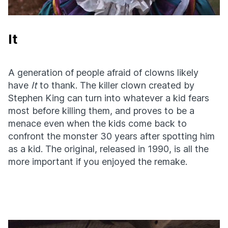
It
A generation of people afraid of clowns likely
have
It
to thank. The killer clown created by
Stephen King can turn into whatever a kid fears
most before killing them, and proves to be a
menace even when the kids come back to
confront the monster 30 years after spotting him
as a kid. The original, released in 1990, is all the
more important if you enjoyed the remake.