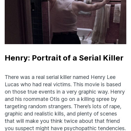
Henry: Portrait of a Serial Killer
There was a real serial killer named Henry Lee
Lucas who had real victims. This movie is based
on those true events in a very graphic way. Henry
and his roommate Otis go on a killing spree by
targeting random strangers. There’s lots of rape,
graphic and realistic kills, and plenty of scenes
that will make you think twice about that friend
you suspect might have psychopathic tendencies.