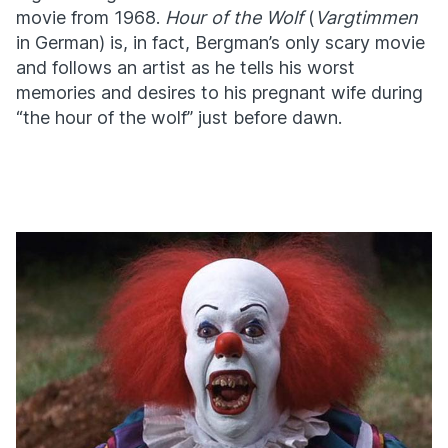
movie from 1968.
Hour of the Wolf
(
Vargtimmen
in German) is, in fact, Bergman’s only scary movie
and follows an artist as he tells his worst
memories and desires to his pregnant wife during
“the hour of the wolf” just before dawn.