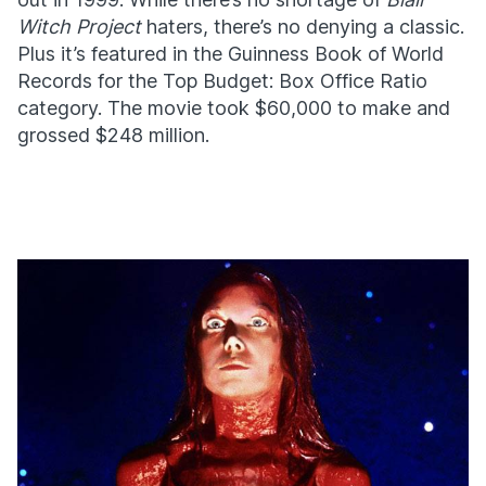
Witch Project
haters, there’s no denying a classic.
Plus it’s featured in the Guinness Book of World
Records for the Top Budget: Box Office Ratio
category. The movie took $60,000 to make and
grossed $248 million.