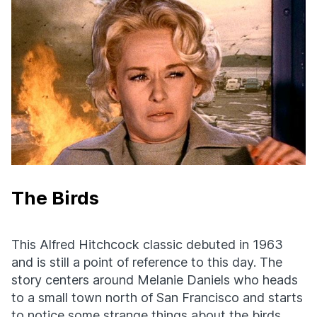
The Birds
This Alfred Hitchcock classic debuted in 1963
and is still a point of reference to this day. The
story centers around Melanie Daniels who heads
to a small town north of San Francisco and starts
to notice some strange things about the birds