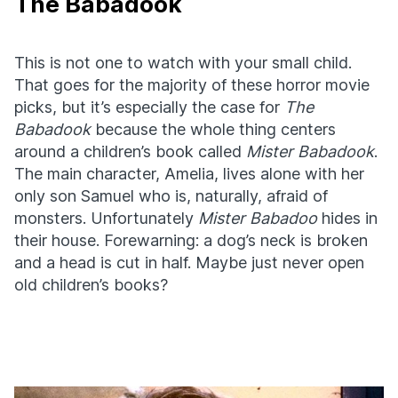
The Babadook
This is not one to watch with your small child.
That goes for the majority of these horror movie
picks, but it’s especially the case for
The
Babadook
because the whole thing centers
around a children’s book called
Mister Babadook
.
The main character, Amelia, lives alone with her
only son Samuel who is, naturally, afraid of
monsters. Unfortunately
Mister Babadoo
hides in
their house. Forewarning: a dog’s neck is broken
and a head is cut in half. Maybe just never open
old children’s books?