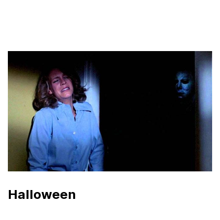
Halloween