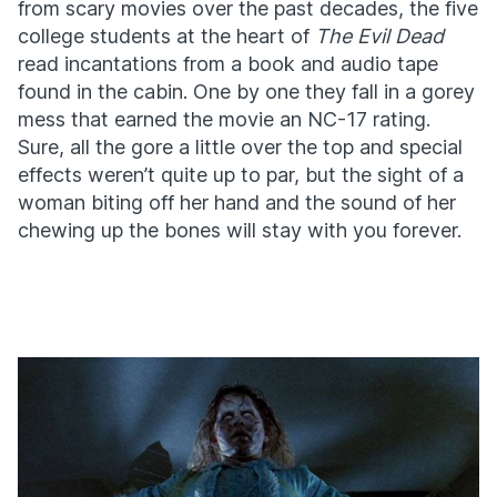
from scary movies over the past decades, the five
college students at the heart of
The Evil Dead
read incantations from a book and audio tape
found in the cabin. One by one they fall in a gorey
mess that earned the movie an NC-17 rating.
Sure, all the gore a little over the top and special
effects weren’t quite up to par, but the sight of a
woman biting off her hand and the sound of her
chewing up the bones will stay with you forever.