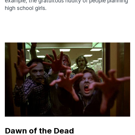
example, the gratuitous nudity of people planning
high school girls.
Dawn of the Dead