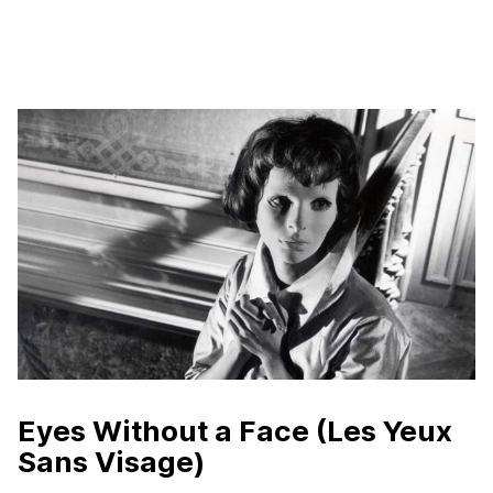
Eyes Without a Face (Les Yeux
Sans Visage)