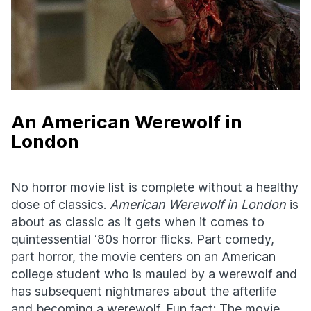
An American Werewolf in
London
No horror movie list is complete without a healthy
dose of classics.
American Werewolf in London
is
about as classic as it gets when it comes to
quintessential ‘80s horror flicks. Part comedy,
part horror, the movie centers on an American
college student who is mauled by a werewolf and
has subsequent nightmares about the afterlife
and becoming a werewolf. Fun fact: The movie