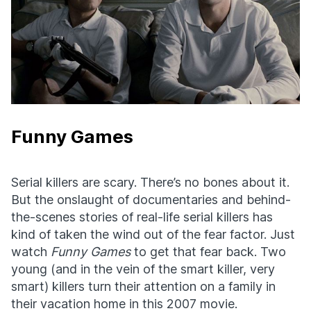
Funny Games
Serial killers are scary. There’s no bones about it.
But the onslaught of documentaries and behind-
the-scenes stories of real-life serial killers has
kind of taken the wind out of the fear factor. Just
watch
Funny Games
to get that fear back. Two
young (and in the vein of the smart killer, very
smart) killers turn their attention on a family in
their vacation home in this 2007 movie.