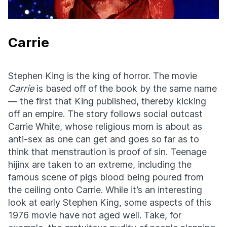
Carrie
Stephen King is the king of horror. The movie
Carrie
is based off of the book by the same name
— the first that King published, thereby kicking
off an empire. The story follows social outcast
Carrie White, whose religious mom is about as
anti-sex as one can get and goes so far as to
think that menstraution is proof of sin. Teenage
hijinx are taken to an extreme, including the
famous scene of pigs blood being poured from
the ceiling onto Carrie. While it’s an interesting
look at early Stephen King, some aspects of this
1976 movie have not aged well. Take, for