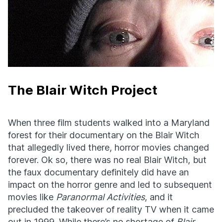
The Blair Witch Project
When three film students walked into a Maryland
forest for their documentary on the Blair Witch
that allegedly lived there, horror movies changed
forever. Ok so, there was no real Blair Witch, but
the faux documentary definitely did have an
impact on the horror genre and led to subsequent
movies like
Paranormal Activities
, and it
precluded the takeover of reality TV when it came
out in 1999. While there’s no shortage of
Blair