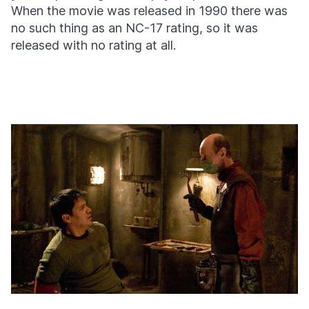
When the movie was released in 1990 there was
no such thing as an NC-17 rating, so it was
released with no rating at all.