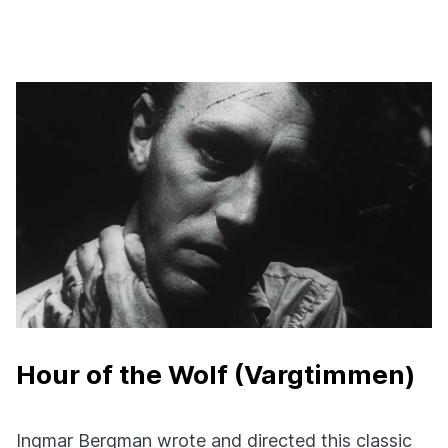
Hour of the Wolf (Vargtimmen)
Ingmar Bergman wrote and directed this classic