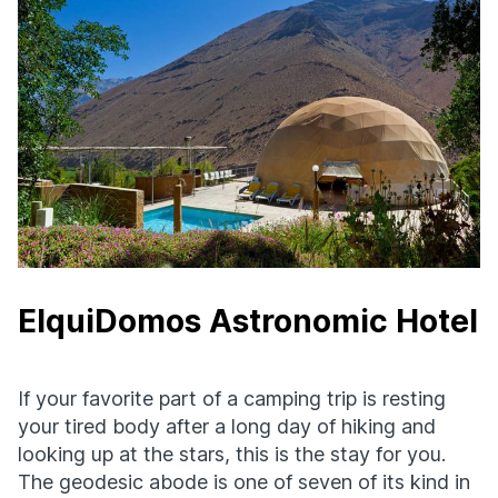
ElquiDomos Astronomic Hotel
If your favorite part of a camping trip is resting
your tired body after a long day of hiking and
looking up at the stars, this is the stay for you.
The geodesic abode is one of seven of its kind in