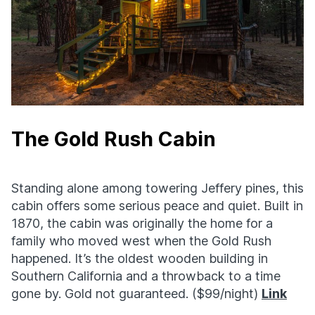
The Gold Rush Cabin
Standing alone among towering Jeffery pines, this
cabin offers some serious peace and quiet. Built in
1870, the cabin was originally the home for a
family who moved west when the Gold Rush
happened. It’s the oldest wooden building in
Southern California and a throwback to a time
gone by. Gold not guaranteed. ($99/night)
Link