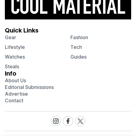
Quick Links
Gear
Fashion
Lifestyle
Tech
Watches
Guides
Steals
Info
About Us
Editorial Submissions
Advertise
Contact
Visit
Visit
Visit
our
our
our
Instagram
Facebook
Twitter