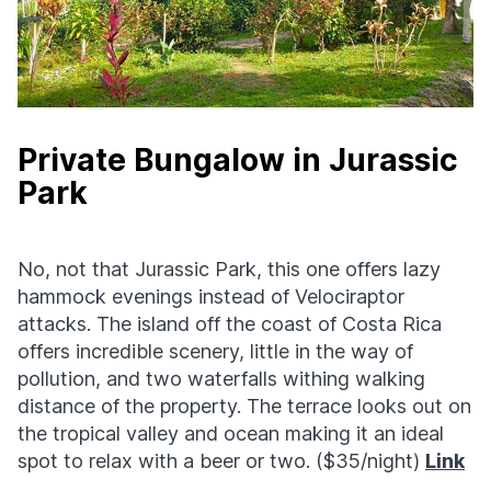
Private Bungalow in Jurassic
Park
No, not that Jurassic Park, this one offers lazy
hammock evenings instead of Velociraptor
attacks. The island off the coast of Costa Rica
offers incredible scenery, little in the way of
pollution, and two waterfalls withing walking
distance of the property. The terrace looks out on
the tropical valley and ocean making it an ideal
spot to relax with a beer or two. ($35/night)
Link