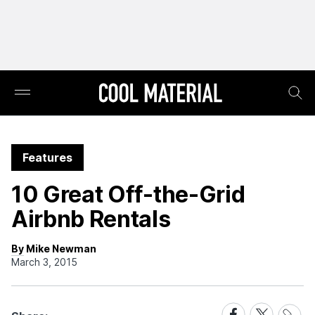
Features
10 Great Off-the-Grid
Airbnb Rentals
By Mike Newman
March 3, 2015
Share
Share
Share