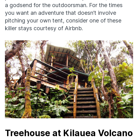
a godsend for the outdoorsman. For the times
you want an adventure that doesn’t involve
pitching your own tent, consider one of these
killer stays courtesy of Airbnb.
Treehouse at Kilauea Volcano