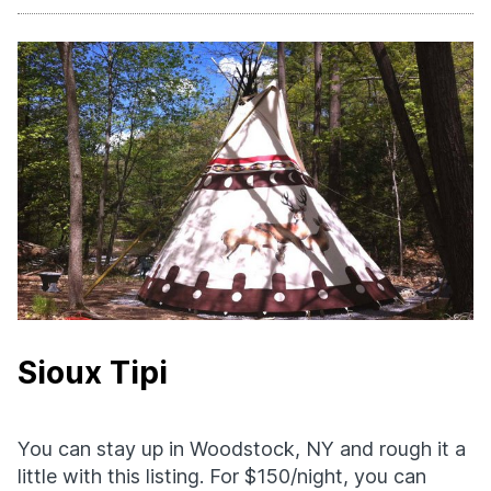
Sioux Tipi
You can stay up in Woodstock, NY and rough it a
little with this listing. For $150/night, you can