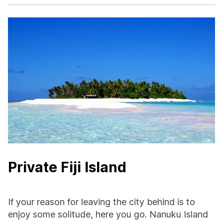
Private Fiji Island
If your reason for leaving the city behind is to
enjoy some solitude, here you go. Nanuku Island