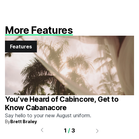
More Features
Features
You’ve Heard of Cabincore, Get to
Know Cabanacore
Say hello to your new August uniform.
By
Brett Braley
1
/
3