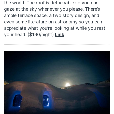
the world. The roof is detachable so you can
gaze at the sky whenever you please. There’s
ample terrace space, a two story design, and
even some literature on astronomy so you can
appreciate what you’re looking at while you rest
your head. ($190/night)
Link