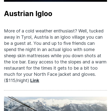
Austrian Igloo
More of a cold weather enthusiast? Well, tucked
away in Tyrol, Austria is an igloo village you can
be a guest at. You and up to five friends can
spend the night in an actual igloo with some
sheep skin mattresses while you down shots at
the ice bar. Easy access to the slopes and a warm
restaurant for the times it gets to be a bit too
much for your North Face jacket and gloves.
($115/night)
Link