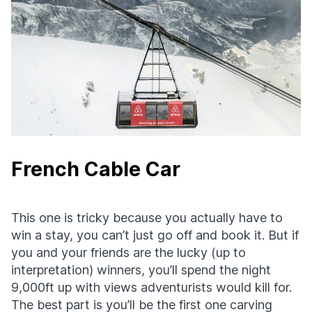
French Cable Car
This one is tricky because you actually have to
win a stay, you can’t just go off and book it. But if
you and your friends are the lucky (up to
interpretation) winners, you’ll spend the night
9,000ft up with views adventurists would kill for.
The best part is you’ll be the first one carving