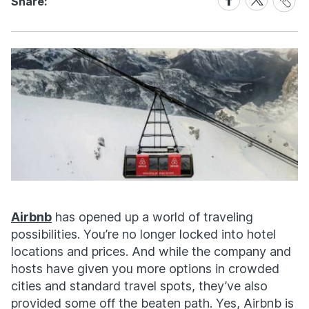
Share:
Link
on
on
Facebook
X
Airbnb
has opened up a world of traveling
possibilities. You’re no longer locked into hotel
locations and prices. And while the company and
hosts have given you more options in crowded
cities and standard travel spots, they’ve also
provided some off the beaten path. Yes, Airbnb is