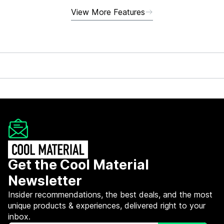
View More Features
Get the Cool Material
Newsletter
Insider recommendations, the best deals, and the most
unique products & experiences, delivered right to your
inbox.