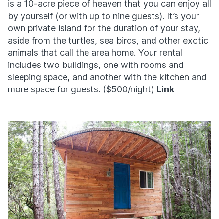
is a 10-acre piece of heaven that you can enjoy all
by yourself (or with up to nine guests). It’s your
own private island for the duration of your stay,
aside from the turtles, sea birds, and other exotic
animals that call the area home. Your rental
includes two buildings, one with rooms and
sleeping space, and another with the kitchen and
more space for guests. ($500/night)
Link