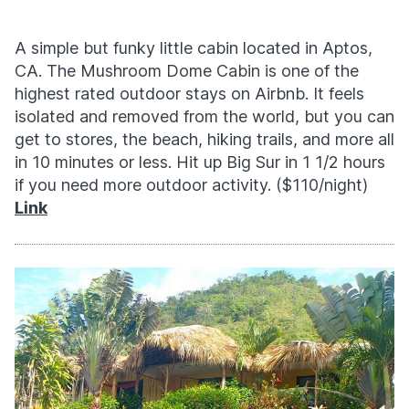
A simple but funky little cabin located in Aptos,
CA. The Mushroom Dome Cabin is one of the
highest rated outdoor stays on Airbnb. It feels
isolated and removed from the world, but you can
get to stores, the beach, hiking trails, and more all
in 10 minutes or less. Hit up Big Sur in 1 1/2 hours
if you need more outdoor activity. ($110/night)
Link