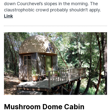
down Courchevel’s slopes in the morning. The
claustrophobic crowd probably shouldn’t apply.
Link
Mushroom Dome Cabin