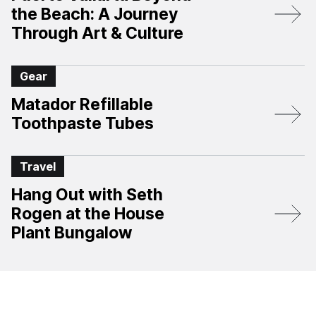
the Beach: A Journey
Through Art & Culture
Gear
Matador Refillable
Toothpaste Tubes
Travel
Hang Out with Seth
Rogen at the House
Plant Bungalow