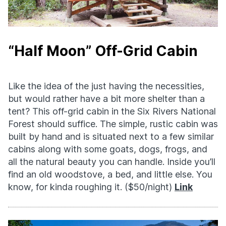
“Half Moon” Off-Grid Cabin
Like the idea of the just having the necessities,
but would rather have a bit more shelter than a
tent? This off-grid cabin in the Six Rivers National
Forest should suffice. The simple, rustic cabin was
built by hand and is situated next to a few similar
cabins along with some goats, dogs, frogs, and
all the natural beauty you can handle. Inside you’ll
find an old woodstove, a bed, and little else. You
know, for kinda roughing it. ($50/night)
Link