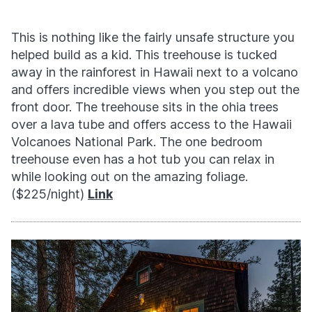
This is nothing like the fairly unsafe structure you
helped build as a kid. This treehouse is tucked
away in the rainforest in Hawaii next to a volcano
and offers incredible views when you step out the
front door. The treehouse sits in the ohia trees
over a lava tube and offers access to the Hawaii
Volcanoes National Park. The one bedroom
treehouse even has a hot tub you can relax in
while looking out on the amazing foliage.
($225/night)
Link