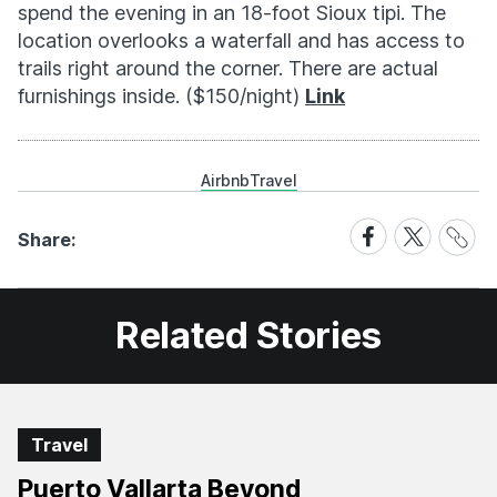
spend the evening in an 18-foot Sioux tipi. The
location overlooks a waterfall and has access to
trails right around the corner. There are actual
furnishings inside. ($150/night)
Link
Airbnb
Travel
Share
Share
Share
Share:
Link
on
on
Facebook
X
Related Stories
Travel
Puerto Vallarta Beyond