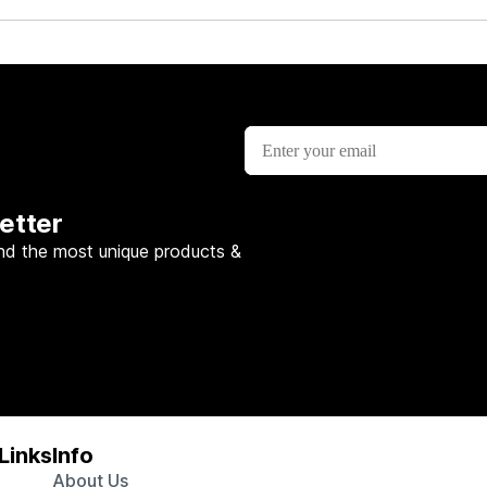
etter
nd the most unique products &
Links
Info
About Us