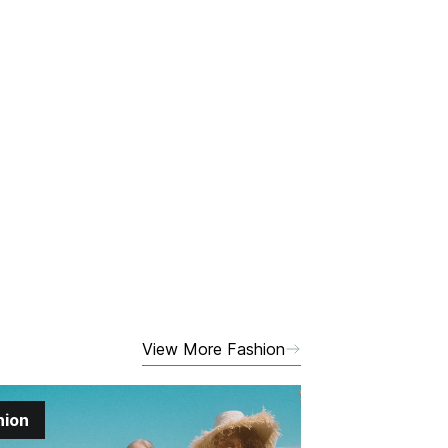
View More Fashion
hion