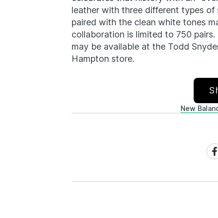
leather with three different types 
paired with the clean white tones m
collaboration is limited to 750 pairs
may be available at the Todd Snyde
Hampton store.
S
New Balan
Sh
on
Fa