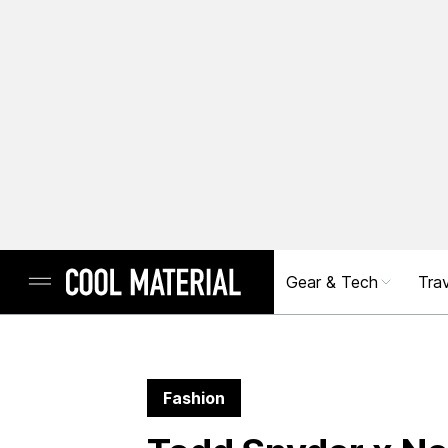
Gear & Tech
Trav
Fashion