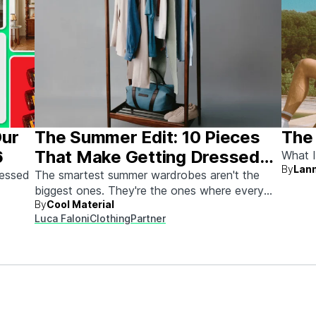
Our
The Summer Edit: 10 Pieces
The
6
That Make Getting Dressed
What I
By
Lann
Ridiculously Easy
sessed
The smartest summer wardrobes aren't the
biggest ones. They're the ones where every
By
Cool Material
piece works with every other piece.
Luca Faloni
Clothing
Partner