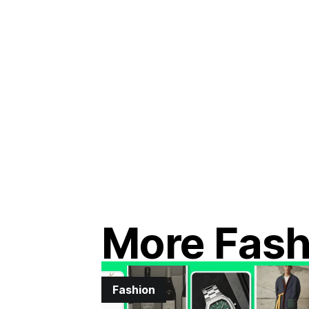
More Fash
Fashion