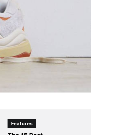
Features