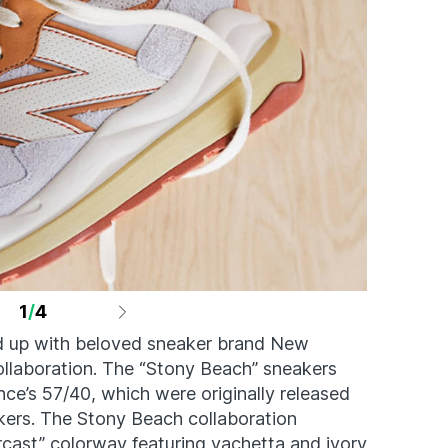
1
/
4
 up with beloved sneaker brand New
ollaboration. The “Stony Beach” sneakers
ce’s 57/40, which were originally released
eakers. The Stony Beach collaboration
rcast” colorway featuring vachetta and ivory