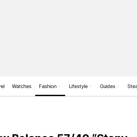
el
Watches
Fashion
Lifestyle
Guides
Stea