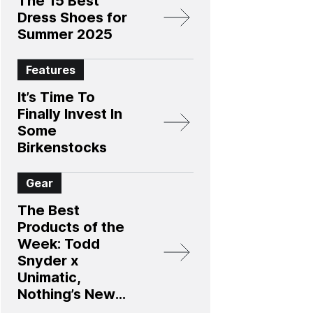
The 15 Best
Dress Shoes for
Summer 2025
Features
It’s Time To
Finally Invest In
Some
Birkenstocks
Gear
The Best
Products of the
Week: Todd
Snyder x
Unimatic,
Nothing’s New
Smartphone, and