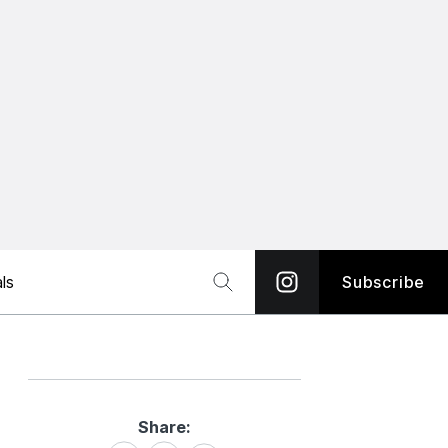
ls
Subscribe
Share:
Share