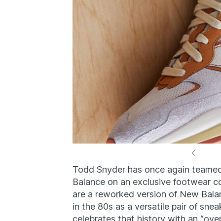
Todd Snyder has once again teamed
Balance on an exclusive footwear c
are a reworked version of New Balan
in the 80s as a versatile pair of sn
celebrates that history with an “ove