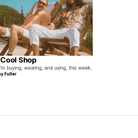
 Cool Shop
'm buying, wearing, and using, this week.
y Fuller