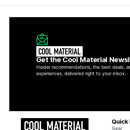
Get the Cool Material Newsl
Insider recommendations, the best deals, a
experiences, delivered right to your inbox.
Quick 
Gear