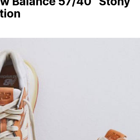
ew Balance 57/40 “Stony
tion