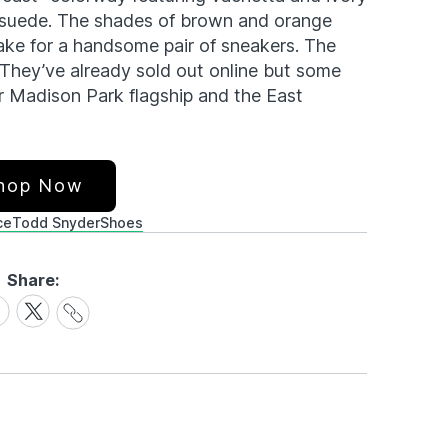
of suede. The shades of brown and orange
ake for a handsome pair of sneakers. The
. They’ve already sold out online but some
r Madison Park flagship and the East
hop Now
ce
Todd Snyder
Shoes
Share:
Share
are
Share
Link
on
cebook
X