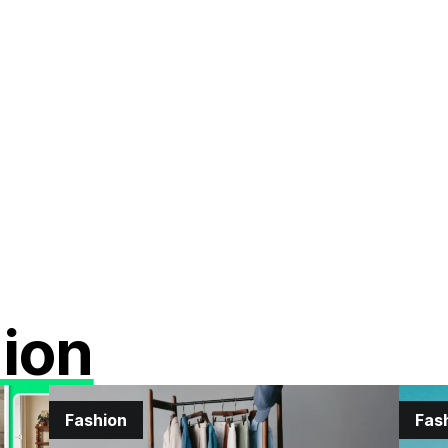
ion
Fashion
Fas