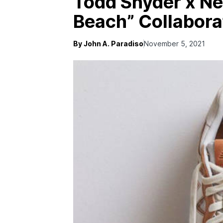
Todd Snyder x N
Beach” Collabora
By John A. Paradiso
November 5, 2021