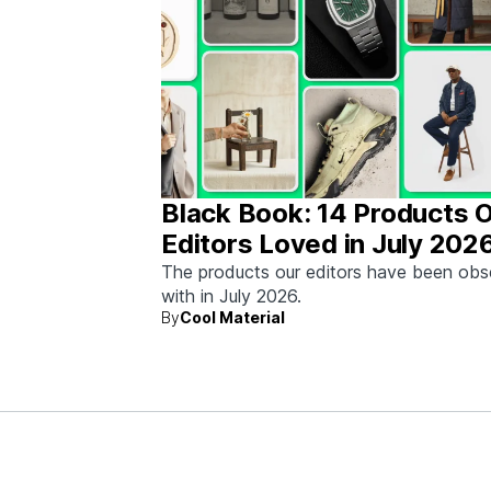
Black Book: 14 Products 
Editors Loved in July 202
The products our editors have been ob
with in July 2026.
By
Cool Material