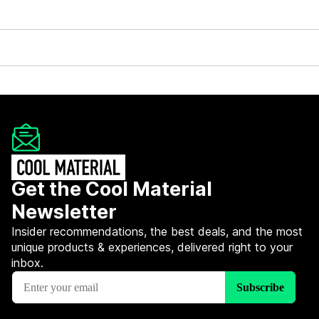
Get the Cool Material
Newsletter
Insider recommendations, the best deals, and the most
unique products & experiences, delivered right to your
inbox.