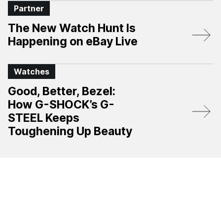
Partner
The New Watch Hunt Is
Happening on eBay Live
Watches
Good, Better, Bezel:
How G-SHOCK’s G-
STEEL Keeps
Toughening Up Beauty