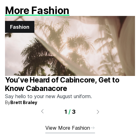
More Fashion
Fashion
You’ve Heard of Cabincore, Get to
Know Cabanacore
Say hello to your new August uniform.
By
Brett Braley
1
/
3
View More Fashion