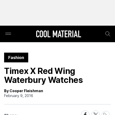
Fashion
Timex X Red Wing
Waterbury Watches
By Cooper Fleishman
February 9, 2016
Share
Share
Share