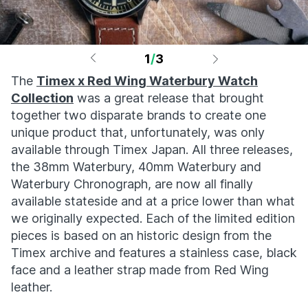
1
/
3
The
Timex x Red Wing Waterbury Watch
Collection
was a great release that brought
together two disparate brands to create one
unique product that, unfortunately, was only
available through Timex Japan. All three releases,
the 38mm Waterbury, 40mm Waterbury and
Waterbury Chronograph, are now all finally
available stateside and at a price lower than what
we originally expected. Each of the limited edition
pieces is based on an historic design from the
Timex archive and features a stainless case, black
face and a leather strap made from Red Wing
leather.