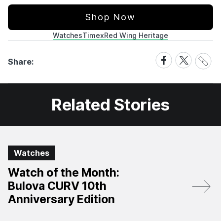
Shop Now
Watches
Timex
Red Wing Heritage
Share
Share
Share
Share:
Link
on
on
Facebook
X
Related Stories
Watches
Watch of the Month:
Bulova CURV 10th
Anniversary Edition​