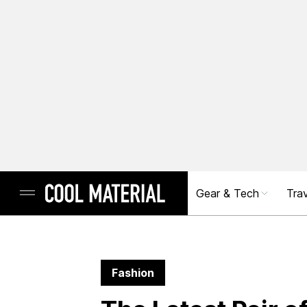
Gear & Tech
Trav
Fashion