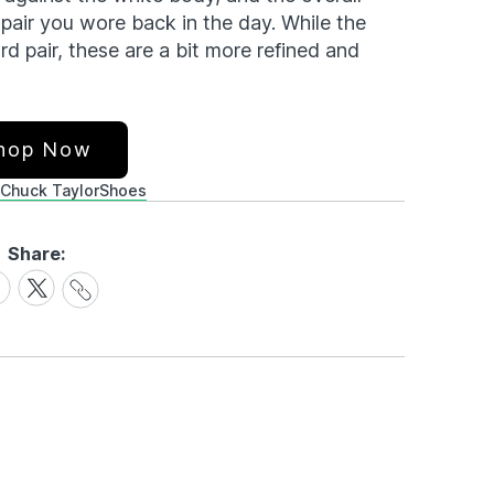
pair you wore back in the day. While the
ard pair, these are a bit more refined and
hop Now
Chuck Taylor
Shoes
Share:
Share
are
Share
Link
on
cebook
X