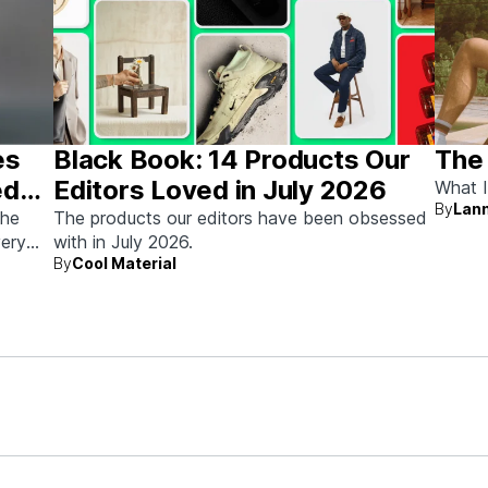
es
Black Book: 14 Products Our
The
ed
Editors Loved in July 2026
What I
By
Lann
the
The products our editors have been obsessed
very
with in July 2026.
By
Cool Material