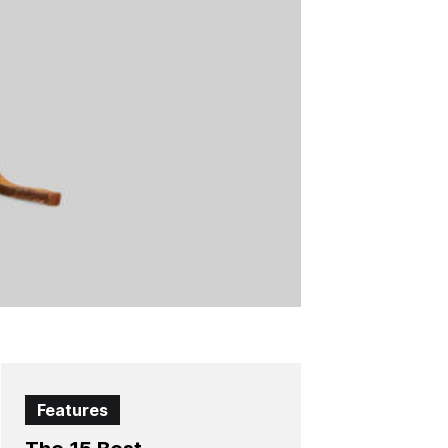
Features