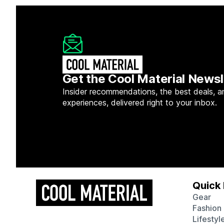
Get the Cool Material Newsl
Insider recommendations, the best deals, a
experiences, delivered right to your inbox.
Quick 
Gear
Fashion
Lifestyl