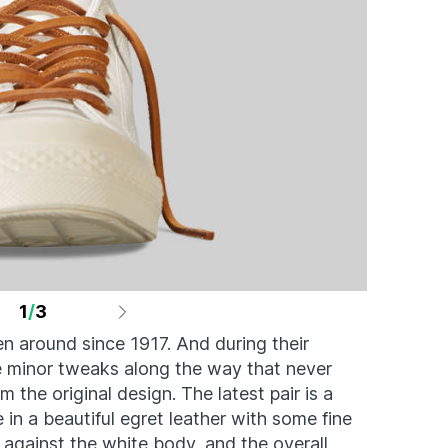
1
/
3
n around since 1917. And during their
me minor tweaks along the way that never
m the original design. The latest pair is a
in a beautiful egret leather with some fine
 against the white body, and the overall