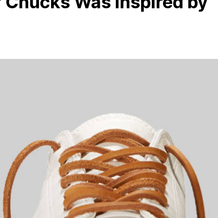
of Chucks Was Inspired by