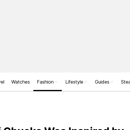
el
Watches
Fashion
Lifestyle
Guides
Stea