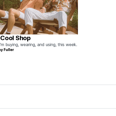
 Cool Shop
'm buying, wearing, and using, this week.
y Fuller