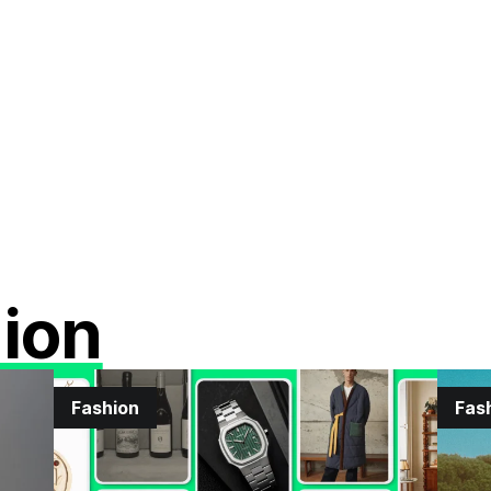
ion
Fashion
Fas