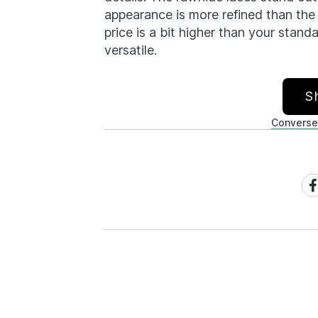
appearance is more refined than the 
price is a bit higher than your stand
versatile.
S
Converse
Sh
on
Fa