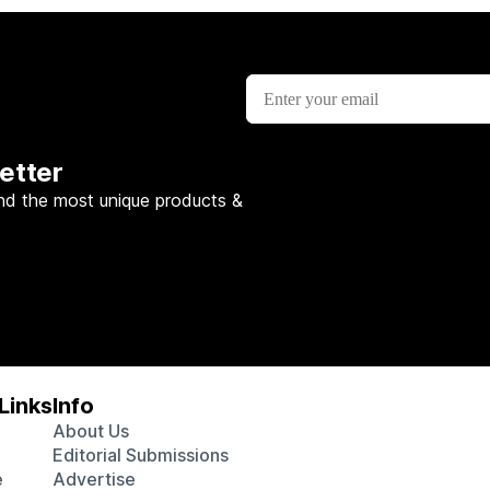
etter
nd the most unique products &
Links
Info
About Us
Editorial Submissions
e
Advertise