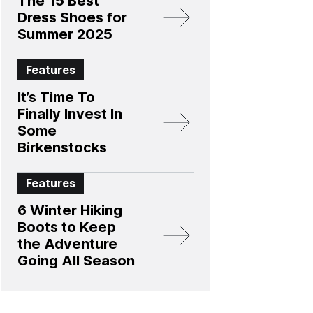
The 15 Best
Dress Shoes for
Summer 2025
Features
It’s Time To
Finally Invest In
Some
Birkenstocks
Features
6 Winter Hiking
Boots to Keep
the Adventure
Going All Season