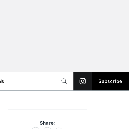
ls
Subscribe
Share:
Share