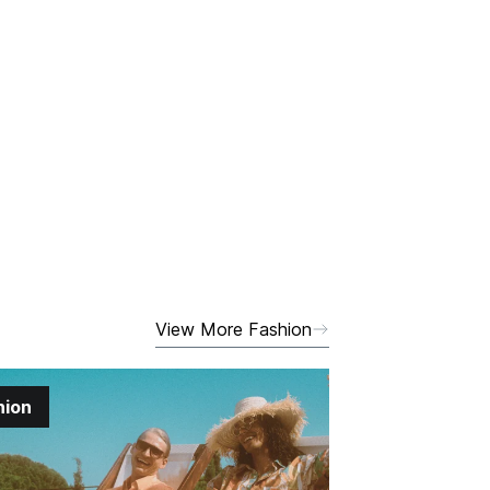
View More Fashion
hion