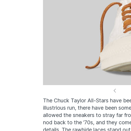
The Chuck Taylor All-Stars have bee
illustrious run, there have been so
allowed the sneakers to stray far fro
nod back to the ’70s, and they come 
details. The rawhide laces stand out