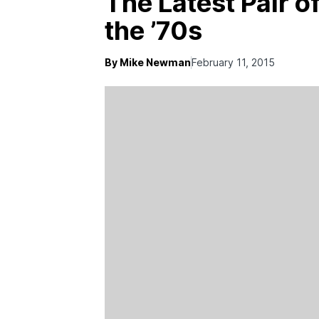
The Latest Pair 
the ’70s
By Mike Newman
February 11, 2015