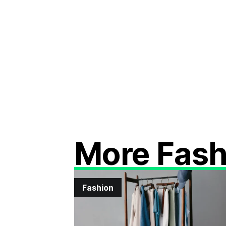
More Fash
Fashion