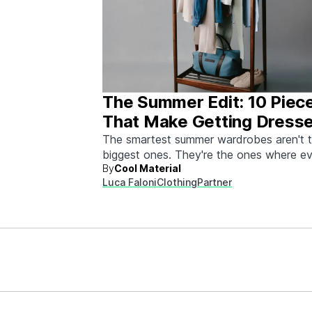
The Summer Edit: 10 Piec
That Make Getting Dress
Ridiculously Easy
The smartest summer wardrobes aren't 
biggest ones. They're the ones where e
By
Cool Material
piece works with every other piece.
Luca Faloni
Clothing
Partner