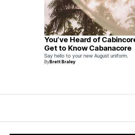
You’ve Heard of Cabincor
Get to Know Cabanacore
Say hello to your new August uniform.
By
Brett Braley