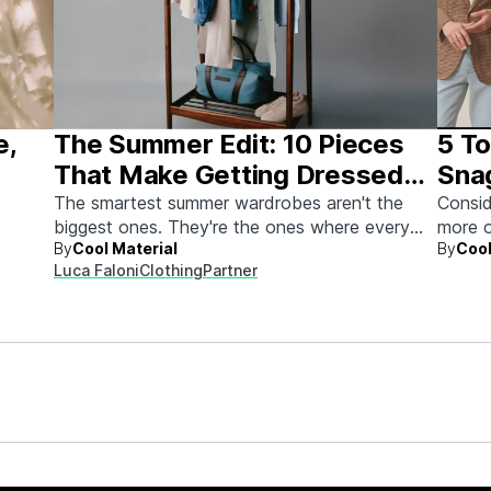
e,
The Summer Edit: 10 Pieces
5 To
That Make Getting Dressed
Sna
Ridiculously Easy
The smartest summer wardrobes aren't the
Consid
biggest ones. They're the ones where every
more o
By
Cool Material
By
Cool
piece works with every other piece.
Luca Faloni
Clothing
Partner