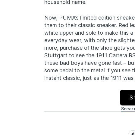
household name.
Now, PUMA’s limited edition sneake
them to their classic sneaker. Red le
white upper and sole to make this a 
everyday wear, with only the slighte
more, purchase of the shoe gets yo
Stuttgart to see the 1911 Carrera RS
these bad boys have gone fast – but
some pedal to the metal if you see 
instant classic, just as the 1911 was
S
Sneak
Sh