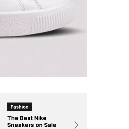
Fashion
The Best Nike
Sneakers on Sale