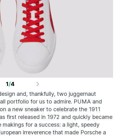
1
/
4
design and, thankfully, two juggernaut
rall portfolio for us to admire. PUMA and
on a new sneaker to celebrate the 1911
as first released in 1972 and quickly became
e makings for a success: a light, speedy
 European irreverence that made Porsche a