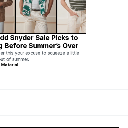
dd Snyder Sale Picks to
g Before Summer’s Over
er this your excuse to squeeze a little
ut of summer.
 Material