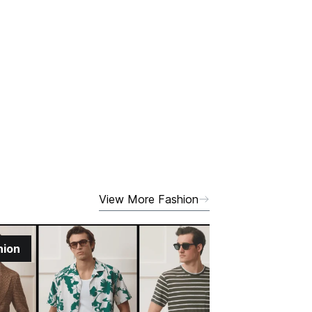
View More Fashion
hion