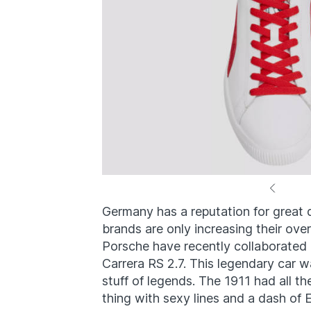
Germany has a reputation for great 
brands are only increasing their ove
Porsche have recently collaborated 
Carrera RS 2.7. This legendary car w
stuff of legends. The 1911 had all th
thing with sexy lines and a dash of