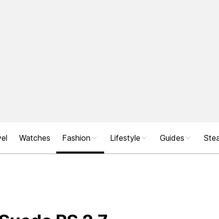
el
Watches
Fashion
Lifestyle
Guides
Stea