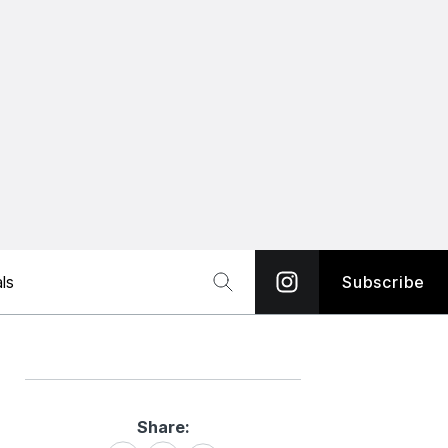
ls
Subscribe
Share:
Share