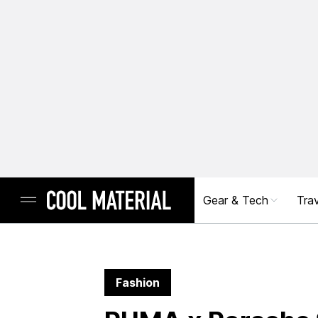
Gear & Tech
Trav
Fashion