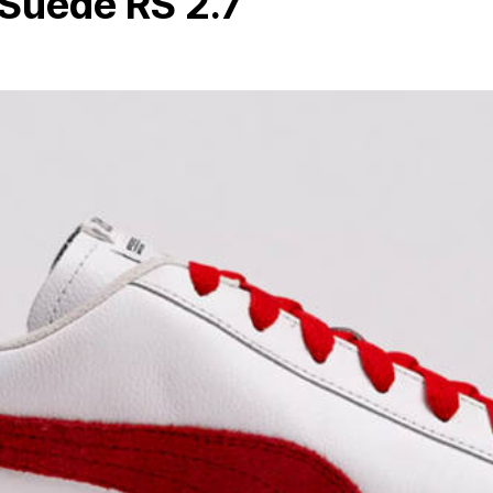
Suede RS 2.7