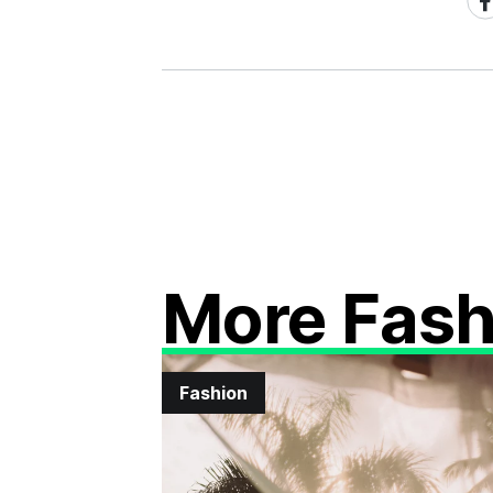
on
Fa
More Fash
Fashion