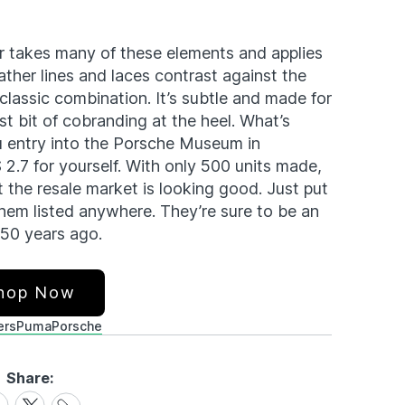
r takes many of these elements and applies
ather lines and laces contrast against the
classic combination. It’s subtle and made for
st bit of cobranding at the heel. What’s
u entry into the Porsche Museum in
 2.7 for yourself. With only 500 units made,
 the resale market is looking good. Just put
them listed anywhere. They’re sure to be an
 50 years ago.
hop Now
ers
Puma
Porsche
Share:
Share
are
Share