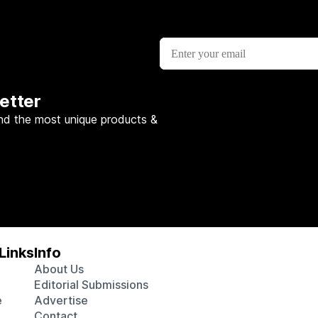
etter
nd the most unique products &
Links
Info
About Us
Editorial Submissions
e
Advertise
Contact