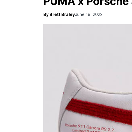
PUMA x Porsche 
By Brett Braley
June 19, 2022