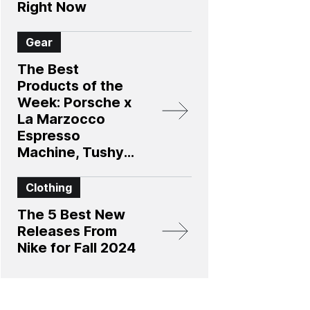
Right Now
Gear
The Best
Products of the
Week: Porsche x
La Marzocco
Espresso
Machine, Tushy’s
New Bidet, and
More
Clothing
The 5 Best New
Releases From
Nike for Fall 2024