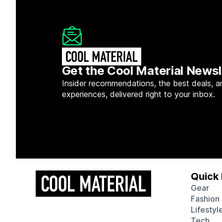
Get the Cool Material Newsl
Insider recommendations, the best deals, a
experiences, delivered right to your inbox.
Quick 
Gear
Fashion
Lifestyl
Tech