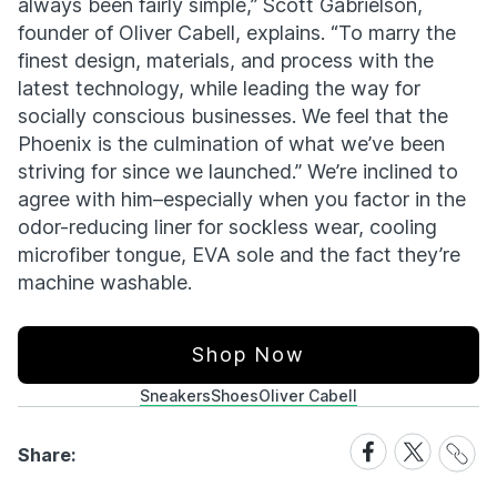
always been fairly simple,” Scott Gabrielson,
founder of Oliver Cabell, explains. “To marry the
finest design, materials, and process with the
latest technology, while leading the way for
socially conscious businesses. We feel that the
Phoenix is the culmination of what we’ve been
striving for since we launched.” We’re inclined to
agree with him–especially when you factor in the
odor-reducing liner for sockless wear, cooling
microfiber tongue, EVA sole and the fact they’re
machine washable.
Shop Now
Sneakers
Shoes
Oliver Cabell
Share
Share
Share
Share:
Link
on
on