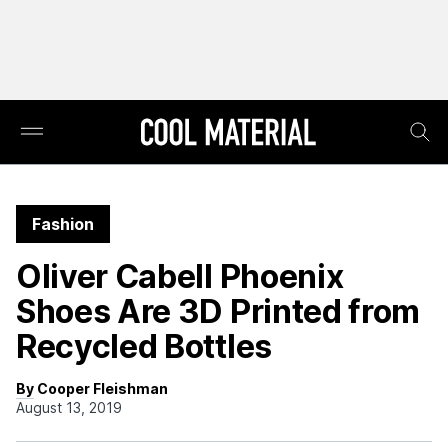
Fashion
Oliver Cabell Phoenix
Shoes Are 3D Printed from
Recycled Bottles
By Cooper Fleishman
August 13, 2019