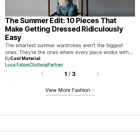
The Summer Edit: 10 Pieces That
Make Getting Dressed Ridiculously
Easy
The smartest summer wardrobes aren't the biggest
ones. They're the ones where every piece works with
By
Cool Material
every other piece.
Luca Faloni
Clothing
Partner
1
/
3
View More Fashion