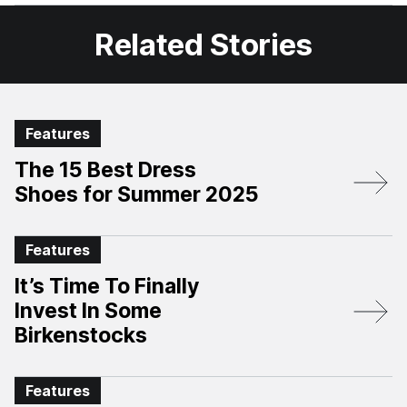
Facebook
X
Related Stories
Features
The 15 Best Dress
Shoes for Summer 2025
Features
It’s Time To Finally
Invest In Some
Birkenstocks
Features