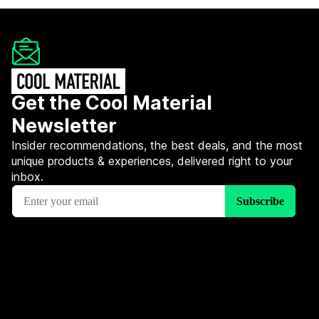
Get the Cool Material
Newsletter
Insider recommendations, the best deals, and the most
unique products & experiences, delivered right to your
inbox.