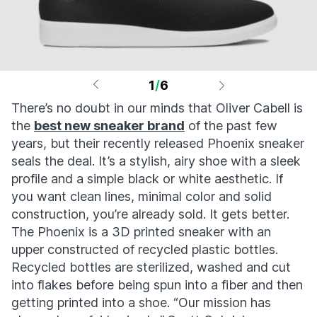
1
/
6
There’s no doubt in our minds that Oliver Cabell is
the
best new sneaker brand
of the past few
years, but their recently released Phoenix sneaker
seals the deal. It’s a stylish, airy shoe with a sleek
profile and a simple black or white aesthetic. If
you want clean lines, minimal color and solid
construction, you’re already sold. It gets better.
The Phoenix is a 3D printed sneaker with an
upper constructed of recycled plastic bottles.
Recycled bottles are sterilized, washed and cut
into flakes before being spun into a fiber and then
getting printed into a shoe. “Our mission has