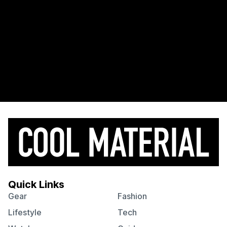
Quick Links
Gear
Fashion
Lifestyle
Tech