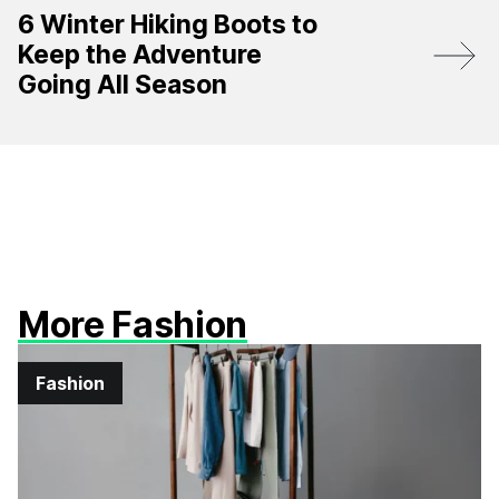
6 Winter Hiking Boots to
Keep the Adventure
Going All Season
More Fashion
Fashion