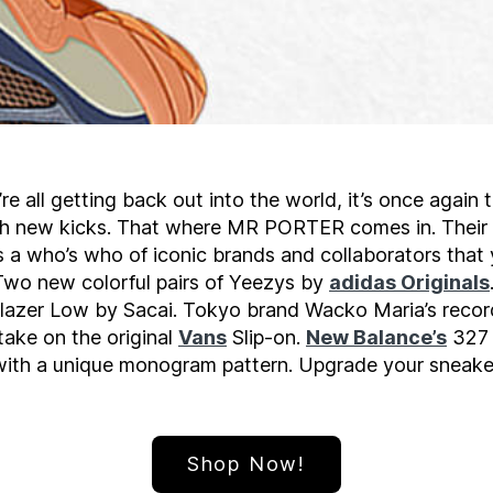
e all getting back out into the world, it’s once again
sh new kicks. That where MR PORTER comes in. Thei
 a who’s who of iconic brands and collaborators that y
 Two new colorful pairs of Yeezys by
adidas Originals
lazer Low by Sacai. Tokyo brand Wacko Maria’s recor
ake on the original
Vans
Slip-on.
New Balance’s
327 
ith a unique monogram pattern. Upgrade your sneaker
Shop Now!