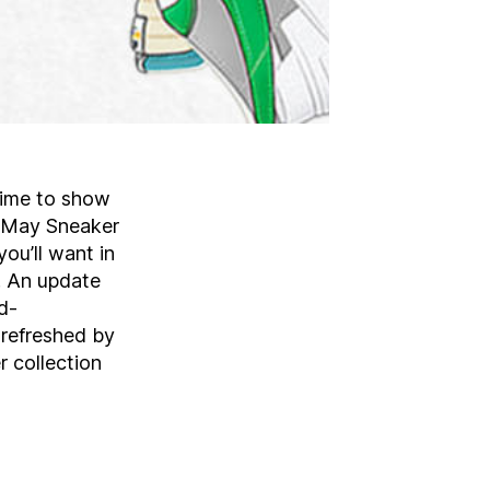
 time to show
r May Sneaker
ou’ll want in
. An update
d-
refreshed by
 collection