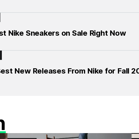
st Nike Sneakers on Sale Right Now
est New Releases From Nike for Fall 
n