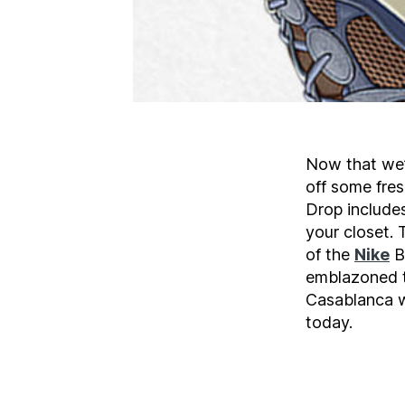
Now that we’r
off some fre
Drop includes
your closet.
of the
Nike
B
emblazoned t
Casablanca w
today.