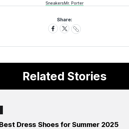
Sneakers
Mr. Porter
Share:
Share
Share
Share
Link
on
on
Facebook
X
Related Stories
 Best Dress Shoes for Summer 2025