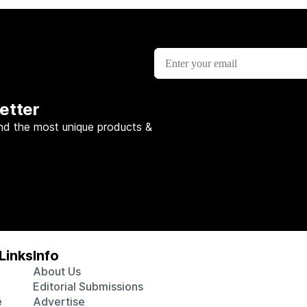
etter
nd the most unique products &
Links
Info
About Us
Editorial Submissions
e
Advertise