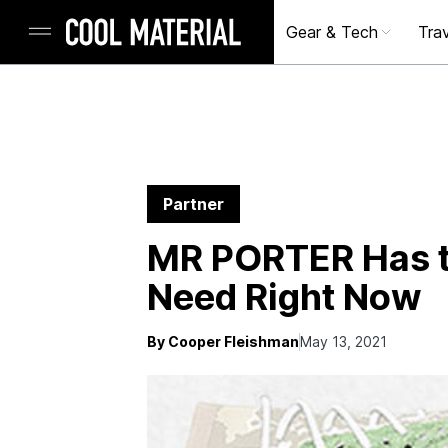
Gear & Tech
Trav
Partner
MR PORTER Has t
Need Right Now
By Cooper Fleishman
May 13, 2021