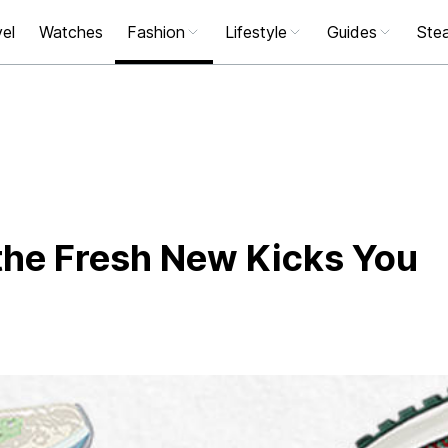
el
Watches
Fashion
Lifestyle
Guides
Stea
he Fresh New Kicks You