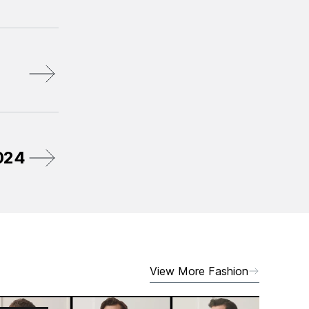
2024
View More Fashion