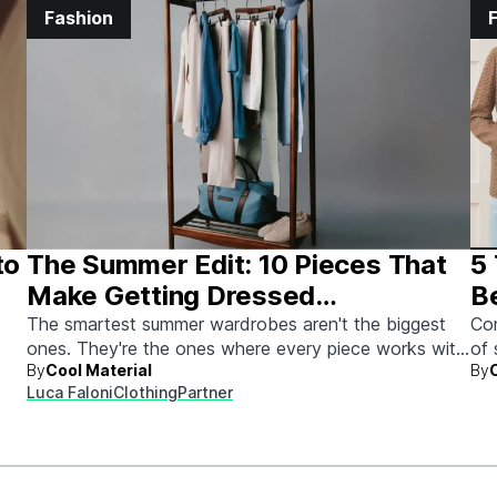
Fashion
to
The Summer Edit: 10 Pieces That
5
Make Getting Dressed
B
Ridiculously Easy
The smartest summer wardrobes aren't the biggest
Con
ones. They're the ones where every piece works with
of 
By
Cool Material
By
every other piece.
Luca Faloni
Clothing
Partner