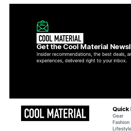
Get the Cool Material Newsl
Insider recommendations, the best deals, a
experiences, delivered right to your inbox.
Quick 
Gear
Fashion
Lifestyl