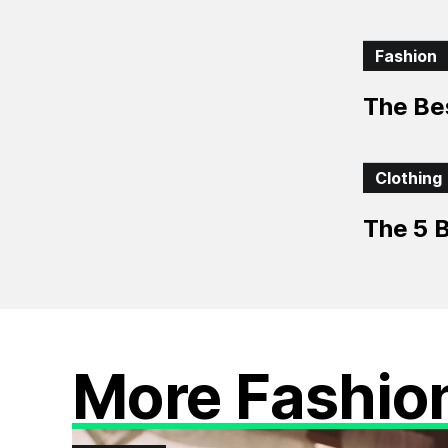
Fashion
The Be
Clothing
The 5 B
More Fashio