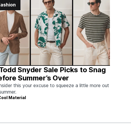
Fashion
 Todd Snyder Sale Picks to Snag
efore Summer’s Over
sider this your excuse to squeeze a little more out
summer.
Cool Material