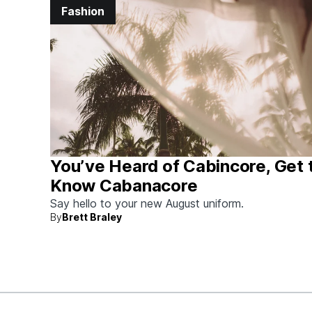
Fashion
You’ve Heard of Cabincore, Get 
Know Cabanacore
Say hello to your new August uniform.
By
Brett Braley