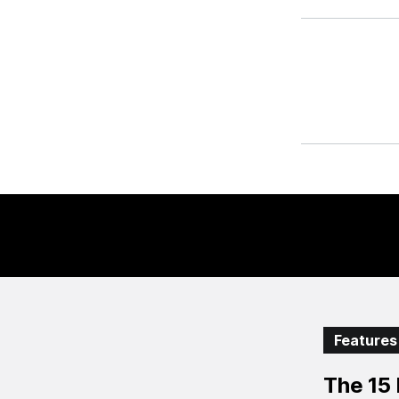
Features
The 15