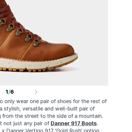
1
/
6
o only wear one pair of shoes for the rest of
 stylish, versatile and well-built pair of
from the street to the side of a mountain.
t not just any pair of
Danner 917 Boots
.
 x Danner Vertigo 917 ‘Gold Rush’ option