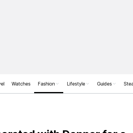
el
Watches
Fashion
Lifestyle
Guides
Stea