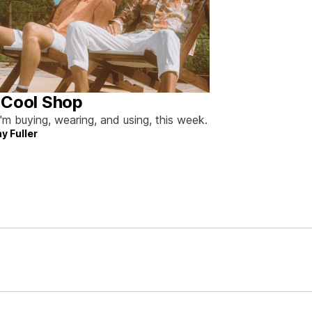
 Cool Shop
'm buying, wearing, and using, this week.
y Fuller