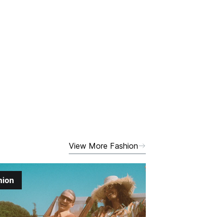
View More Fashion
hion