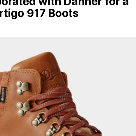
orated with Danner for a
rtigo 917 Boots