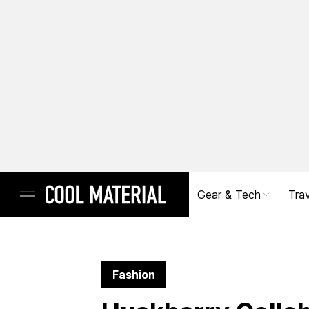
Gear & Tech
Trav
Fashion