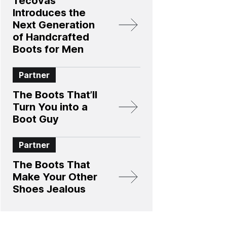
Tecovas
Introduces the
Next Generation
of Handcrafted
Boots for Men
Partner
The Boots That’ll
Turn You into a
Boot Guy
Partner
The Boots That
Make Your Other
Shoes Jealous