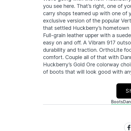
you see here. That’s right, one of y
carry shops teamed up with one of y
exclusive version of the popular Ver
that settled Huckberry’s hometown o
Full-grain leather upper with a sued
easy on and off. A Vibram 917 outso
durability and traction. OrthoLite 
comfort. Couple all of that with Da
Huckberry’s Gold Ore colorway choice
of boots that will look good with an
S
Boots
Dan
Sh