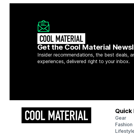
Get the Cool Material Newsl
Insider recommendations, the best deals, a
experiences, delivered right to your inbox.
Quick 
Gear
Fashion
Lifestyl