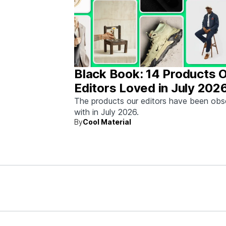
Black Book: 14 Products 
Editors Loved in July 202
The products our editors have been ob
with in July 2026.
By
Cool Material