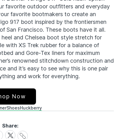
our favorite outdoor outfitters and everyday
our favorite bootmakers to create an
tigo 917 boot inspired by the frontiersmen
f San Francisco. These boots have it all.
e heel and Chelsea boot style stretch for
le with XS Trek rubber for a balance of
footbed and Gore-Tex liners for maximum
nner’s renowned stitchdown construction and
 and it’s easy to see why this is one pair
ything and work for everything.
hop Now
ner
Shoes
Huckberry
Share:
Share
are
Share
Link