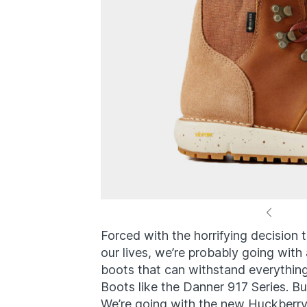
Forced with the horrifying decision t
our lives, we’re probably going with a
boots that can withstand everything 
Boots like the Danner 917 Series. Bu
We’re going with the new Huckberry