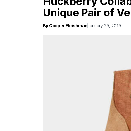
Huckberry Collab
Unique Pair of Ve
By Cooper Fleishman
January 29, 2019