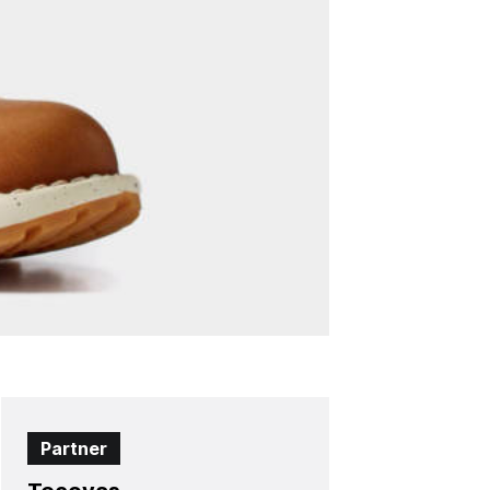
Partner