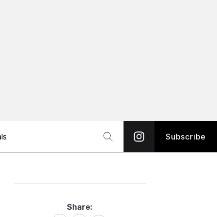
ls
Subscribe
Share:
Share