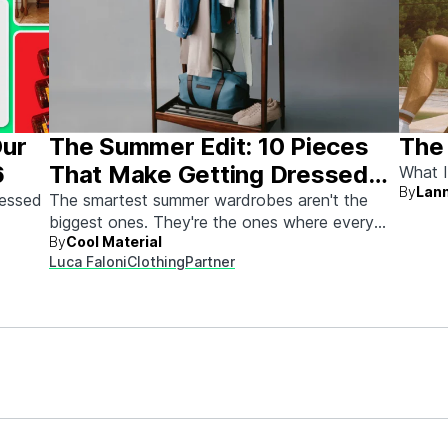
Our
The Summer Edit: 10 Pieces
The
6
That Make Getting Dressed
What I
By
Lann
Ridiculously Easy
sessed
The smartest summer wardrobes aren't the
biggest ones. They're the ones where every
By
Cool Material
piece works with every other piece.
Luca Faloni
Clothing
Partner