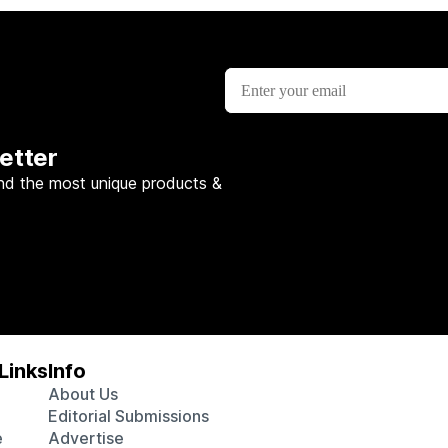
etter
nd the most unique products &
Links
Info
About Us
Editorial Submissions
e
Advertise