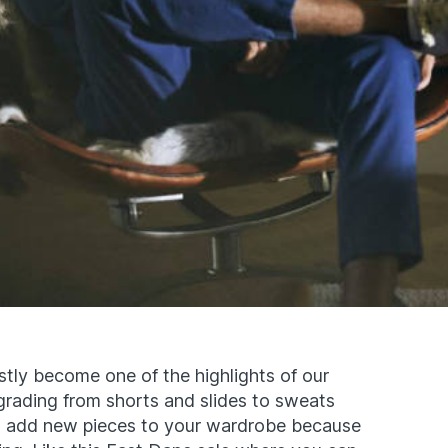
stly become one of the highlights of our
pgrading from shorts and slides to sweats
to add new pieces to your wardrobe because