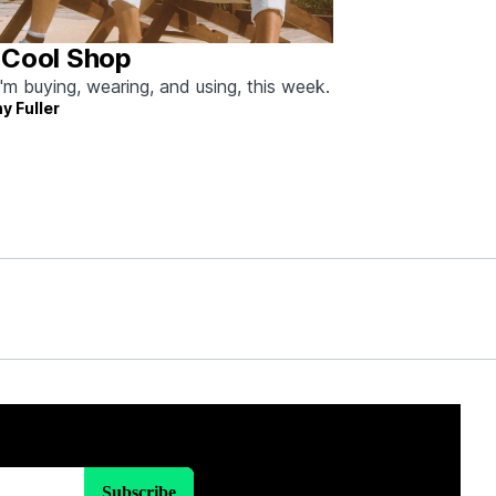
 Cool Shop
'm buying, wearing, and using, this week.
y Fuller