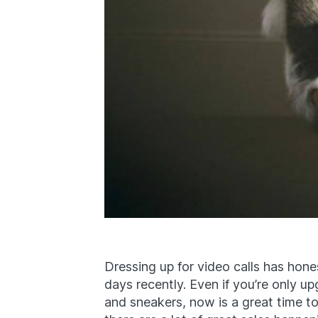
Dressing up for video calls has hone
days recently. Even if you’re only u
and sneakers, now is a great time 