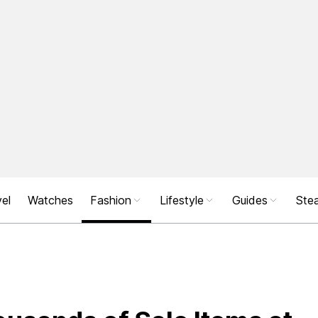
el
Watches
Fashion
Lifestyle
Guides
Stea