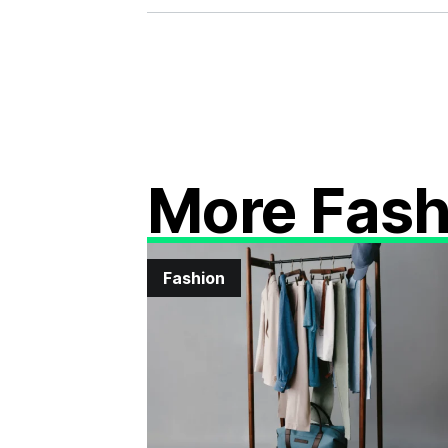
More Fash
Fashion