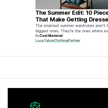
The Summer Edit: 10 Piec
That Make Getting Dress
Ridiculously Easy
The smartest summer wardrobes aren't 
biggest ones. They're the ones where e
By
Cool Material
piece works with every other piece.
Luca Faloni
Clothing
Partner