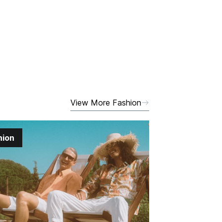
View More Fashion
hion