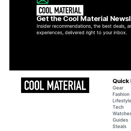
Get the Cool Material Newsl
Insider recommendations, the best deals, a
experiences, delivered right to your inbox.
Quick 
Gear
Fashion
Lifestyl
Tech
Watche
Guides
Steals