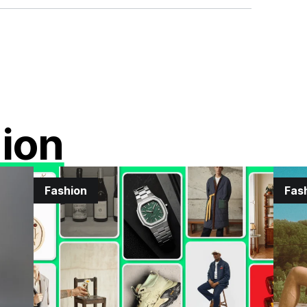
ion
Fashion
Fas