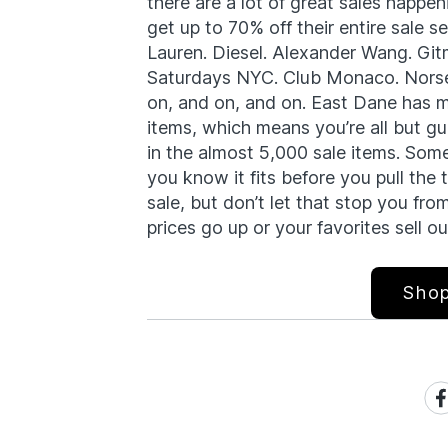
there are a lot of great sales happe
get up to 70% off their entire sale 
Lauren. Diesel. Alexander Wang. Git
Saturdays NYC. Club Monaco. Norse 
on, and on, and on. East Dane has 
items, which means you’re all but gu
in the almost 5,000 sale items. Some
you know it fits before you pull the 
sale, but don’t let that stop you f
prices go up or your favorites sell ou
Shop
Sh
on
Fa