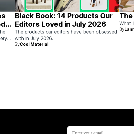
es
Black Book: 14 Products Our
The
ed
Editors Loved in July 2026
What I
By
Lann
the
The products our editors have been obsessed
very
with in July 2026.
By
Cool Material