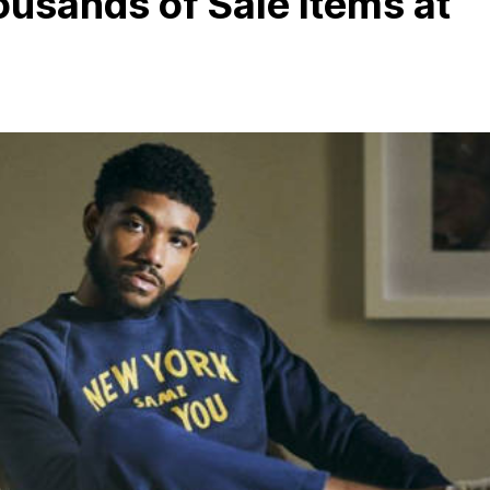
ousands of Sale Items at