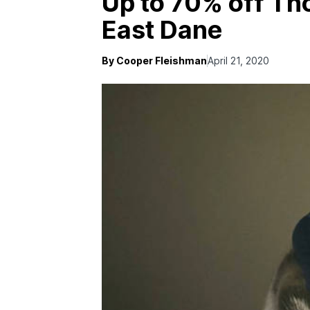
Up to 70% off Th
East Dane
By Cooper Fleishman
April 21, 2020