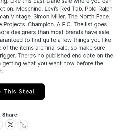
ning. Like this East Dane sale where you can
section. Moschino. Levi’s Red Tab. Polo Ralph
man Vintage. Simon Miller. The North Face.
Projects. Champion. A.P.C. The list goes
more designers than most brands have sale
aranteed to find quite a few things you like
 of the items are final sale, so make sure
trigger. There’s no published end date on the
rom getting what you want now before the
t.
 This Steal
Share:
Share
are
Share
Link
on
cebook
X