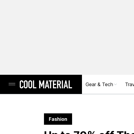
Gear & Tech
Trav
Fashion