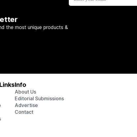
etter
nd the most unique products &
Links
Info
About Us
Editorial Submissions
e
Advertise
Contact
s