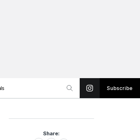
ls
Subscribe
Share:
Share