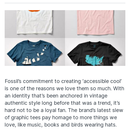
Facebook
X
Fossil’s commitment to creating ‘accessible cool’
is one of the reasons we love them so much. With
an identity that’s been anchored in vintage
authentic style long before that was a trend, it’s
hard not to be a loyal fan. The brand’s latest slew
of graphic tees pay homage to more things we
love, like music, books and birds wearing hats.