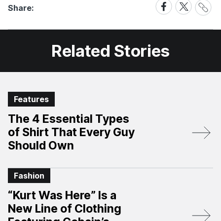
Share
Share
Share
Share:
Link
on
on
Facebook
X
Related Stories
Features
The 4 Essential Types
of Shirt That Every Guy
Should Own
Fashion
“Kurt Was Here” Is a
New Line of Clothing