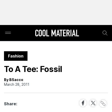
Fashion
To A Tee: Fossil
By BSacco
March 28, 2011
Share
Share
Share
Share:
Link
on
on