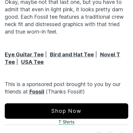
Okay, maybe not that last one, but you have to
admit that even in light pink, it looks pretty darn
good. Each Fossil tee features a traditional crew
neck fit and distressed graphics with that tried
and true worn-in feel.
Eye Guitar Tee
|
Bird and Hat Tee
|
Novel T
Tee
|
USA Tee
This is a sponsored post brought to you by our
friends at
Fossil
(Thanks Fossil!)
Shop Now
T Shirts