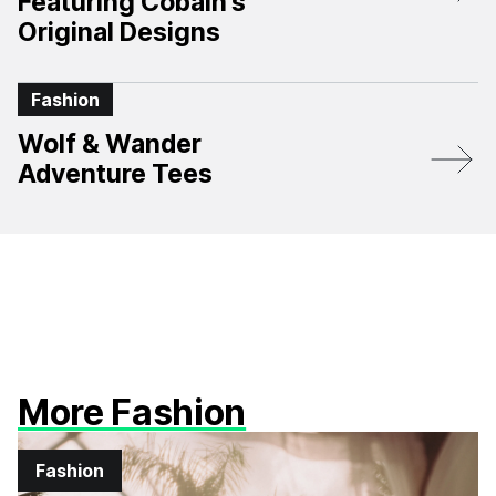
Featuring Cobain’s
Original Designs
Fashion
Wolf & Wander
Adventure Tees
More Fashion
Fashion