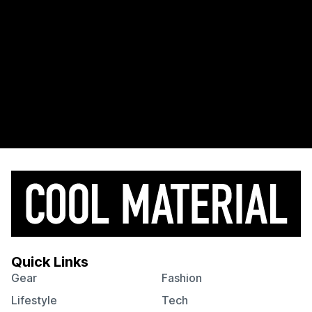
Quick Links
Gear
Fashion
Lifestyle
Tech