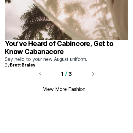
You’ve Heard of Cabincore, Get to
Know Cabanacore
Say hello to your new August uniform.
By
Brett Braley
1
/
3
View More Fashion