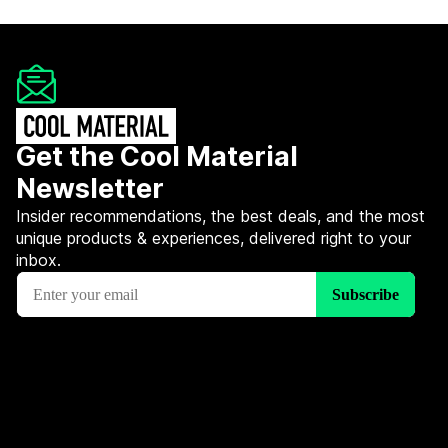
Get the Cool Material
Newsletter
Insider recommendations, the best deals, and the most
unique products & experiences, delivered right to your
inbox.