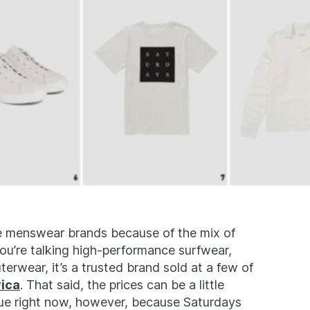
te menswear brands because of the mix of
you’re talking high-performance surfwear,
erwear, it’s a trusted brand sold at a few of
rica
. That said, the prices can be a little
issue right now, however, because Saturdays