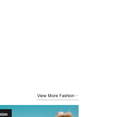
View More Fashion
hion