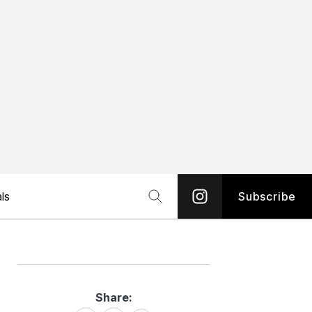
ls
Subscribe
Share:
Share