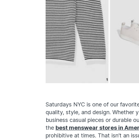
Saturdays NYC is one of our favori
quality, style, and design. Whether 
business casual pieces or durable out
the
best menswear stores in Ame
prohibitive at times. That isn’t an 