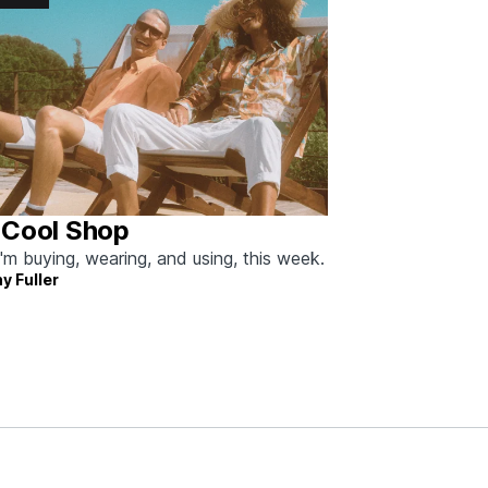
 Cool Shop
'm buying, wearing, and using, this week.
y Fuller