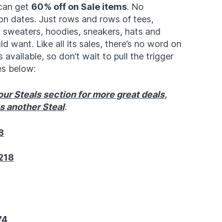
 can get
60% off on Sale items
. No
on dates. Just rows and rows of tees,
 sweaters, hoodies, sneakers, hats and
 want. Like all its sales, there’s no word on
 available, so don’t wait to pull the trigger
es below:
ur Steals section for more great deals,
ss another Steal
.
8
218
74