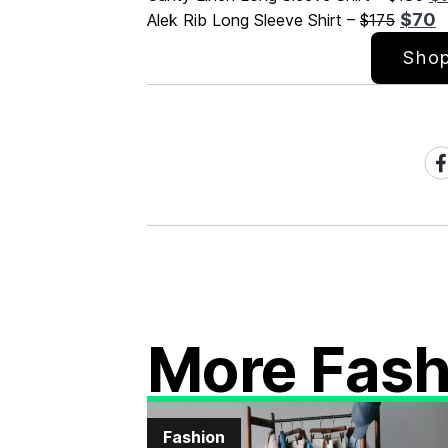
$70
Alek Rib Long Sleeve Shirt –
$175
Shop
Sh
on
Fa
More Fash
Fashion