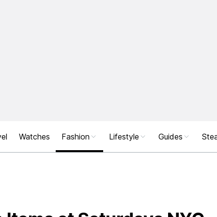
el
Watches
Fashion
Lifestyle
Guides
Stea