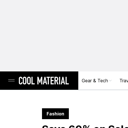
Gear & Tech
Trav
Fashion