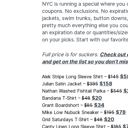
NYC is running a special where you
coupons. No exclusions. No expirati
jackets, swim trunks, button downs,
pretty much everything else you could
an expiration date or quantities/sizes
on your picks. Start with our favorit
Full price is for suckers.
Check out o
and get on the list so you don’t mi
$5
Alek Stripe Long Sleeve Shirt –
$145
$158
Julian Satin Jacket –
$395
$
Nathan Washed Fishtail Parka –
$545
$20
Bandana T‑Shirt –
$48
$34
Grant Boardshort –
$85
$78
Mike Low Nubuck Sneaker –
$195
$20
Grid Saturdays T‑Shirt –
$48
$
Canty Linen Long Sleeve Shirt –
$185