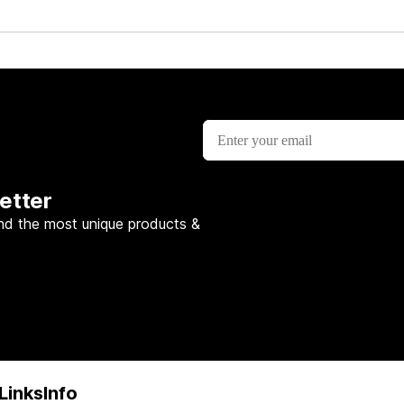
etter
nd the most unique products &
Links
Info