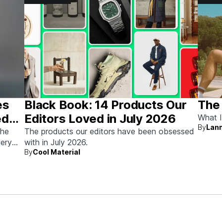
es
Black Book: 14 Products Our
The
ed
Editors Loved in July 2026
What I
By
Lann
the
The products our editors have been obsessed
very
with in July 2026.
By
Cool Material