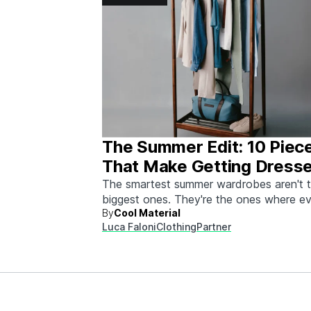
The Summer Edit: 10 Piec
That Make Getting Dress
Ridiculously Easy
The smartest summer wardrobes aren't 
biggest ones. They're the ones where e
By
Cool Material
piece works with every other piece.
Luca Faloni
Clothing
Partner