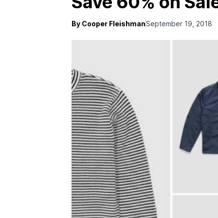
Save 60% on Sale
By Cooper Fleishman
September 19, 2018