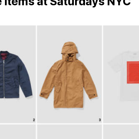
 Items at Saturdays NYC