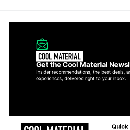
Get the Cool Material Newsl
Insider recommendations, the best deals, a
experiences, delivered right to your inbox.
Quick 