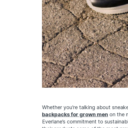
Whether you’re talking about sneake
backpacks for grown men
on the m
Everlane’s commitment to sustainab