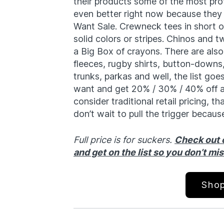
their products some of the most pro
even better right now because they 
Want Sale. Crewneck tees in short o
solid colors or stripes. Chinos and t
a Big Box of crayons. There are also
fleeces, rugby shirts, button-downs,
trunks, parkas and well, the list goe
want and get 20% / 30% / 40% off a
consider traditional retail pricing, 
don’t wait to pull the trigger because
Full price is for suckers.
Check out o
and get on the list so you don’t mi
Shop