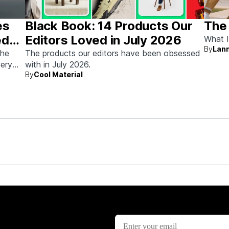
es
Black Book: 14 Products Our
The
ed
Editors Loved in July 2026
What I
By
Lann
the
The products our editors have been obsessed
very
with in July 2026.
By
Cool Material