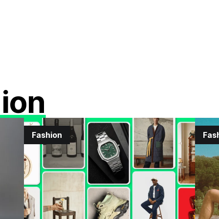
ion
Fashion
Fas