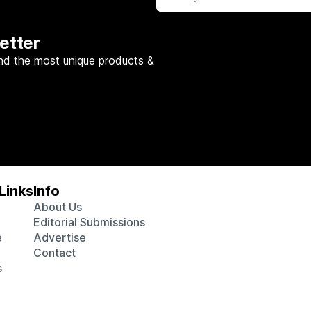
etter
nd the most unique products &
Links
Info
About Us
Editorial Submissions
e
Advertise
Contact
s