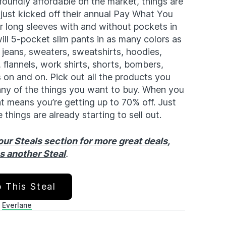
foundly affordable on the market, things are
just kicked off their annual Pay What You
r long sleeves with and without pockets in
will 5-pocket slim pants in as many colors as
 jeans, sweaters, sweatshirts, hoodies,
 flannels, work shirts, shorts, bombers,
s on and on. Pick out all the products you
ny of the things you want to buy. When you
that means you’re getting up to 70% off. Just
 things are already starting to sell out.
ur Steals section for more great deals,
ss another Steal
.
 This Steal
Everlane