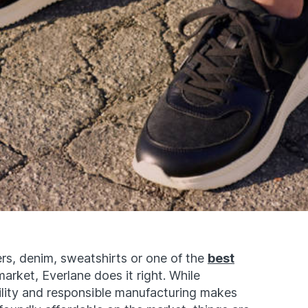
rs, denim, sweatshirts or one of the
best
arket, Everlane does it right. While
ility and responsible manufacturing makes