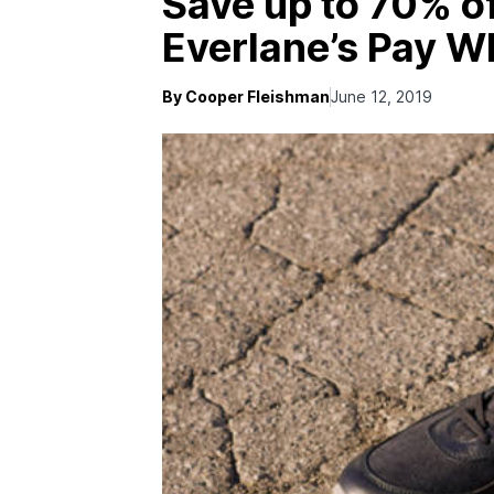
Save up to 70% of
Everlane’s Pay W
By Cooper Fleishman
June 12, 2019