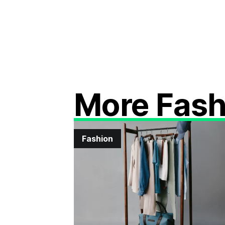
More Fash
Fashion