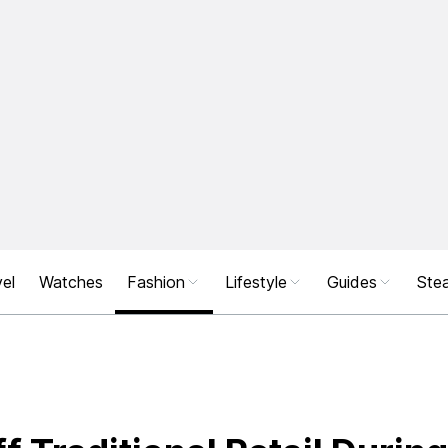
el
Watches
Fashion
Lifestyle
Guides
Stea