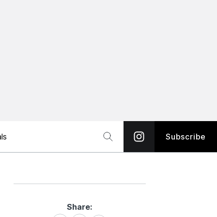
ls
Subscribe
Share:
Share