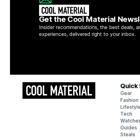
Get the Cool Material Newsl
Insider recommendations, the best deals, a
experiences, delivered right to your inbox.
Quick 
Gear
Fashion
Lifestyl
Tech
Watche
Guides
Steals