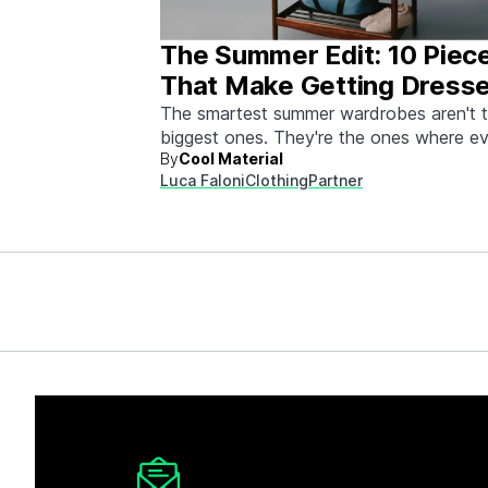
The Summer Edit: 10 Piec
That Make Getting Dress
Ridiculously Easy
The smartest summer wardrobes aren't 
biggest ones. They're the ones where e
By
Cool Material
piece works with every other piece.
Luca Faloni
Clothing
Partner