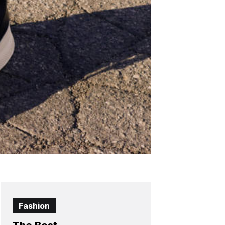
Fashion