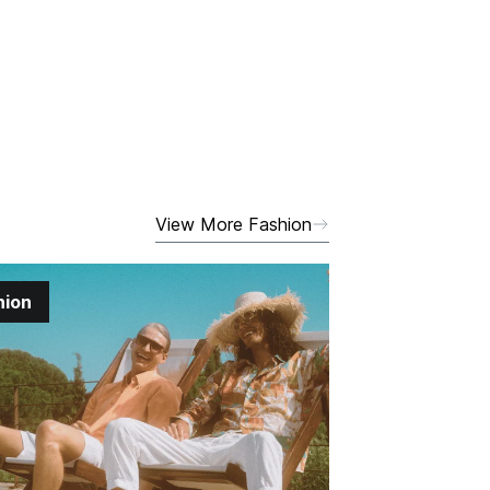
View More Fashion
hion