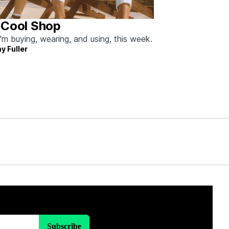
 Cool Shop
'm buying, wearing, and using, this week.
y Fuller