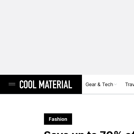
Gear & Tech
Trav
Fashion