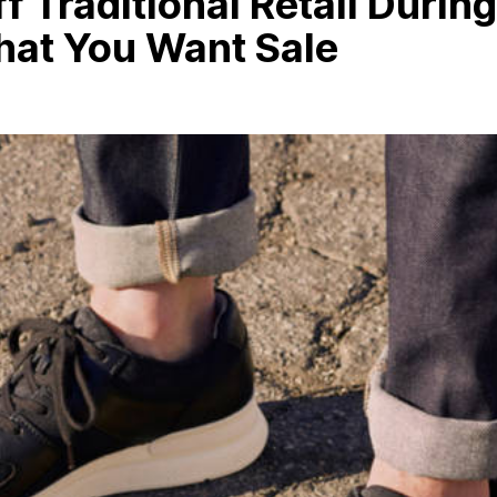
f Traditional Retail During
hat You Want Sale