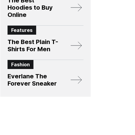
The Best
Hoodies to Buy
Online
Features
The Best Plain T-
Shirts For Men
Fashion
Everlane The
Forever Sneaker