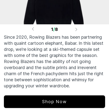
1
/
8
Since 2020, Rowing Blazers has been partnering
with quaint cartoon elephant, Babar. In this latest
drop, we’re looking at a ski-themed capsule set
with some of the best graphics for the season.
Rowing Blazers has the ability of not going
overboard and the subtle prints and irreverent
charm of the French pachyderm hits just the right
tone between sophistication and whimsy for
upgrading your winter wardrobe.
Shop Now