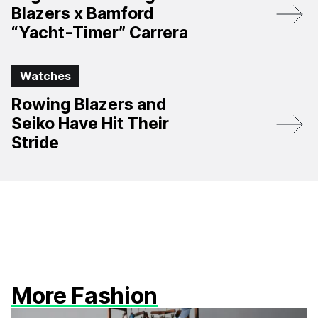
Blazers x Bamford
“Yacht-Timer” Carrera
Watches
Rowing Blazers and
Seiko Have Hit Their
Stride
More Fashion