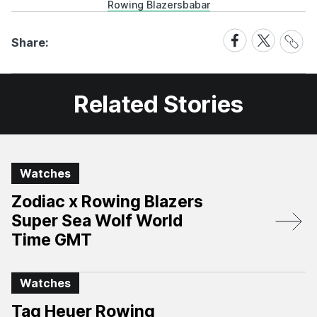
Rowing Blazers
babar
Share
Share
Share
Share:
Link
on
on
Facebook
X
Related Stories
Watches
Zodiac x Rowing Blazers
Super Sea Wolf World
Time GMT
Watches
Tag Heuer Rowing