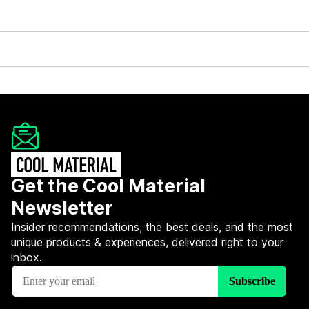
Get the Cool Material
Newsletter
Insider recommendations, the best deals, and the most
unique products & experiences, delivered right to your
inbox.