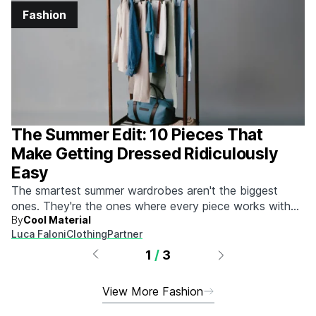
Fashion
The Summer Edit: 10 Pieces That
Make Getting Dressed Ridiculously
Easy
The smartest summer wardrobes aren't the biggest
ones. They're the ones where every piece works with
By
Cool Material
every other piece.
Luca Faloni
Clothing
Partner
1
/
3
View More Fashion