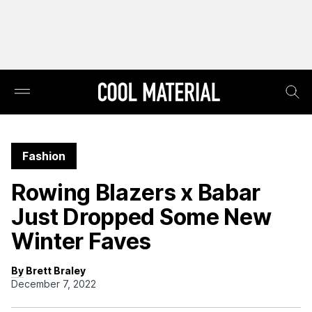
Fashion
Rowing Blazers x Babar
Just Dropped Some New
Winter Faves
By Brett Braley
December 7, 2022