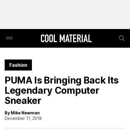
Fashion
PUMA Is Bringing Back Its
Legendary Computer
Sneaker
By Mike Newman
December 11, 2018