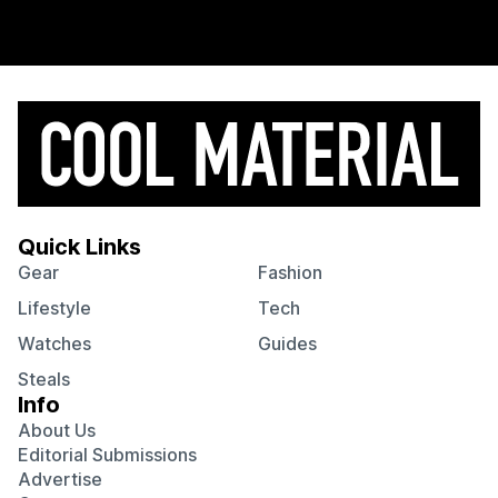
Quick Links
Gear
Fashion
Lifestyle
Tech
Watches
Guides
Steals
Info
About Us
Editorial Submissions
Advertise