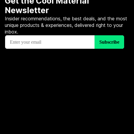
Get the Cool Material
Newsletter
Insider recommendations, the best deals, and the most
unique products & experiences, delivered right to your
inbox.