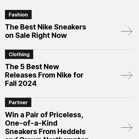
Fashion
The Best Nike Sneakers
on Sale Right Now
Clothing
The 5 Best New
Releases From Nike for
Fall 2024
Partner
Win a Pair of Priceless,
One-of-a-Kind
Sneakers From Heddels