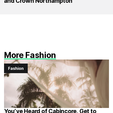
and Crown Northampton
More Fashion
Fashion
You’ve Heard of Cabincore, Get to