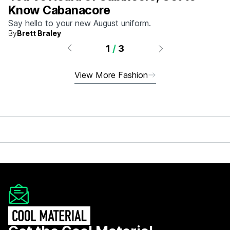
Know Cabanacore
Say hello to your new August uniform.
By
Brett Braley
1
/
3
View More Fashion