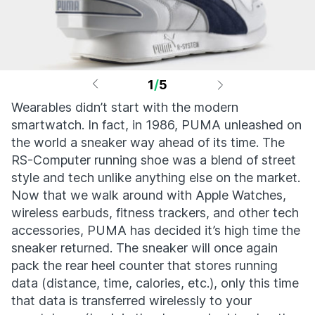
1
/
5
Wearables didn’t start with the modern
smartwatch. In fact, in 1986, PUMA unleashed on
the world a sneaker way ahead of its time. The
RS-Computer running shoe was a blend of street
style and tech unlike anything else on the market.
Now that we walk around with Apple Watches,
wireless earbuds, fitness trackers, and other tech
accessories, PUMA has decided it’s high time the
sneaker returned. The sneaker will once again
pack the rear heel counter that stores running
data (distance, time, calories, etc.), only this time
that data is transferred wirelessly to your