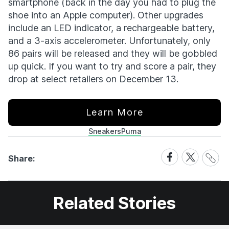
smartphone (back in the day you had to plug the
shoe into an Apple computer). Other upgrades
include an LED indicator, a rechargeable battery,
and a 3-axis accelerometer. Unfortunately, only
86 pairs will be released and they will be gobbled
up quick. If you want to try and score a pair, they
drop at select retailers on December 13.
Learn More
Sneakers
Puma
Share
Share
Share
Share:
Link
on
on
Facebook
X
Related Stories