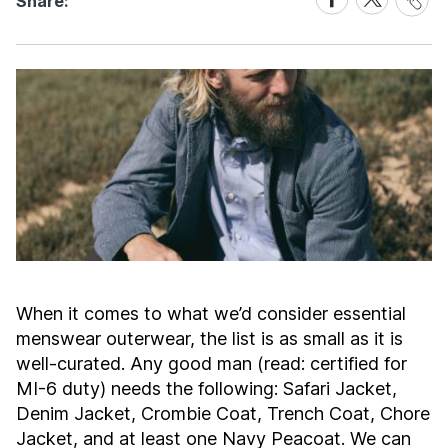
Share:
Link
on
on
Facebook
X
When it comes to what we’d consider essential
menswear outerwear, the list is as small as it is
well-curated. Any good man (read: certified for
MI-6 duty) needs the following: Safari Jacket,
Denim Jacket, Crombie Coat, Trench Coat, Chore
Jacket, and at least one Navy Peacoat. We can