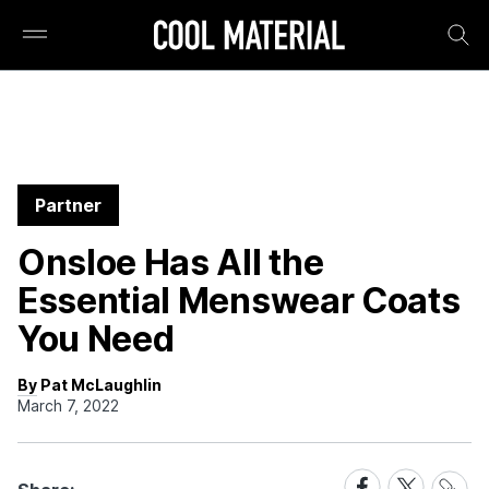
Partner
Onsloe Has All the
Essential Menswear Coats
You Need
By Pat McLaughlin
March 7, 2022
Share
Share
Share