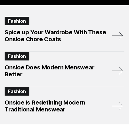
Fashion
Spice up Your Wardrobe With These
Onsloe Chore Coats
Fashion
Onsloe Does Modern Menswear
Better
Fashion
Onsloe Is Redefining Modern
Traditional Menswear