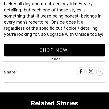
bicker all day about cut / color / trim /style /
detailing, but each one of those styles is
something that–if we’re being honest–belongs in
every man’s repertoire. Onsloe does it all
regardless of the specific cut / color / detailing
you’re looking for, so upgrade with Onsloe today!
SHOP NOW!
Onsloe
Share
Share
Share
Share:
Link
on
on
Facebook
X
Related Stories