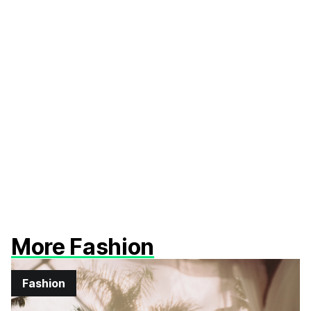
More Fashion
Fashion