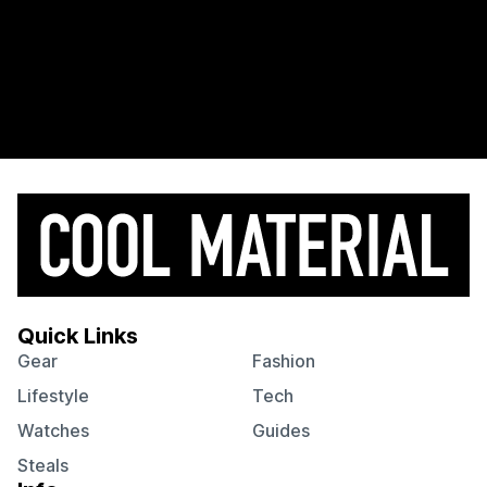
Quick Links
Gear
Fashion
Lifestyle
Tech
Watches
Guides
Steals