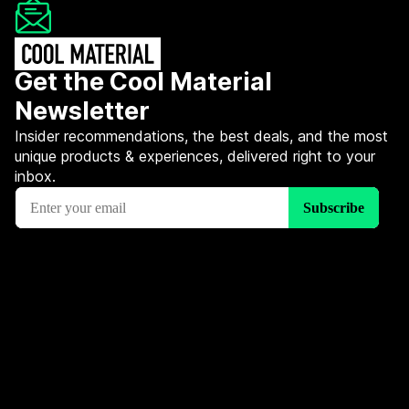
Get the Cool Material
Newsletter
Insider recommendations, the best deals, and the most
unique products & experiences, delivered right to your
inbox.