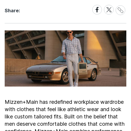
Share
Share
Share
Share:
Link
on
on
Facebook
X
Mizzen+Main has redefined workplace wardrobe
with clothes that feel like athletic wear and look
like custom tailored fits. Built on the belief that
men deserve comfortable clothes that come with