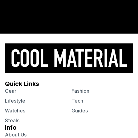
Quick Links
Gear
Fashion
Lifestyle
Tech
Watches
Guides
Steals
Info
About Us