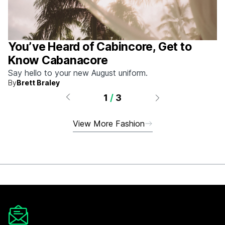
You’ve Heard of Cabincore, Get to
Know Cabanacore
Say hello to your new August uniform.
By
Brett Braley
1
/
3
View More Fashion