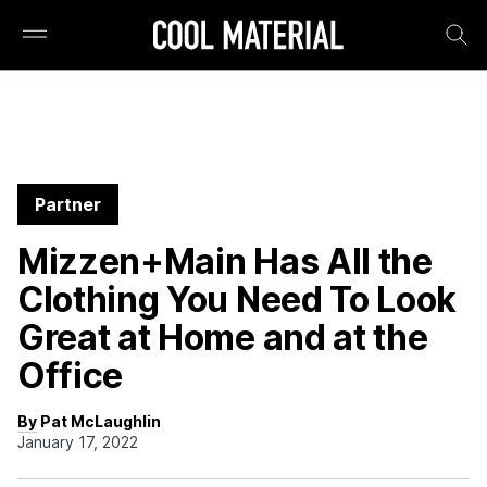
Partner
Mizzen+Main Has All the
Clothing You Need To Look
Great at Home and at the
Office
By Pat McLaughlin
January 17, 2022