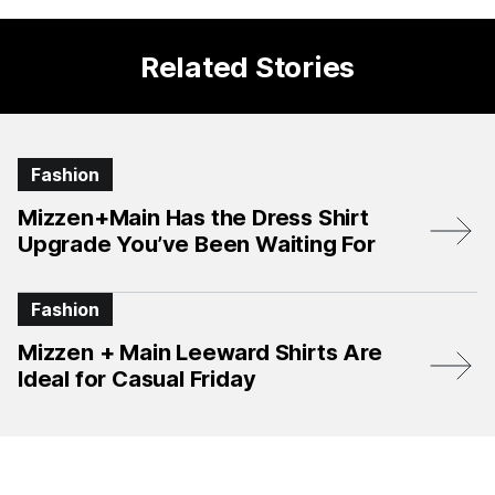
Related Stories
Fashion
Mizzen+Main Has the Dress Shirt
Upgrade You’ve Been Waiting For
Fashion
Mizzen + Main Leeward Shirts Are
Ideal for Casual Friday