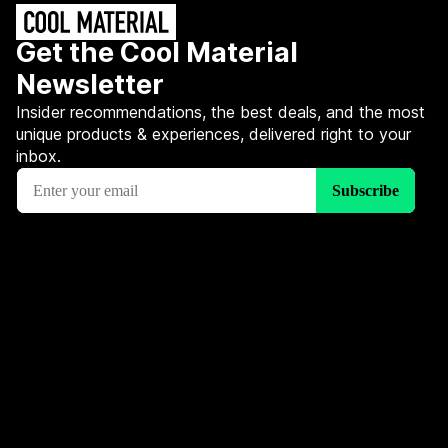
Get the Cool Material
Newsletter
Insider recommendations, the best deals, and the most
unique products & experiences, delivered right to your
inbox.