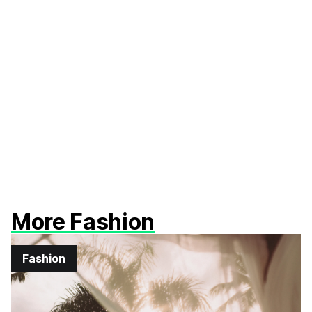
More Fashion
Fashion