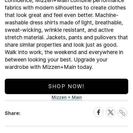
confidence, Mizzen+Main combine performance
fabrics with modern silhouettes to create clothes
that look great and feel even better. Machine-
washable dress shirts made of light, breathable,
sweat-wicking, wrinkle resistant, and active
stretch material. Jackets, pants and pullovers that
share similar properties and look just as good.
Walk into work, the weekend and everywhere in
between looking your best. Upgrade your
wardrobe with Mizzen+Main today.
SHOP NOW!
Mizzen + Main
Share
Share
Share
Share:
Link
on
on
Facebook
X