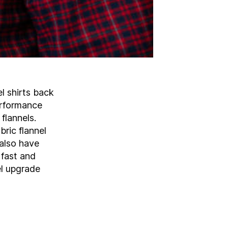
el shirts back
performance
flannels.
ric flannel
 also have
 fast and
el upgrade