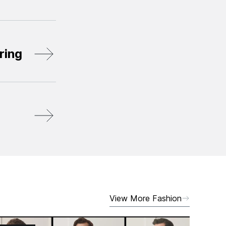
ring
View More Fashion