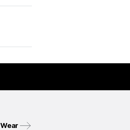
r Wear