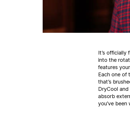
It’s officiall
into the rota
features your
Each one of 
that’s brushe
DryCool and 
absorb extern
you’ve been w