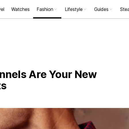
el
Watches
Fashion
Lifestyle
Guides
Stea
nnels Are Your New
ts